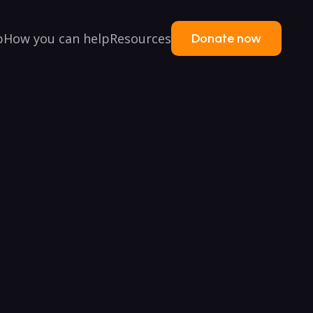
p
How you can help
Resources
Donate now