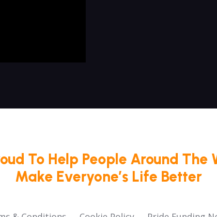
roud To Help People Around The 
Make Everyone’s Life Better
ms & Conditions
Cookie Policy
Pride Funding N