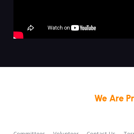
We Are P
Committees
Volunteer
Contact Us
Ter