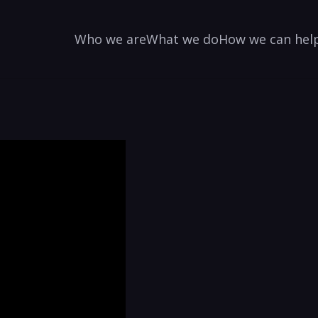
Who we are
What we do
How we can hel