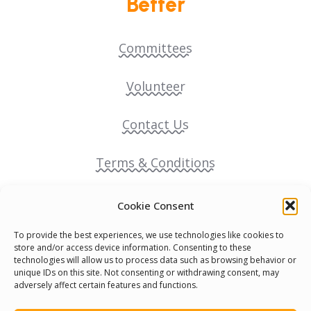
Better
Committees
Volunteer
Contact Us
Terms & Conditions
Cookie Policy
Cookie Consent
To provide the best experiences, we use technologies like cookies to
Pride Funding Network
store and/or access device information. Consenting to these
technologies will allow us to process data such as browsing behavior or
unique IDs on this site. Not consenting or withdrawing consent, may
Senegal English Media Group (SENEM)
adversely affect certain features and functions.