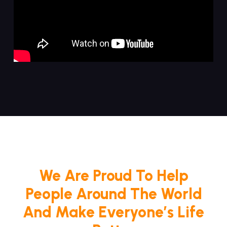
We Are Proud To Help
People Around The World
And Make Everyone’s Life