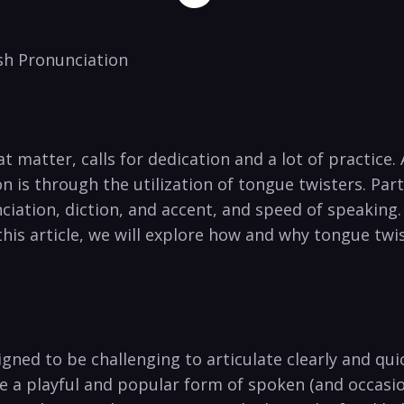
ish Pronunciation
 matter, calls for dedication and a lot⁣ of practice.​ 
is through the​ utilization of tongue twisters. Parti
ciation, diction, and accent, and speed of speaking.
his article, we​ will explore how​ and why tongue twis
gned to⁤ be ‍challenging ‍to articulate clearly and qui
re a ⁣playful and popular form of spoken (and occasio