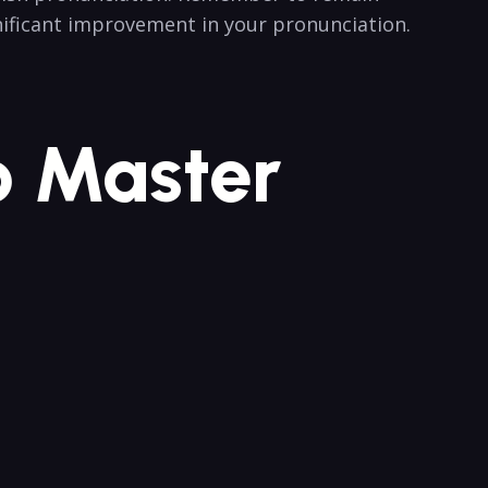
ignificant improvement in your pronunciation.‍
 Master ​