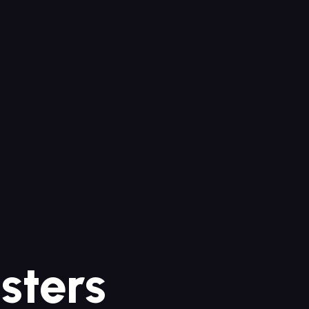
sters