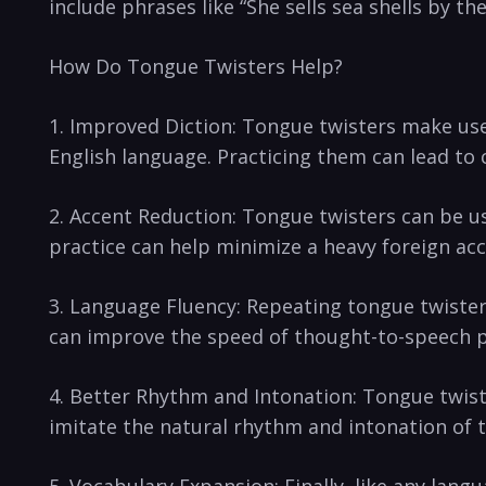
include phrases like “She ​sells sea shells by th
How Do Tongue Twisters Help?
1. Improved Diction:‌ Tongue⁤ twisters make use
English​ language. Practicing them can lead to 
2. Accent Reduction: Tongue twisters can be used
practice can help minimize a heavy foreign acc
3.‌ Language Fluency: Repeating tongue twister
can​ improve⁤ the speed of thought-to-speech ‍
4. Better Rhythm and Intonation: Tongue twiste
imitate the natural rhythm and intonation of 