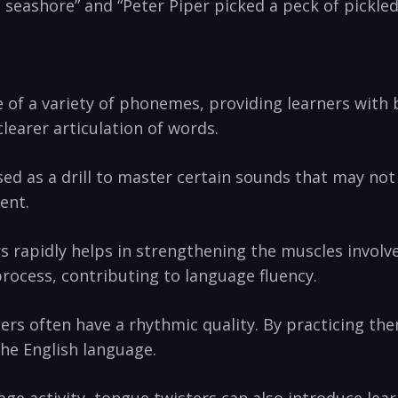
e​ seashore” and “Peter Piper picked a​ peck of⁤ pickle
 of a variety of phonemes, providing learners ⁣with 
clearer articulation of words.
 as a drill to master certain sounds that⁤ may ‍not ​
ent.
s rapidly helps in strengthening the​ muscles invol
process, contributing to language fluency.
rs often have ⁤a rhythmic ​quality. ​By practicing t
the English language.