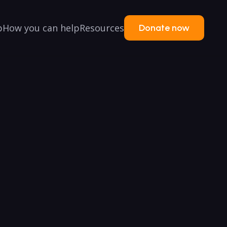
p
How you can help
Resources
Donate now