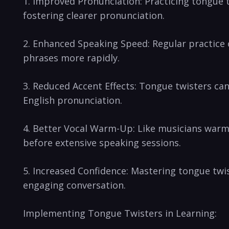
1. Improved Pronunciation: Practicing tongue tw
fostering‍ clearer pronunciation.
2. Enhanced Speaking Speed: Regular ‍practice 
phrases more‍ rapidly.
3. Reduced Accent Effects: Tongue twisters can
English‍ pronunciation.
4. Better Vocal Warm-Up: Like ​musicians warmi
before extensive speaking sessions.
5. Increased⁤ Confidence: Mastering tongue twis
engaging conversation.
Implementing Tongue Twisters in Learning: