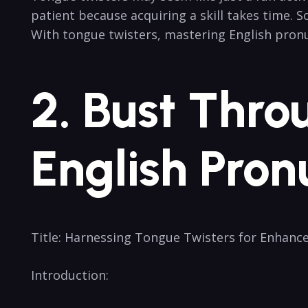
patient‌ because acquiring a skill takes time. ⁤
With tongue twisters, mastering English pronun
2. Bust Thro
English ⁢Pron
Title: ⁤Harnessing ⁣Tongue Twisters for Enhanc
Introduction: