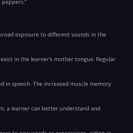
d peppers.”
broad exposure to different sounds ​in the
exist in the learner’s ‌mother tongue. ​Regular
ved in‌ speech.‍ The increased muscle memory
hem, a learner can better understand and