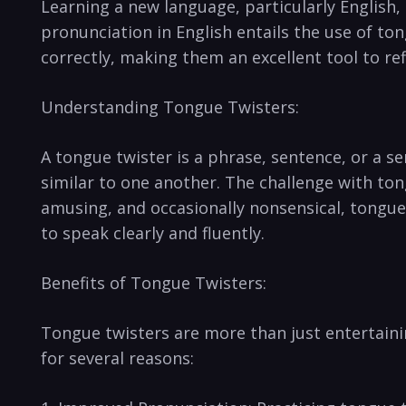
Learning a new language, particularly ⁢English,
pronunciation in English‌ entails the use ⁣of​ t
correctly,⁤ making them an‌ excellent tool to​ r
Understanding Tongue Twisters:
A tongue twister is ⁤a phrase, ⁣sentence, or⁣ a s
similar to one⁢ another. The ‍challenge⁤ with t
amusing, and occasionally nonsensical, tongue t
to speak clearly and fluently.
Benefits⁤ of Tongue Twisters:
Tongue twisters are more than just entertainin
for several reasons: