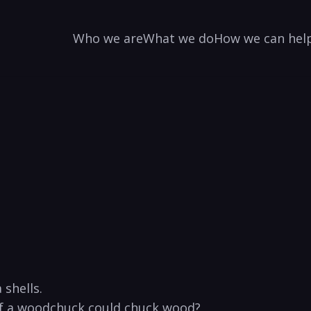
Who we are
What we do
How we can hel
shells. ‍
 a woodchuck could chuck⁣ wood?