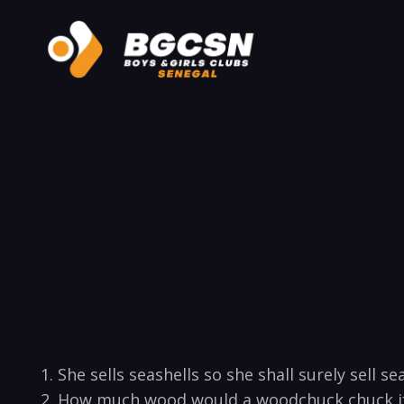
1. She sells seashells so she shall surely sell sea 
2. How much wood would a woodchuck chuck if