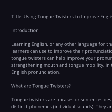
Title: Using Tongue Twisters to Improve ⁣Engl
Introduction
Learning English, or ​any other language for that
learners can use to improve their pronunciation 
tongue‌ twisters can help ‍improve your‌ pronun
⁣strengthening mouth and tongue ‌mobility.‌ In t
English pronunciation.
What are​ Tongue Twisters?
Tongue‌ twisters⁢ are phrases or​ sentences desi
‌distinct phonemes​ (individual sounds). They a