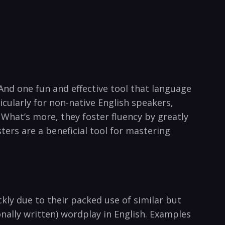
And​ one fun ‍and⁣ effective tool that language
cularly ⁣for‍ non-native English speakers,
 What’s more, they foster ⁣fluency by greatly
ters are ‍a beneficial tool for mastering
ckly due ​to their packed use of similar but
nally written) ‍wordplay in English. Examples