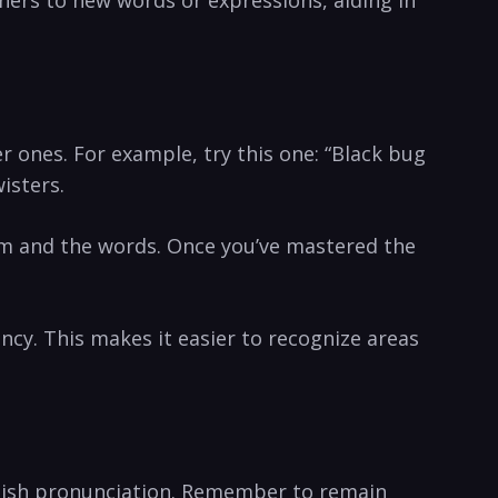
rners‍ to ⁣new words or expressions, aiding ​in
ler ones. For example, try this one: “Black bug
isters.
thm and the words. Once⁢ you’ve mastered⁣ the
ncy. This makes it ⁤easier to recognize areas
English pronunciation. Remember to remain