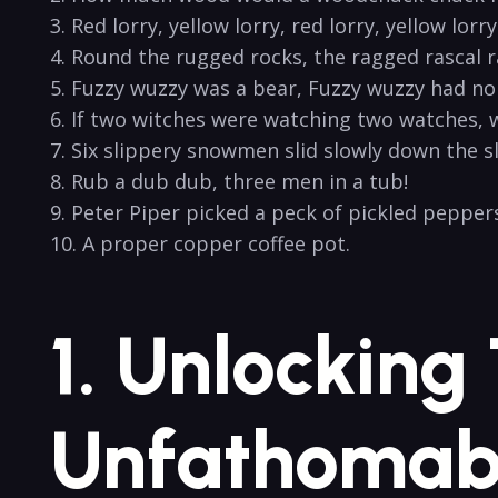
3. Red lorry,⁢ yellow lorry, red lorry,​ yellow lorry.
4.​ Round the rugged rocks, the ragged rascal r
5. Fuzzy wuzzy⁣ was a bear, Fuzzy wuzzy had⁣ no 
6. If two witches were watching two watches, 
7. Six slippery snowmen slid slowly down ‌the s
8. Rub a⁣ dub dub, three men in a tub!
9. Peter Piper​ picked a peck of pickled peppers.
10. A proper⁢ copper coffee ‍pot.
1. Unlocking
Unfathomabl