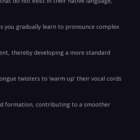
at do not exist in ‌their native ⁣language,
as you gradually ⁤learn to pronounce ‌complex
cent, thereby developing⁤ a more standard‌
ongue twisters to ‘warm up’ their vocal cords
und formation, contributing to a smoother‍