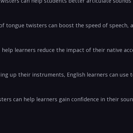
isters can⁤ help students better articulate sounds th
⁤of tongue twisters ‍can boost the speed of speech, 
 help learners reduce the impact⁢ of their native ac
ng up their instruments, English learners can use t
ters⁢ can ⁣help learners gain‍ confidence ‍in their so