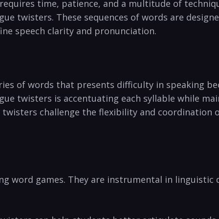
 requires time, ‍patience, and a multitude of techniq
ongue ⁣twisters. These sequences of ⁣words are design
efine speech clarity and pronunciation.
eries of ⁣words that presents ‍difficulty ‌in speaking b
ongue twisters is accentuating each syllable while ma
wisters challenge‌ the flexibility and coordination 
g ⁢word games. They are instrumental in linguistic d