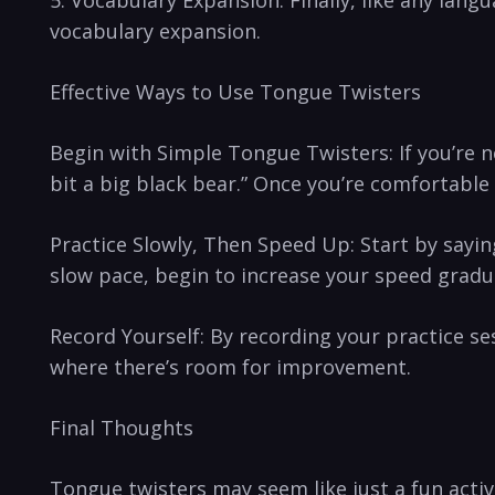
5. Vocabulary Expansion:⁣ Finally, like any langu
vocabulary expansion.
Effective Ways to Use Tongue‍ Twisters
Begin⁢ with Simple Tongue Twisters: If you’re new
bit ​a big black bear.” Once you’re comfortable
Practice Slowly, Then Speed Up: Start by⁢ saying
slow pace, begin to increase‌ your speed gradua
Record Yourself: By recording your practice ses
where there’s room for improvement.
Final‍ Thoughts
Tongue ⁢twisters may seem like just a fun acti