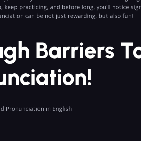
So, keep practicing, and before long, you’ll notice s
ciation can be not‍ just rewarding,​ but also fun!
ugh Barriers To
unciation!
ed Pronunciation in English