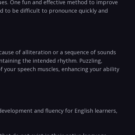
ues. ⁢One fun ⁢and ​effective method to improve
ed to be difficult to pronounce quickly and
ecause of alliteration or a‍ sequence of sounds⁢
intaining the intended rhythm. Puzzling,
of your speech muscles,⁢ enhancing your ability
evelopment and fluency for ​English ‍learners,