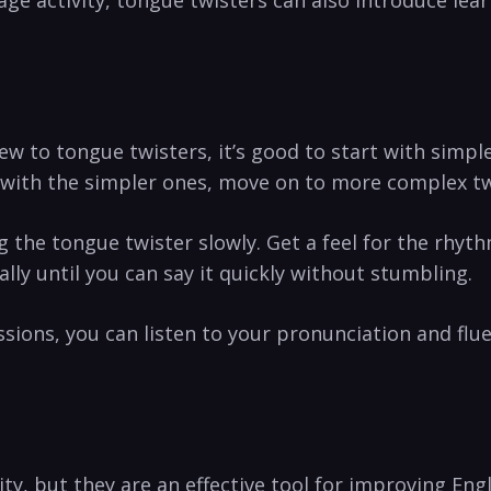
age activity, tongue twisters‍ can⁣ also introduce ⁤lea
 to tongue twisters,‌ it’s ⁣good⁢ to ​start ⁣with ‍simp
 ⁢with the simpler ⁣ones, move ‍on to more complex tw
 the ⁣tongue twister slowly. Get ​a ⁣feel for the ⁢rhy
lly until you can say it quickly without stumbling.
sions, you can listen to your pronunciation and flue
vity, but they are an effective tool for improving 