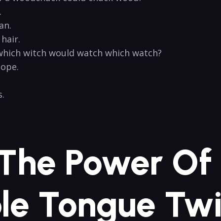
​
an.
hair.
which‍ witch​ would watch which watch?
lope.
 ⁣
 The Power ⁣of
e Tongue Twi