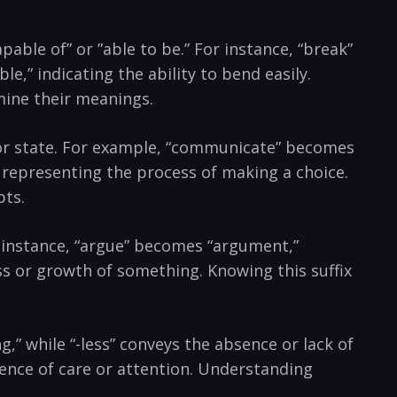
pable of” or ⁤”able to be.”⁢ For instance,‍ “break” ​
e,” indicating the ⁣ability to bend easily.
mine their⁤ meanings.
ss, or state. For example, “communicate”⁤ becomes
,” representing the⁤ process of making a choice.
pts.
For ⁣instance, “argue” becomes “argument,”
ess or growth of something. Knowing this suffix
ing,” while “-less”⁢ conveys‌ the absence or lack of
sence of care ‍or attention. Understanding