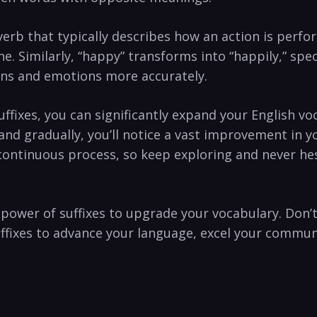
 adverb that typically describes how ‌an⁢ action is perf
ne. Similarly, “happy” transforms into “happily,” spe
ions and ⁤emotions more accurately.
ffixes,⁢ you⁢ can significantly expand your English vo
 and gradually, you’ll notice a vast ‍improvement in 
ontinuous process, so keep exploring and ⁣never⁤ hesi
he power of suffixes to upgrade your vocabulary. Don’t
uffixes to ‌advance⁢ your language, excel ‍your comm