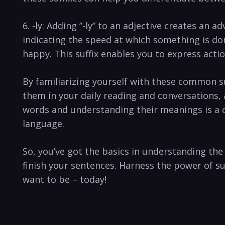
6. -ly: Adding ⁢”-ly” ‍to an ⁣adjective creates an
indicating‍ the ‌speed ​at which something is do
happy. This‍ suffix enables⁣ you to express‍ act
By familiarizing yourself⁤ with ⁣these⁤ common su
them​ in your ‌daily reading and conversations,
words and understanding their ⁣meanings is ⁣a c
⁣language.
So, you’ve got ⁢the basics in⁤ understanding ‌t
finish ⁢your sentences. ⁤Harness the power of s
want to be – today!