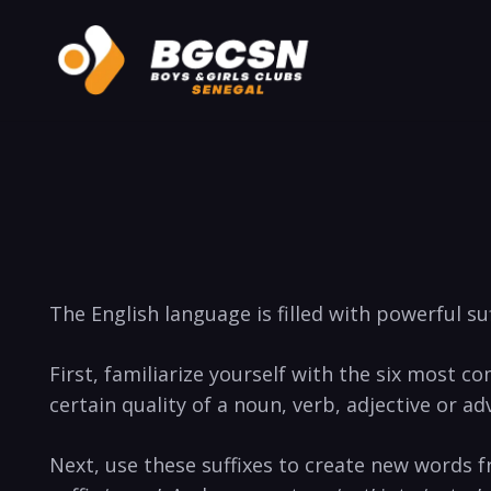
The English language is filled with powerful suf
First, familiarize⁤ yourself with the ‍six most co
certain quality of a noun, ⁣verb, adjective or adv
Next, use these suffixes to create new words‌ f