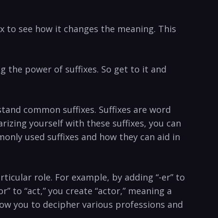
fix to see how it changes the meaning.⁣ This
 the power ‌of​ suffixes. So get to it and
erstand‌ common suffixes. Suffixes are word
arizing yourself with these suffixes, you can
monly used suffixes and how they ⁢can aid in
rticular role. ⁣For example, by adding “-er” to
​ to “act,” ‍you create “actor,” meaning a⁢
l allow you to decipher various professions and