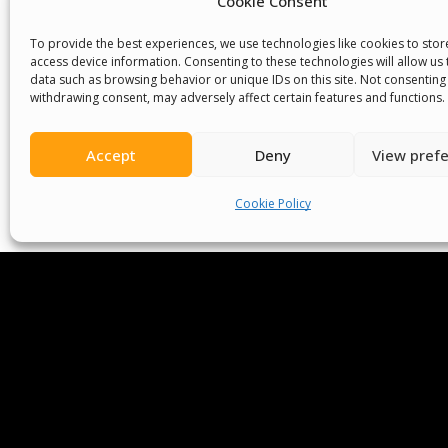
Cookie Consent
To provide the best experiences, we use technologies like cookies to sto
access device information. Consenting to these technologies will allow us
data such as browsing behavior or unique IDs on this site. Not consenting
withdrawing consent, may adversely affect certain features and functions.
Accept
Deny
View pref
We Are P
Cookie Policy
Committees
Volunteer
Contact Us
Ter
Senegal English Media Group (SENEM)