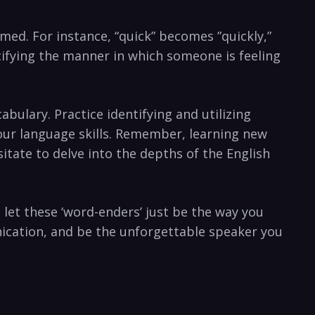
ormed. For instance, “quick” becomes ‌”quickly,”⁢
cifying the ‍manner in which someone ​is feeling
cabulary. Practice identifying and utilizing
your⁣ language⁤ skills. Remember, learning new
tate to delve into‍ the depths of the⁢ English
 let these ‘word-enders’ just ‌be the way you
unication, and be ‍the unforgettable speaker you