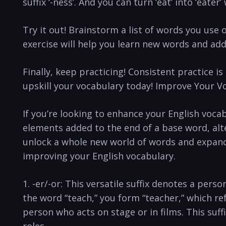
suffix ‘-ness’. And you can turn ‘eat’ into ‘eater’ wi
Try it out! Brainstorm a list of​ words you use 
exercise will‌ help you ‍learn⁤ new words and add
Finally, keep practicing! Consistent practice ⁣i
upskill your vocabulary today! Improve ‍Your Vo
If⁢ you’re looking to enhance your ⁣English ​voc
⁢elements added to the end of a‍ base word,⁣ al
unlock a whole new world of words and ‌expand ⁤
improving your English vocabulary.
1. -er/-or: This versatile suffix denotes a perso
⁢the word “teach,” you form “teacher,” which ref
person ‌who acts on⁤ stage⁢ or in films. This suf
roles.