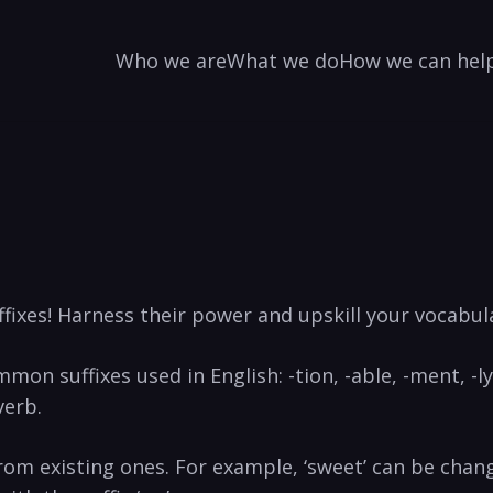
Who we are
What we do
How we can hel
fixes!⁣ Harness their‌ power and upskill your vocabula
mmon suffixes used ‍in English: -tion, -able, -ment, -ly,
erb.⁢
rom existing ones. ⁣For example, ‘sweet’ can be chang