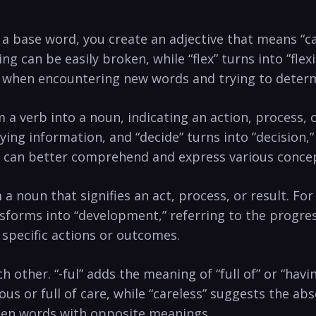
 to⁢ a base word, ‍you create an adjective⁤ that means “ca
can be easily broken, while “flex” turns into ‌”flexibl
ul when encountering new words and‍ trying ⁤to deter
orm⁢ a​ verb into a ‍noun, indicating⁤ an action, proce
ing ‌information, and “decide” ⁣turns into ‌”decision
you can better ⁢comprehend‌ and express various ⁢conce
rm a noun that signifies ⁤an⁢ act, process, or result. 
nsforms into “development,” referring‍ to ‌the progr
 specific actions or outcomes.
ch other.‍ “-ful” adds the ⁣meaning of “full of” or​ “hav
ous or full of care, while “careless” suggests the ab
ween words with opposite​ meanings.