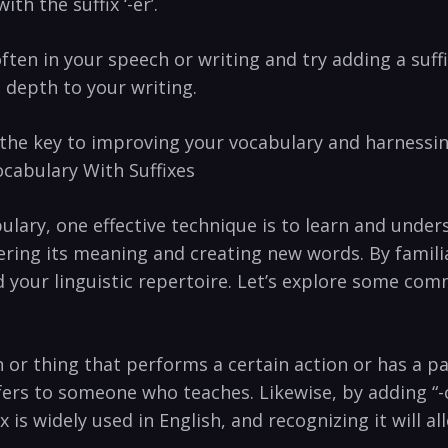
th the‍ suffix ‌‘-er’.
⁣often in your speech or writing and⁢ try adding a suf
⁣ depth to your writing.
s the key to improving your vocabulary ​and harnessing
cabulary With​ Suffixes
abulary, one ‌effective⁣ technique is to learn and und
tering its meaning ⁤and creating new words. By famili
your linguistic⁢ repertoire. Let’s‍ explore⁣ some‍ com
n or​ thing that performs a certain ‌action⁢ or has a pa
ers to someone who ⁢teaches. ‌Likewise, by adding “-or”
fix ‍is widely used in‌ English, and recognizing ​it wil