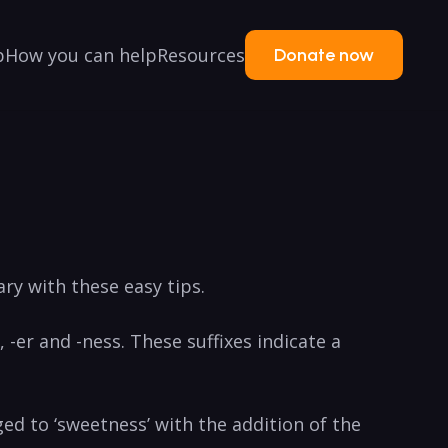
p
How you can help
Resources
Donate now
ry with these ‌easy tips.
 -er and -ness.⁢ These suffixes‍ indicate a
ed to ‘sweetness’ with the addition of‌ the