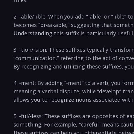
2. -able/-ible:‌ When you⁤ add ​”-able”‌ or‌ “-ible”
becomes “breakable,” suggesting that‍ something 
Understanding this suffix is‌ particularly usef
3. -tion/-sion: These ‍suffixes typically transf
⁣”communication,” referring to the act of convey
⁣By recognizing ​and utilizing ​these⁤ suffixes, 
4. -ment: By⁣ adding ⁣”-ment” to‌ a verb,⁤ you fo
meaning​ a verbal dispute, while “develop” tra
allows you to recognize nouns associated with
5. ⁤-ful/-less: These suffixes are opposites ‌of ea
something. For‌ example, “careful” means ⁢cauti
these​ suffixes can help you‌ differentiate bet