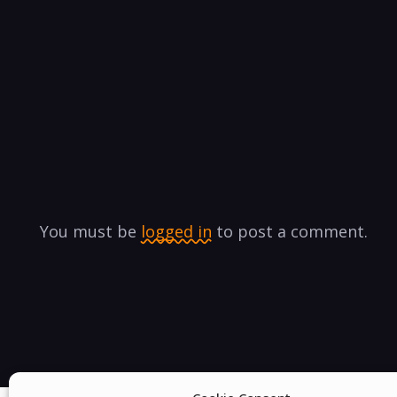
You must be
logged in
to post a comment.