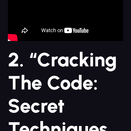
2.‍ “Cracking
The Code:
Secret‍
Techniques