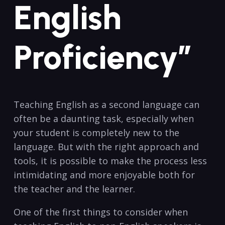
English
Proficiency”
Teaching English as a second language can
often be a daunting task, especially when
your student is completely new ​to the
language. But with the ⁤right⁣ approach‌ and
tools, it is possible to make the​ process less
intimidating and more enjoyable both for
the teacher and the ⁤learner.
One of‍ the first things to consider when