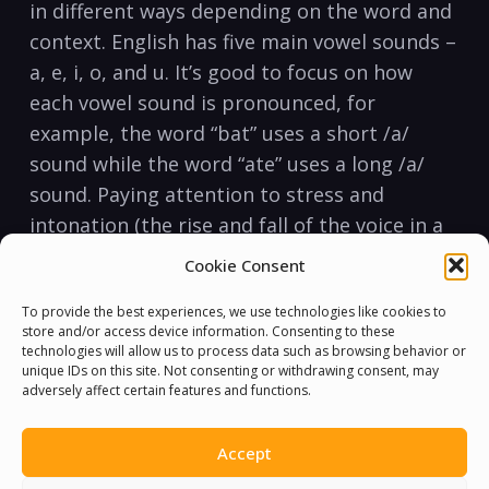
in different ways depending on the word and
context. English has five main ⁢vowel sounds –
a, e, i, o, and u. It’s‍ good ‍to⁢ focus⁢ on how
each vowel sound is pronounced,​ for
‌example, the word “bat” uses a short /a/
sound while the‍ word “ate”​ uses a long /a/
sound. Paying attention to stress and
intonation (the⁢ rise and fall⁢ of the voice in a
sentence) is also ⁢essential for proper
Cookie Consent
pronunciation.
To provide the best experiences, we use technologies like cookies to
store and/or access device information. Consenting to these
Culture and ⁣Communication
technologies will allow us to process data such as browsing behavior or
unique IDs on this site. Not consenting or withdrawing consent, may
It’s important⁤ to understand⁢ that English is
adversely affect certain features and functions.
not just‌ about grammar, vocabulary and
pronunciation, but‌ also‌ culture and
Accept
communication. English speakers often use