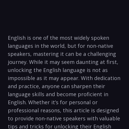
English is ⁢one of the most widely spoken
languages in the world, but for non-native
speakers, mastering it can be a challenging⁤
journey. ⁣While it‍ may seem daunting at ‌first,
unlocking the⁣ English language is not as
impossible as it may appear. With dedication
and practice, anyone can sharpen their
language skills and become proficient in
English. Whether it’s for personal or
professional reasons, this ⁢article is designed
to provide⁣ non-native speakers with valuable
tips and tricks for unlocking their English