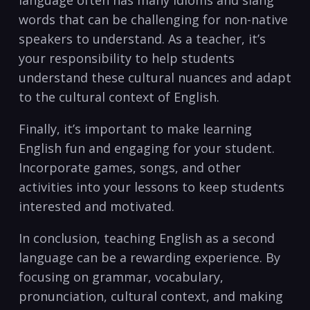
⁢language often has many idioms and slang
words that can‌ be challenging for non-native
speakers‌ to ​understand. As a teacher, it’s
your responsibility to help students
understand these cultural nuances and adapt‌
to the cultural context of English.
Finally, it’s important to make learning
English ​fun and engaging for⁣ your student.
Incorporate ‌games, songs, and other
activities into⁢ your lessons to keep students
interested and motivated.
In conclusion, teaching English as​ a second
language can⁣ be a rewarding experience. By
focusing on grammar, vocabulary,
pronunciation, ⁣cultural context, and making