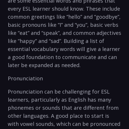
are some essential words and phrases that
every⁣ ESL learner should know.​ These‍ include‌
common ​greetings like “hello” and “goodbye”,
basic pronouns like “I”​ and “you”, basic‌ verbs
like “eat” and “speak”,⁤ and common adjectives
‍like “happy” and “sad”. Building⁢ a list of
essential vocabulary words will give a learner
a good foundation to communicate and‍ can
‍later be expanded as needed.
Pronunciation
Pronunciation can be challenging for ESL
learners, particularly as English has many
phonemes or sounds that are different from
other languages. A ⁣good place to start is​
with vowel sounds, which can ‌be pronounced