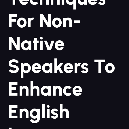
For Non-
Native​
Speakers To
Enhance
⁢English