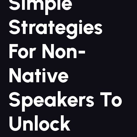
Simple
Strategies
For Non-
Native
Speakers To
Unlock