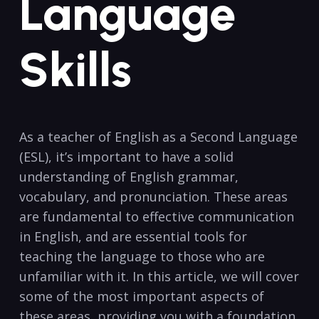
Language
Skills
As a teacher of​ English as a Second Language
(ESL), it’s important to have a solid
understanding of English ⁣grammar,
vocabulary, ⁤and pronunciation. These areas
are fundamental to effective communication
in English, and are essential ⁣tools for
teaching⁢ the language to those​ who are
unfamiliar ⁤with it. In this article, we will​ cover
some of‍ the most​ important aspects of
these areas, providing you with a foundation