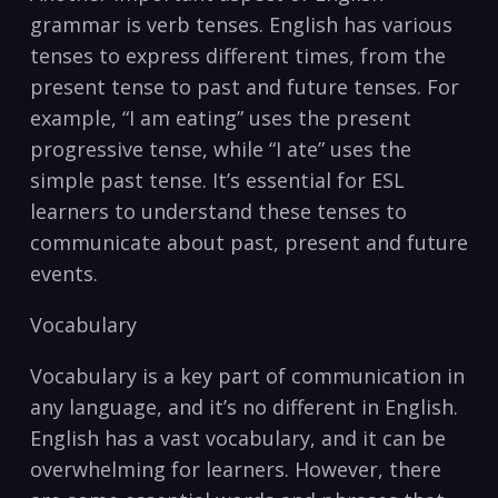
grammar is‌ verb tenses. ⁤English has various
tenses to express different times,⁤ from the
present ‍tense to past and future tenses. For
⁤example, “I⁢ am eating” uses the present
progressive tense, while “I ate” uses the
simple past tense.⁢ It’s essential for ESL
‌learners ‍to understand ⁢these‍ tenses to
communicate ‌about past, present and future⁤
events.
Vocabulary
Vocabulary is a key part of communication in
any‌ language, and it’s no different in ‌English.
English has a vast vocabulary, and it‌ can be
overwhelming ‍for ⁣learners. However, there