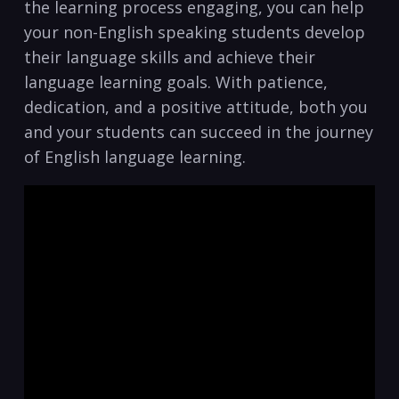
the learning process engaging, you can help
your non-English speaking students develop
their language skills‌ and achieve ⁤their
language learning goals. With patience,
dedication, and a‌ positive attitude, both you
and your students can succeed in the journey
of English ‍language learning.