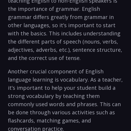
teaching English to non-English speakers is
the ⁤importance of⁣ grammar. English‍
grammar differs greatly from grammar in
other languages, so it’s important to⁤ start
‌with⁣ the basics. ⁣This includes understanding
the different parts ⁣of speech ‍(nouns, verbs,
adjectives, adverbs,‍ etc.), sentence structure,
and the correct use of tense.
Another crucial component of English
language learning is vocabulary.⁣ As a teacher,⁣
it’s important to ⁤help your‍ student build a​
strong vocabulary by teaching them
commonly used words and phrases. This can
be done through various activities such as
flashcards,‍ matching games, and⁢
conversation ​practice.