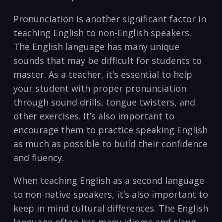
Pronunciation is another significant factor in
teaching English to non-English speakers.
The English language has many unique
sounds that may be difficult for students to
master. As a teacher, it’s essential to help
your student with proper pronunciation
through sound drills, tongue⁣ twisters, and
other ‌exercises.⁣ It’s also important ‌to
encourage them to practice speaking ‌English
as much as possible to build their confidence
and fluency.
When teaching English as a second language
to non-native speakers, it’s also important to
keep⁣ in mind cultural differences. The English