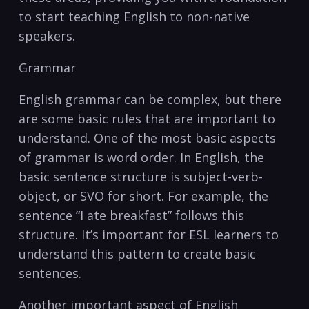
to start‌ teaching English to non-native
speakers.
Grammar
English grammar‌ can ⁣be complex, but ⁤there
are‍ some basic rules⁢ that are⁤ important to
understand. One of the most‌ basic aspects
of grammar is word order. In English, the
⁣basic sentence structure is subject-verb-
object,‍ or SVO ‍for short. For example, the
sentence “I ate ‌breakfast” follows this
structure. It’s important for ESL learners to
understand this pattern to create⁢ basic
sentences.
Another important aspect of English