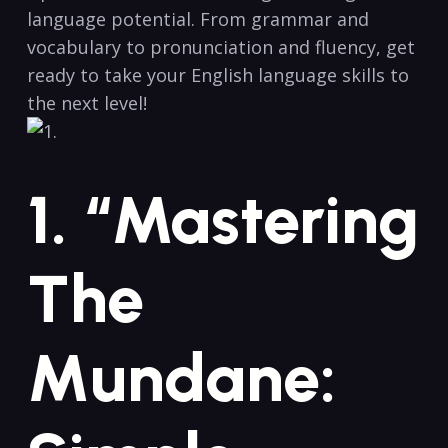
language potential. ⁢From grammar and
vocabulary to‌ pronunciation and fluency, get​
ready to take your English language skills‍ to
the next level!
1. “Mastering
The
Mundane: