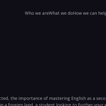
Who we are
What we do
How we can hel
cted, the importance of mastering English as a sec
in a foreign land, a student looking to further your