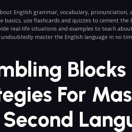
about English grammar, vocabulary, pronunciation, an
e basics, use flashcards and quizzes to cement the 
ide real-life situations and examples to teach abou
l undoubtedly master the English language in no tim
mbling Blocks
tegies For Mas
A Second Lang