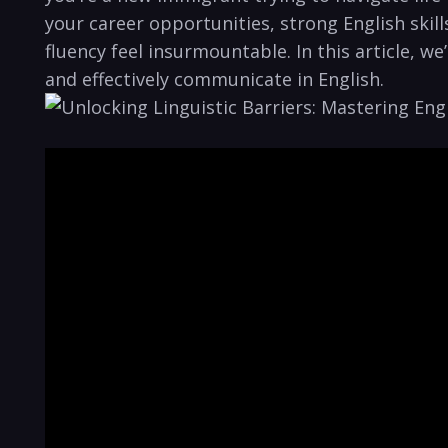
your career opportunities, strong English skill
fluency feel insurmountable. In this article, we
and effectively communicate in English.