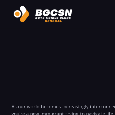
As our world becomes increasingly interconne
you’re a new immigrant trying to navigate life 