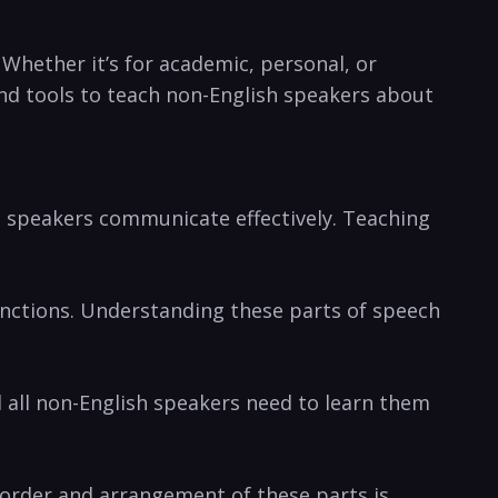
 Whether it’s for academic, personal, or
 and tools to teach non-English speakers about
p speakers communicate effectively. Teaching
junctions. Understanding these parts of speech
 all non-English speakers need to learn them
 order and arrangement of these parts is