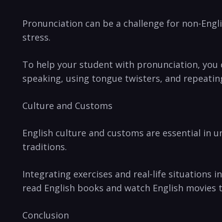
Pronunciation can be a challenge for non-Engl
stress.
To help your student with pronunciation, you 
speaking, using tongue twisters, and repeatin
Culture and Customs
English culture and customs are essential in u
traditions.
Integrating exercises and real-life situations 
read English books and watch English movies 
Conclusion