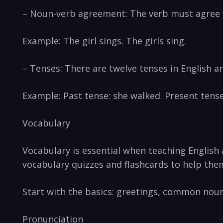
– Noun-verb agreement: The verb must agree 
Example: The girl sings. The girls sing.
– Tenses: There are twelve tenses in English an
Example: Past tense: she walked. Present tense:
Vocabulary
Vocabulary is essential when teaching English
vocabulary quizzes and flashcards to help th
Start with the basics: greetings, common nou
Pronunciation