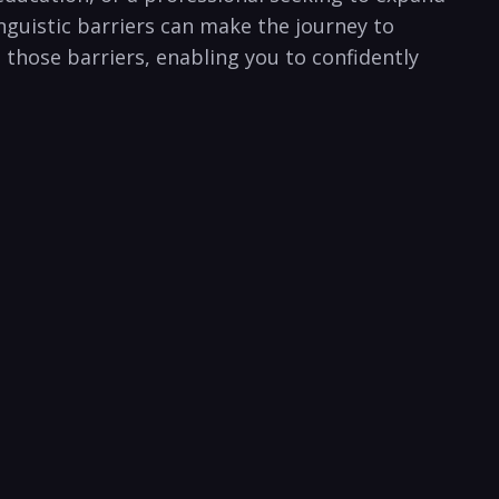
inguistic barriers can make the journey to
ng those barriers, enabling you to confidently