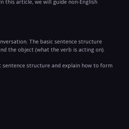
 this article, we will guide non-English
nversation. The basic sentence structure
nd the object (what the verb is acting on).
ic sentence structure and explain how to form