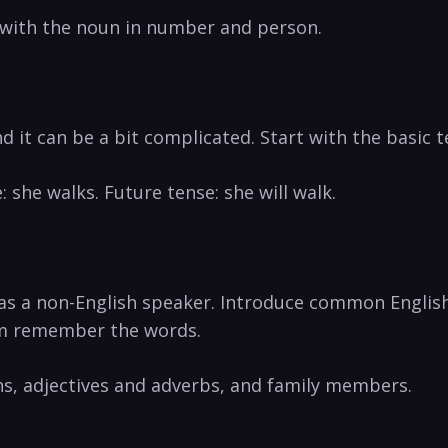
with the noun in number and person.
d it can be a bit complicated. Start with the basic t
 she walks. Future tense: she will walk.
 as a non-English speaker. Introduce common Englis
em remember the words.
ns, adjectives and adverbs, and family members.