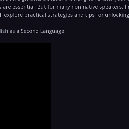
s are essential. But for many non-native speakers, l
’ll explore practical strategies and tips for unlocki