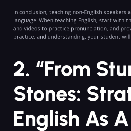
In conclusion, teaching non-English speakers 
language. When teaching English, start with th
and videos to practice pronunciation, and prov
practice, and understanding, your student wil
2. “From Stu
Stones: Stra
English As 