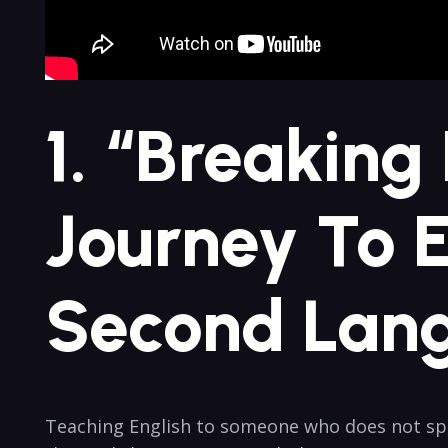
1. “Breaking
Journey To E
Second Lang
Teaching English to someone who does not spe