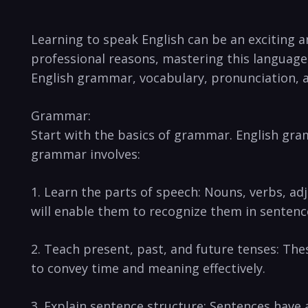
Learning to speak English can be an exciting a
professional reasons, mastering this language i
English grammar, vocabulary, pronunciation, 
Grammar:
Start with the basics of grammar. English gra
grammar involves:
1. Learn the parts of speech: Nouns, verbs, a
will enable them to recognize them in sentenc
2. Teach present, past, and future tenses: Th
to convey time and meaning effectively.
3. Explain sentence structure: Sentences have