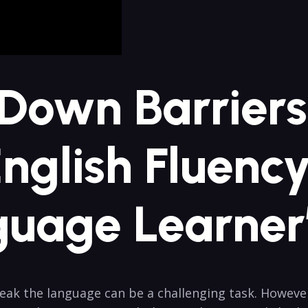
 Down Barriers
nglish Fluenc
uage Learner
ak the language can be a challenging task. Howeve