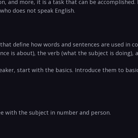
 and more, it is a task that can be accomplished. In
who does not speak English.
that define how words and sentences are used in co
ce is about), the verb (what the subject is doing), a
aker, start with the basics. Introduce them to bas
e with the subject in number and person.