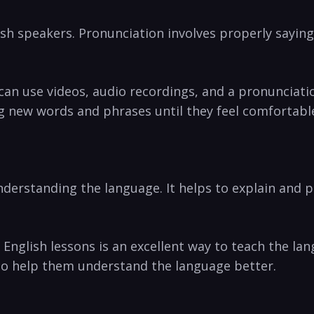
ish speakers. Pronunciation involves properly sayin
can use videos, audio recordings, and a pronunciati
g new words and phrases until they feel comfortabl
nderstanding the language. It helps to explain and p
in English lessons is an excellent way to teach the 
to help them understand the language better.