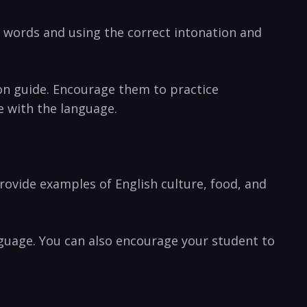
g words and using the correct intonation and
on guide. Encourage them to practice
e with the language.
rovide examples of English culture, food, and
language. You can also encourage your student to