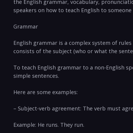
the English grammar, vocabulary, pronunciation,
speakers on how to teach English to someone 
Grammar
English grammar is a complex system of rules 
consists of the subject (who or what the senten
To teach English grammar to a non-English spe
simple sentences.
Here are some examples:
– Subject-verb agreement: The verb must agre
Example: He runs. They run.