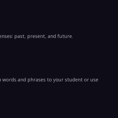
enses: past, present, and future.
h words and phrases to your student or use