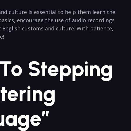
d culture is essential to help them learn the
basics, encourage the use of audio recordings
t English customs and culture. With patience,
e!
 To Stepping
tering
uage”