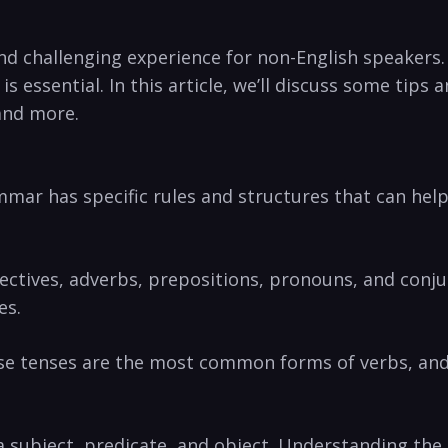
nd challenging experience for non-English speakers.
s essential. In this article, we’ll discuss some tips
and more.
mmar has specific rules and structures that can hel
djectives, adverbs, prepositions, pronouns, and con
es.
ese tenses are the most common forms of verbs, and
 a subject, predicate, and object. Understanding the