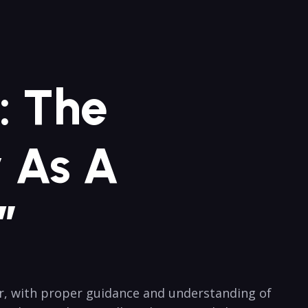
: The
y As A
”
r, with proper guidance and understanding of