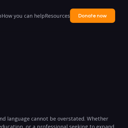
p
How you can help
Resources
Donate now
ond language cannot be overstated. Whether
 education, or a professional seeking to expand