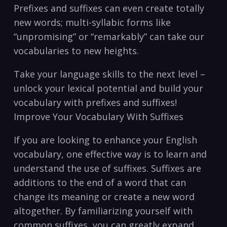
Prefixes and suffixes can⁤ even create totally
new words; multi-syllabic forms like
“unpromising” or “remarkably” ⁣can take our
vocabularies to ‌new heights.
Take your language skills⁣ to the next level​ –
unlock your lexical potential and build your
vocabulary with prefixes⁣ and suffixes!
Improve Your Vocabulary With‍ Suffixes
If ⁤you ‍are looking to enhance your English
vocabulary, one effective⁤ way is⁣ to learn and
understand⁤ the use of suffixes. Suffixes ‍are
additions⁤ to the end of a⁣ word that can
⁣change its‍ meaning or create a ‍new word
altogether. By ⁤familiarizing yourself with
common suffixes, you can greatly expand