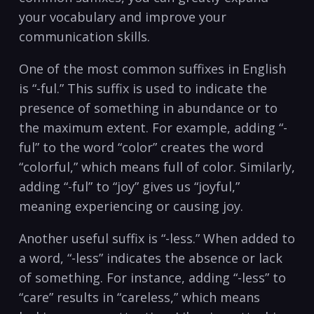
your vocabulary and improve⁢ your
communication skills.
One of the most common suffixes in English
is​ “-ful.” This‍ suffix is used to indicate the
presence of something in abundance or to
the maximum extent. For example, adding “-
ful” ‌to ⁣the⁣ word‍ “color” creates the word
“colorful,” which means ‍full of color.‌ Similarly,
adding “-ful”​ to “joy” gives us‌ “joyful,”
⁣meaning experiencing or causing joy.
Another useful suffix is “-less.” When⁢ added to
a word, “-less” indicates the absence or lack
‍of something. For instance, adding “-less” to
“care” results in “careless,” which means