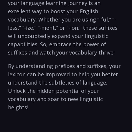
your language learning journey⁤ is an
excellent way to boost your English
vocabulary. Whether you are using “-ful,”⁣ “-
less,” “-ize,” “-ment,” or “-ion,” these suffixes
⁢will undoubtedly expand your linguistic
capabilities. So, embrace the power of
suffixes and watch your vocabulary⁣ thrive! ⁣
By understanding prefixes and suffixes, your
lexicon can be improved to help ⁤you better
understand the‍ subtleties of language.
‌Unlock the ‌hidden potential of your
⁢vocabulary and soar to new‍ linguistic
heights! ‌