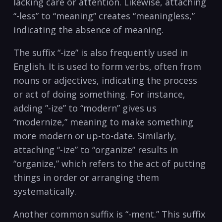
lacking care or⁤ attention. Likewise, attaching
“-less” to “meaning” creates “meaningless,”
indicating the absence of meaning.
The suffix “-ize” is also frequently used in
English. It ⁢is used to form verbs, often ‌from
nouns or adjectives, indicating the process
or act of doing something. For instance,
⁢adding ⁤”-ize” to “modern” gives us
“modernize,” meaning to make​ something
more modern​ or ⁣up-to-date. Similarly,
attaching⁢ “-ize” to “organize” results in
“organize,” which refers to the act of putting
things in ⁤order or arranging them
⁢systematically.
Another common⁢ suffix is “-ment.” This suffix