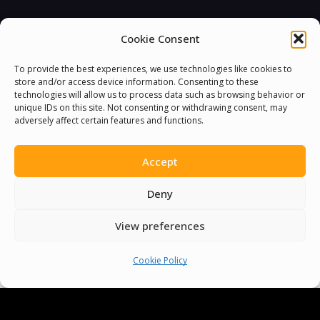
Cookie Consent
You must be
logged in
to post a comment.
To provide the best experiences, we use technologies like cookies to
store and/or access device information. Consenting to these
technologies will allow us to process data such as browsing behavior or
unique IDs on this site. Not consenting or withdrawing consent, may
adversely affect certain features and functions.
Accept
Deny
View preferences
Cookie Policy