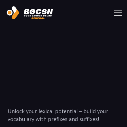
Unlock your lexical ⁤potential – build your
vocabulary with prefixes and suffixes!