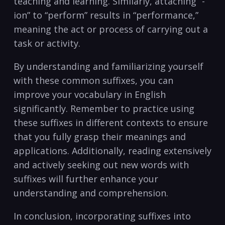
teaching and ⁣learning. Similarly, attaching “-
ion” to “perform” results ⁢in “performance,”
meaning the ‍act or⁤ process of carrying out a
task⁤ or activity.
By understanding and familiarizing yourself
with ​these ⁢common suffixes, you can
improve your vocabulary ⁣in English
significantly. Remember to⁣ practice using
these suffixes in ⁣different⁣ contexts to ensure
that you⁢ fully grasp their⁢ meanings ⁣and
applications. Additionally, reading extensively
and actively seeking out new words with
suffixes will further enhance your
understanding and comprehension.
In conclusion, incorporating suffixes into