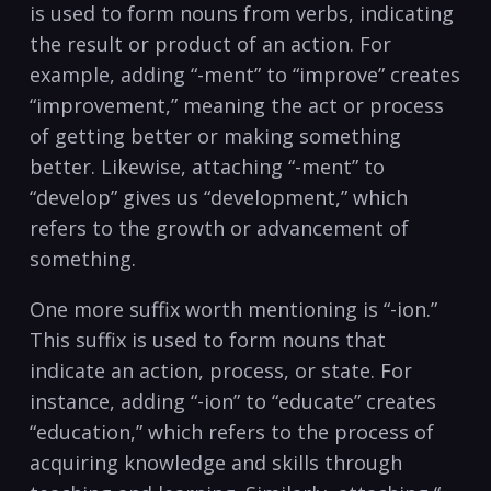
is used to form⁤ nouns from verbs, ⁢indicating
‍the result or product of ⁣an ⁢action.⁤ For
example, ⁣adding “-ment” to “improve” creates
“improvement,” ⁤meaning the act‌ or process
of getting better or making something
better. Likewise, attaching “-ment”⁣ to
“develop” gives ‌us “development,” which
refers to the growth⁢ or advancement of
something.
One more suffix worth mentioning ‍is “-ion.”
This ⁤suffix is used to form nouns that
indicate an action, process,‍ or state. For
instance, adding “-ion” to “educate” creates
“education,” which refers to the process‍ of
acquiring knowledge ‍and ⁤skills‍ through