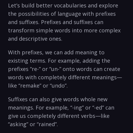
Let’s build better vocabularies and explore
the possibilities of ⁣language with prefixes
and suffixes.‍ Prefixes​ and suffixes ‍can
transform simple words into more complex
and descriptive ones.
With prefixes, ⁢we can add meaning ​to ​
existing⁣ terms. For example, adding ⁣the
prefixes‌ “re-” or “un-” onto⁣ words ⁣can create
words with completely different meanings—
like “remake” or ​“undo”.
Suffixes can also give⁣ words whole new
‌meanings. For example, “-ing” or “-ed” can
give us completely different verbs—like
“asking” or “rained”.