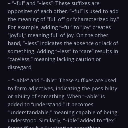
– “–ful” and “–less”: These suffixes are
opposites of each other. “–ful”‍ is‍ used to add
the meaning of “full​ of” or “characterized by.”
For example, adding “–ful” to “joy” creates
“joyful,” meaning full of joy. On the other
hand, “–less” indicates the absence or lack ⁤of
something. Adding “–less” to “care” results in
“careless,” meaning lacking caution or
disregard.
– “–able” and “–ible”: These suffixes are used
to form adjectives, indicating‍ the possibility
or ability of something.‌ When “–able” is
added to “understand,” it becomes
“understandable,” meaning capable of being
understood. Similarly, “–ible” added to “flex”