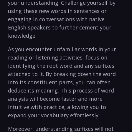
your understanding. Challenge‍ yourself ‍by‍
using these new words‍ in ⁣sentences or
engaging‌ in conversations with native
English speakers to⁣ further cement your
knowledge.
As you encounter unfamiliar words in your
reading or listening activities, focus on⁣
identifying the root word and ⁣any suffixes ​
attached to it. By breaking‍ down‍ the⁣ word
into its constituent parts, you can often
deduce its meaning. This process​ of​ word
⁢analysis will become faster and more
intuitive with practice, allowing you to
expand your vocabulary effortlessly.
Moreover, understanding suffixes will not