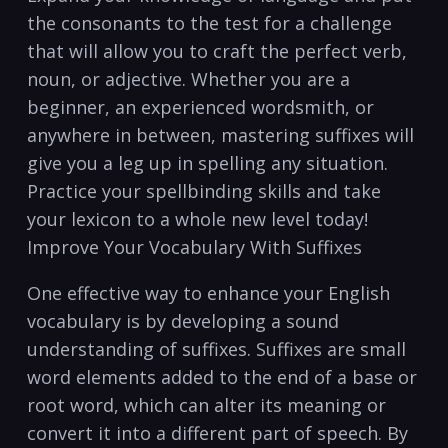
the⁣ consonants to the test for a challenge
that will allow ⁢you to craft the perfect verb,
noun, or adjective. Whether you are a ​
beginner, an experienced wordsmith, or
‍anywhere in ⁢between,‍ mastering suffixes will
give you ⁤a​ leg up in ⁣spelling any situation.
⁣Practice your spellbinding skills and​ take
your lexicon to a whole new level today!
‌Improve Your Vocabulary With Suffixes
One effective way to enhance your English
vocabulary is by developing a sound
understanding of suffixes. Suffixes are small
word elements added to the end of a ⁤base or
root word, which can alter its meaning or
convert it into a different part of speech. By