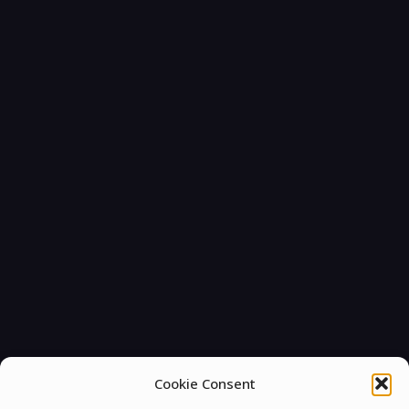
Cookie Consent
You must be
logged in
to post a comment.