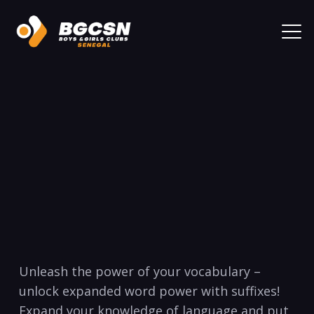
Unleash the power of your vocabulary –
unlock expanded word power with suffixes!
Expand your knowledge of language and ‌put