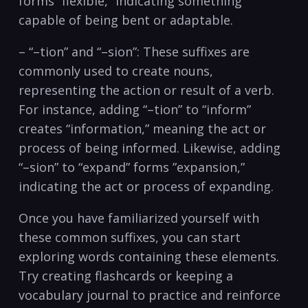
forms “flexible,” indicating something ​
capable of being bent or⁤ adaptable.
– “–tion” and “–sion”: These suffixes are
commonly used to create nouns,
representing the action or result of a verb.
For instance, adding “–tion” to⁣ “inform”
creates “information,” meaning the act or
process of being informed. Likewise, adding
“–sion” to “expand” forms ⁤”expansion,”
indicating the act or process of expanding.
Once you have familiarized yourself with
these common suffixes, you can start
exploring words containing these elements.
Try creating flashcards or keeping a
vocabulary journal to‍ practice and reinforce