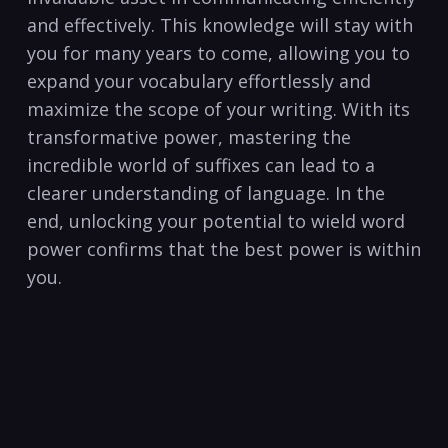
and effectively. This knowledge will stay with‌
you for many years to come, allowing you to
‌expand your⁣ vocabulary effortlessly and
maximize the scope of ⁤your writing. With its
transformative power, mastering the
incredible world‍ of suffixes can lead to a
clearer ⁤understanding of language. In the
end, unlocking your potential to wield word
power confirms that the best power is within
you.