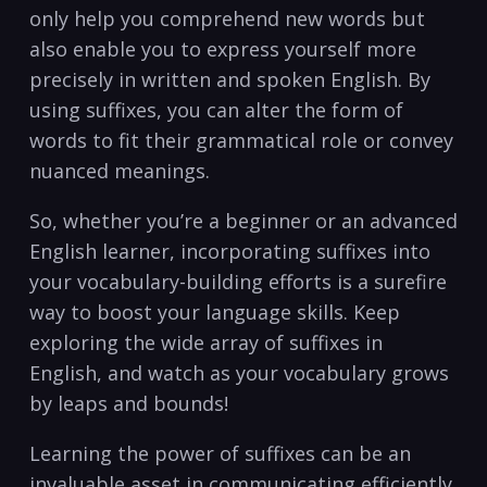
only help you comprehend new words but
also enable you to express‍ yourself more
precisely in written and spoken English. By
using suffixes, you can ⁤alter the form of
words to fit their grammatical role or convey
nuanced meanings.
So, whether you’re a beginner or an advanced
English⁤ learner, incorporating suffixes into
‌your vocabulary-building efforts is a surefire
way to ⁤boost your language​ skills. Keep‍
exploring the wide array of ‍suffixes in
English, and‍ watch as your ⁣vocabulary grows
by leaps and bounds!
Learning the power of suffixes can be an
invaluable asset in communicating efficiently