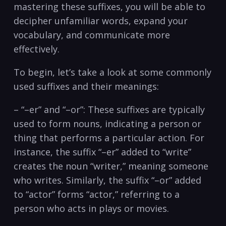
mastering⁢ these suffixes, you will be able to⁣
decipher ⁣unfamiliar words, expand ⁣your
vocabulary,​ and communicate more
effectively.
To begin, let’s take a look⁤ at some commonly
used suffixes and their meanings:
– “–er” and “–or”: These ⁣suffixes are typically ​
used to form nouns, indicating a person or
thing ‍that‌ performs a particular action. For
instance, the suffix “–er” ⁢added to “write”
creates‍ the noun “writer,” meaning someone
who writes. Similarly, the suffix “–or” ⁣added
to “actor” forms “actor,” referring to a
person who acts in‌ plays ​or movies.