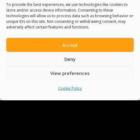
To provide the best experiences, we use technologies like cookies to
store and/or access device information. Consenting to these
technologies will allow us to process data such as browsing behavior or
unique IDs on this site. Not consenting or withdrawing consent, may
adversely affect certain features and functions.
Accept
Deny
View preferences
Cookie Policy