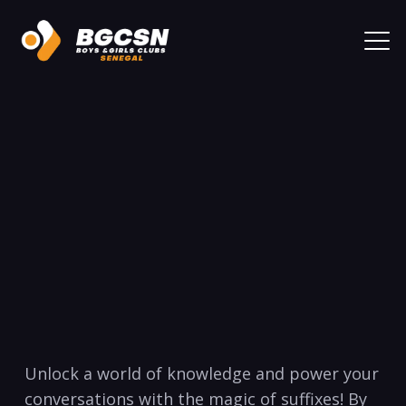
Unlock a world of knowledge and power your
‌conversations with ⁢the magic of suffixes! By