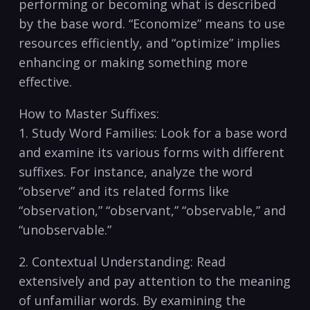
performing or becoming ⁣what is described
by the base word. “Economize” means to use
⁤resources efficiently, and “optimize” implies
enhancing ​or making something more
effective.
How to Master Suffixes:
1.⁤ Study Word Families: Look for a base word
and examine its ⁢various forms with different
suffixes. For instance, analyze the word
“observe” ‌and its related forms like
“observation,” “observant,” “observable,” and
“unobservable.”
2. Contextual ​Understanding: Read
extensively and pay attention to the meaning‍
of unfamiliar words. By examining the ​