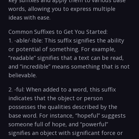
key suffixes and apply them to⁣ various base ​
words, ⁤allowing ⁤you⁣ to express multiple
ideas with ease.
Common Suffixes⁣ to⁢ Get You Started:
1.⁢ -able/-ible: This suffix signifies ⁤the ability
or potential of ‌something. For example,
“readable” signifies that ⁢a ‌text can be read,
and “incredible” means ‌something that⁤ is not⁢
believable.
2. -ful:⁣ When added to a word, this suffix
indicates that the ⁤object or​ person
possesses⁢ the‌ qualities described ​by the
base word. For instance, “hopeful” ‌suggests
someone ‌full of hope, and “powerful”
signifies‍ an object ⁢with ⁢significant⁢ force or