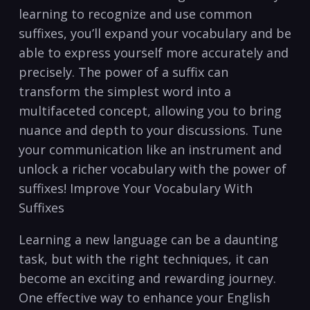
learning to recognize and use common⁢
suffixes, you’ll expand your vocabulary⁢ and be
able‌ to express yourself more accurately and
precisely. The ⁣power of a suffix can
transform the‍ simplest word into a
multifaceted‍ concept, allowing⁢ you to bring
‌nuance and depth to your ​discussions. Tune
your‌ communication like an⁤ instrument and
unlock a richer vocabulary with the power⁢ of
suffixes! Improve‌ Your Vocabulary With
Suffixes
Learning⁤ a new language ⁢can be⁢ a daunting
task, but with ​the ⁤right ⁣techniques, it can
become an exciting and ⁣rewarding journey.
One effective way to ‍enhance your ⁢English