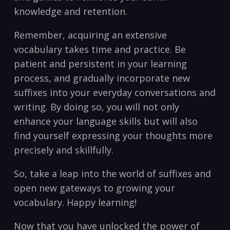
knowledge⁣ and retention.
Remember, acquiring an ‌extensive
vocabulary takes time and ⁢practice. Be
patient and⁢ persistent in your learning
process, and gradually incorporate new
suffixes into your everyday conversations and
writing.‌ By doing so, you will‌ not only
enhance your language skills but will also
find yourself ⁣expressing your thoughts more
precisely and ‍skillfully.
So, take‍ a leap into the world of suffixes⁣ and‌
open ⁣new gateways⁣ to growing your
vocabulary. Happy ​learning!
Now​ that you have unlocked the ⁢power ⁢of‍