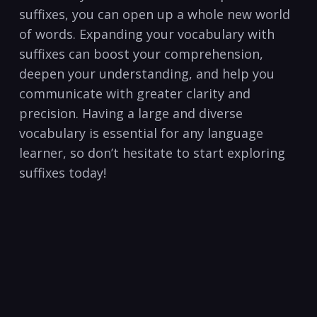
suffixes,​ you can open ‍up a whole new​ world
of words. Expanding your vocabulary with
suffixes‍ can⁢ boost your comprehension,
deepen your ​understanding, ⁢and ‌help you
communicate ‌with ⁢greater clarity and
precision. Having ⁤a large and diverse
vocabulary is essential for any language
learner, so don’t‍ hesitate to start exploring
suffixes today!