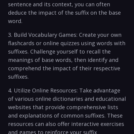
sentence and its ⁤context, you can often
deduce ‍the impact of the suffix on the base
word.
3. Build Vocabulary ⁢Games: Create your own
flashcards or online quizzes using words with
suffixes. Challenge yourself to recall ‌the
‍meanings of base words, then identify and
comprehend the impact of⁣ their respective
suffixes.
4. Utilize Online Resources: Take advantage
of various online dictionaries and educational‍
websites that provide comprehensive lists
and‌ explanations of ⁢common suffixes. These
resources can ⁣also offer‍ interactive exercises
and games​ to reinforce your suffix