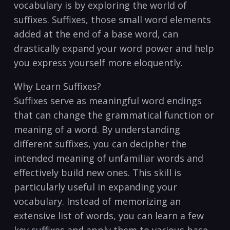
‍vocabulary is by exploring the world of
suffixes. Suffixes,⁤ those small​ word elements
added at the end of a base word,‌ can
drastically expand your word power and​ help
you express yourself⁢ more eloquently.
Why Learn Suffixes?
Suffixes serve as meaningful word endings
that can change the grammatical function or
⁢meaning of ⁢a word. By understanding
different suffixes, you can decipher the
intended ‍meaning ⁤of ⁢unfamiliar words and
effectively⁣ build new ones. This skill is
particularly ‍useful in expanding your
⁣vocabulary. ⁢Instead ‍of memorizing an
extensive list of​ words, ⁣you‌ can learn a few