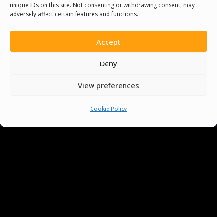
unique IDs on this site. Not consenting or withdrawing consent, may
adversely affect certain features and functions.
Accept
Deny
View preferences
Cookie Policy