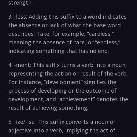
strength.
3. ⁣-less: Adding​ this suffix to ⁢a word‌ indicates
the ⁤absence‍ or lack of ‌what the base word
describes. Take, ⁣for example, “careless,”
meaning⁢ the absence of care, or “endless,”
indicating‍ something that has no end.
4. -ment: This suffix turns a verb into a noun,
representing the⁤ action​ or result of the verb.
For instance, “development”⁤ signifies the
‍process⁢ of developing or⁢ the outcome of
development, and “achievement” denotes the
result of achieving something.
5. -ize/-ise: ‍This​ suffix converts a noun or
adjective into⁣ a verb, implying‍ the act ⁣of