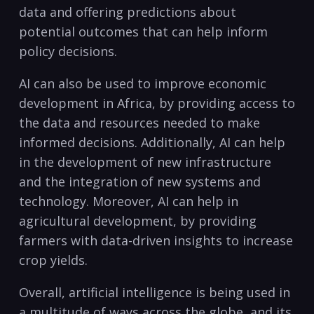
data and ​offering predictions ⁣about
⁤potential outcomes that can help inform
policy⁢ decisions.
AI can also be ⁤used⁢ to‌ improve economic
development‍ in ‍Africa, ‌by providing access to
the data and resources‌ needed to make
informed decisions.⁣ Additionally, AI can help
in​ the development⁢ of new​ infrastructure
and the integration of new systems and⁣
technology.​ Moreover, AI can help​ in‌
agricultural development, by ‌providing
farmers with data-driven insights to increase
crop ⁢yields.
Overall,‍ artificial intelligence is being⁢ used in
a multitude of ⁣ways across the globe, and its⁣