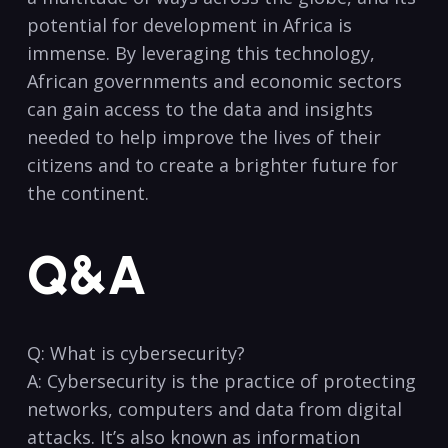
potential for development in Africa is ​
immense.‌ By leveraging ‍this technology,
African​ governments‍ and economic sectors
can gain access to the ⁣data and insights⁣
needed to help​ improve the‌ lives of their
citizens⁢ and to create a brighter future‍ for
the continent.
Q&A
Q: What is cybersecurity? ⁤
A: Cybersecurity is the⁢ practice of protecting
networks, computers and data ‍from digital
attacks.​ It’s also⁤ known⁣ as information