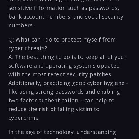
sensitive information such as passwords,‍
bank account numbers, and social ​security
numbers.
Q: What can I do to protect ⁢myself from
cyber threats?
A: The best thing to⁣ do is to keep all ⁢of⁢ your
software and operating systems updated
with the most recent⁣ security patches.
Additionally, practicing good cyber​ hygiene ‌-
like using‍ strong passwords and enabling
two-factor authentication⁤ – can help to‍
reduce the‍ risk of falling ​victim to
cybercrime. ⁤
In the​ age ⁤of technology,‍ understanding