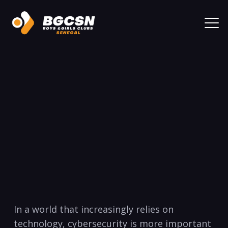
In a world that increasingly relies on
technology, ​cybersecurity is more ‍important