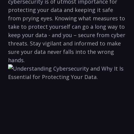
cybersecurity⁣ is of utmost importance for
protecting your ‌data ⁢and keeping it safe‍
from ⁣prying ⁣eyes. Knowing what measures to
take⁤ to protect yourself ‍can go a long way to
keep your ⁣data ‌- and you – secure⁣ from⁢ cyber
threats. ‌Stay vigilant and ‍informed ⁣to make
⁢sure your data never falls into the ‍wrong⁣
hands.