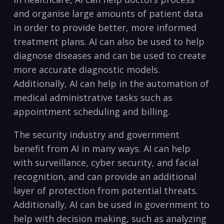
and organise large ⁤amounts of patient data
⁣in order to provide better, more ⁤informed​
treatment plans. ‍AI ‌can⁢ also be used to help
‍diagnose diseases and can be⁣ used ⁢to create
more‍ accurate diagnostic models.
Additionally, AI can help in the automation of
medical administrative tasks such as
appointment⁤ scheduling and billing.
The security industry and‍ government
benefit from AI in many ways. AI can help
with​ surveillance, cyber ​security,‌ and⁣ facial
recognition, and can provide an additional
layer of protection ‍from potential ​threats.
Additionally,‍ AI‍ can be used in government ‍to
⁤help with decision making, such​ as analyzing