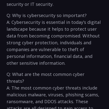
security or IT security.
Q:⁤ Why is ⁤cybersecurity so important?
A:⁤ Cybersecurity is essential in today’s digital
landscape because ​it helps ⁣to ‍protect user
data from becoming compromised. Without
⁤strong cyber protection, individuals⁤ and
companies are vulnerable to theft of
personal information, financial ⁣data, and
⁤other sensitive ‌information.
Q:⁢ What⁤ are the most common⁢ cyber
threats?
A:‍ The most common cyber ⁣threats include
⁤malicious ⁢malware, viruses, ‌phishing ‌scams,
ransomware, and DDOS attacks. These
attacks are ⁢all ⁣designed to gain access ⁤to