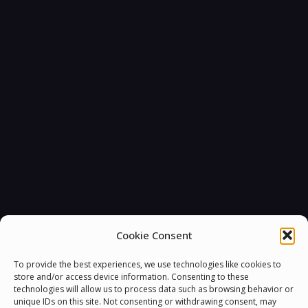
Cookie Consent
To provide the best experiences, we use technologies like cookies to
store and/or access device information. Consenting to these
technologies will allow us to process data such as browsing behavior or
unique IDs on this site. Not consenting or withdrawing consent, may