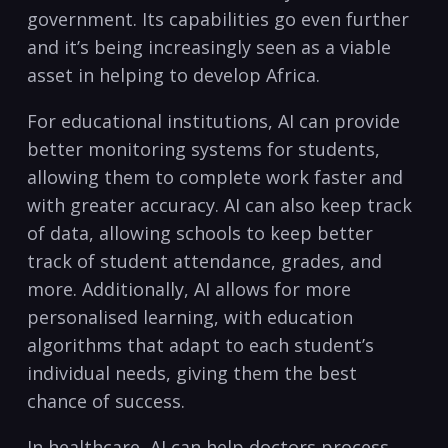
⁣government. Its capabilities go even further
and it’s being increasingly seen as a ⁢viable
asset in helping to develop Africa.
For educational institutions, AI can ​provide
‌better monitoring systems for students,⁣
allowing them ‌to complete work faster and
⁢with greater accuracy. AI can also keep ⁢track
⁤of data, allowing​ schools⁤ to keep better
track of student attendance, grades, and
more. Additionally, ​AI​ allows⁢ for more
personalised learning, with education
algorithms that ⁤adapt to‍ each student’s
⁤individual needs,‌ giving ‍them ‌the best
chance of success.
In healthcare, AI can help‌ doctors process