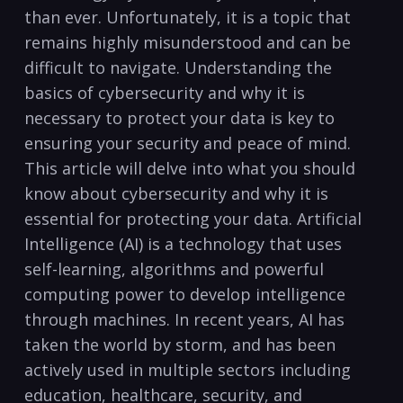
than ever. Unfortunately,‌ it is‌ a topic that ​
remains‌ highly misunderstood ⁤and can be
difficult‌ to navigate. ⁢Understanding ​the
basics of cybersecurity and why it is ​
necessary to protect your data is key to
ensuring ‌your security⁢ and peace of mind.
This article will delve into ‍what‌ you should​
know about cybersecurity⁤ and why it⁢ is
⁢essential for protecting your data. Artificial
⁣Intelligence (AI) is a technology that uses
self-learning, algorithms and powerful
computing power to⁢ develop intelligence
through machines. In recent years, ​AI has⁤
taken the world by‍ storm, and has‍ been
‍actively used⁢ in ‍multiple sectors including
education, healthcare, security, and