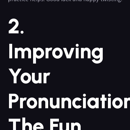
2.​
Improving
Your
Pronunciatio
The Fun