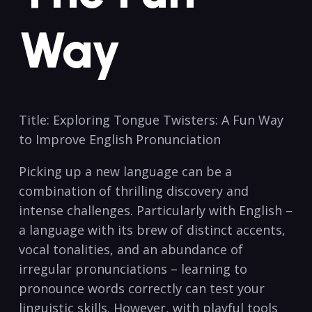
Way
Title: ⁤Exploring Tongue ‍Twisters: A Fun Way
to Improve English Pronunciation
Picking up⁢ a new language can be a
combination of thrilling discovery⁤ and⁣
intense challenges. Particularly with English –
a language​ with its ‍brew of‌ distinct accents,⁣
vocal ⁣tonalities, and ​an abundance of
irregular pronunciations – learning to
pronounce words ⁤correctly can test your
⁢linguistic ⁢skills. However, with playful tools