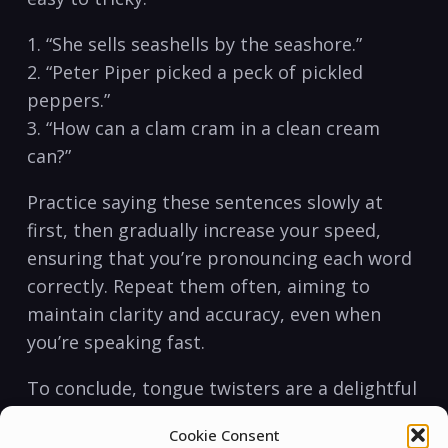
1. “She ‌sells seashells ‍by the seashore.”
2. “Peter Piper picked​ a peck of pickled
peppers.”
3. “How⁤ can a clam cram in a clean cream⁢
can?”
Practice saying these sentences ​slowly at
first,⁤ then gradually increase your speed,
ensuring that⁤ you’re pronouncing each word
correctly. Repeat them often, ⁤aiming ⁤to
maintain clarity and ‌accuracy, even when
you’re speaking fast.
To conclude, tongue twisters ‌are a⁢ delightful
yet effective‌ way ⁢of improving⁤ English​
Cookie Consent
pronunciation. They can ‍transform the