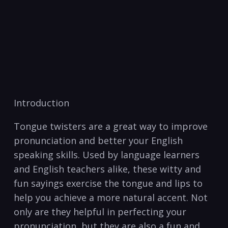
Introduction
Tongue⁣ twisters are a great way to improve
pronunciation and better your ⁤English
speaking skills. Used by ⁣language learners⁤
and‌ English teachers ‌alike, these witty ‌and
fun sayings⁢ exercise the tongue and​ lips to
help‍ you​ achieve a ​more natural accent. Not
‌only‌ are they helpful in perfecting your⁣
pronunciation, but they are also ​a fun ​and