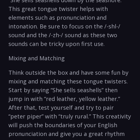
“She sells seashells⁤ down by ⁣the ​seashore.”
This great​ tongue twister‌ helps‍ with
elements such as pronunciation and ​
intonation. Be sure ⁤to focus on ‍the /-shl-/
sound⁢ and ‌the /-zh-/ sound⁤ as⁣ these two ​
sounds can be‌ tricky upon first use.
Mixing and Matching
Think ​outside‌ the box and‌ have some fun by ​
mixing ​and ⁢matching these tongue twisters.​
Start ⁣by saying “She sells seashells” ‌then⁤
jump in with⁤ “red ​leather,⁢ yellow leather.”
After that, test yourself ‌and try to pair⁤
“peter piper” with “truly rural.” ⁤This creativity
will push the boundaries of your ​English
pronunciation and give you a⁢ great‌ rhythm