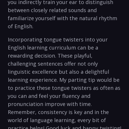
you ⁢indirectly ‌train your ear⁤ to distinguish
between closely⁤ related sounds ⁣and
familiarize yourself with the natural ⁣rhythm ​
of ​English.
Incorporating tongue twisters into ​your
English learning curriculum⁣ can be a​
rewarding ⁤decision. These ‍playful,​
challenging sentences offer‌ not only
linguistic excellence⁤ but also a ​delightful
learning experience. My parting tip​ would be⁢
to practice ⁤these tongue twisters⁢ as ⁢often as
you‍ can and feel ‌your fluency and
pronunciation improve with time.
Remember, consistency is key and in the
world of language learning, every‍ bit of⁢
practice⁤ helps! Good luck and happy⁤ twisting!