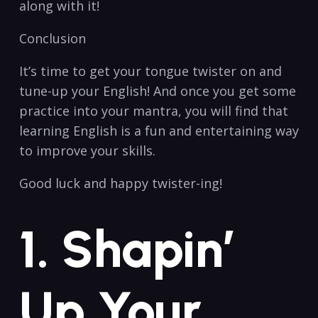
along with‍ it!
Conclusion
It’s time to get your ​tongue twister on and
tune-up your English! ‌And once ‍you get some
practice ⁣into‍ your mantra, you will ‌find that
learning English is a fun and entertaining way
to improve your skills.
Good luck ⁢and ⁣happy twister-ing!
1. Shapin’
Up Your