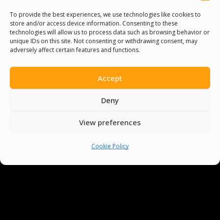
sometimes-onerous journey of language
To provide the best experiences, we use technologies like cookies to
store and/or access device information. Consenting to these
learning into‍ an intriguing exploration⁣ of
technologies will allow us to process data such as browsing behavior or
sounds, ‌enhancing not just your
unique IDs on this site. Not consenting or withdrawing consent, may
adversely affect certain features and functions.
pronunciation, but also⁤ infusing ⁤fun ​into‍
your learning process. Remember, practice
Accept
makes perfect – so happily trip over these
linguistic hurdles, and you’ll soon find ​
Deny
yourself speaking ⁤with improved confidence
and clarity.
View preferences
You ‌can ‍have a⁢ lot of fun ​improving your
Cookie Policy
English pronunciation with tongue twisters!⁢
Put ‌your pronunciation performance in the
⁢spotlight‍ and give ⁣your English⁢ a tune up. It’s
⁤an effective, easy, and entertaining way to
master‌ English ⁤speech. So, keep on