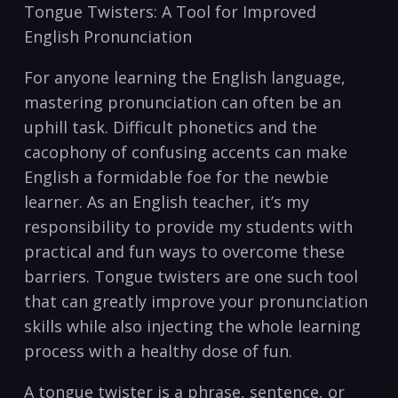
Tongue Twisters: A⁢ Tool for ‍Improved
English Pronunciation
For anyone learning the English⁣ language,
mastering​ pronunciation‍ can ​often be an
uphill task. ‍Difficult‍ phonetics⁢ and ⁢the
cacophony of confusing accents can​ make‌
English a formidable foe‌ for⁢ the ⁣newbie
learner. As an English teacher, it’s my
responsibility ⁤to provide my students​ with
practical ​and fun ways to overcome these
barriers. Tongue ⁣twisters are one such tool‌
that can greatly ​improve your pronunciation
⁣skills while​ also injecting the ⁤whole ⁢learning
⁢process with⁣ a healthy dose of ⁢fun.
A ‌tongue ⁣twister is‌ a phrase, sentence,⁤ or