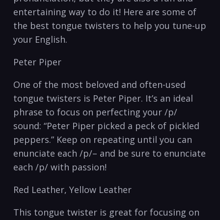
entertaining‌ way to do it! Here‍ are some ‌of⁢
the best tongue twisters to ⁢help you tune-up
your English.
Peter Piper
One of​ the most ⁢beloved and often-used
⁣tongue twisters ​is ⁢Peter Piper.⁢ It’s⁢ an ideal
phrase to focus on⁤ perfecting your /p/
sound: “Peter ‍Piper picked‌ a peck⁣ of pickled​
peppers.” Keep on repeating until you can
enunciate each /p/– and be sure​ to enunciate⁤
each /p/ with passion!
Red Leather, Yellow Leather
This tongue⁣ twister is great for ⁣focusing on⁣