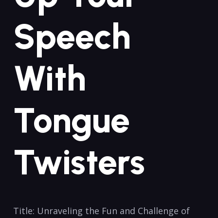
Speech
With ​
Tongue
Twisters
Title: Unraveling the ⁢Fun ​and‌ Challenge of