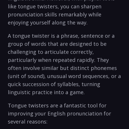
like tongue‌ twisters, ​you ⁢can sharpen⁤
pronunciation skills remarkably⁢ while ​
enjoying yourself along ​the ⁢way.
A tongue ⁣twister is⁣ a phrase, sentence or a
group of words that are designed to ⁢be
challenging to articulate correctly,
particularly when repeated ⁤rapidly. They
often involve‌ similar but⁢ distinct‍ phonemes
(unit of ​sound), unusual word sequences, or​ a
quick succession of syllables, turning
linguistic practice into a ⁣game.
Tongue twisters are​ a⁣ fantastic tool for
‍improving your English pronunciation⁣ for
⁣several reasons: