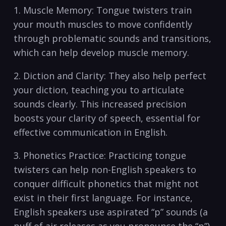
1. Muscle ‌Memory: ‌Tongue twisters⁤ train
your mouth muscles⁣ to move confidently‌
through⁢ problematic sounds and transitions,
⁣which can help ‌develop muscle memory.
2.‍ Diction and Clarity:⁤ They ‍also help perfect
your diction, teaching you ⁣to articulate
sounds clearly. This increased precision
boosts your⁤ clarity of speech, ⁣essential for
effective communication​ in English.
3. ⁣Phonetics ⁣Practice: Practicing tongue
twisters can help non-English ‍speakers⁢ to
conquer‌ difficult phonetics that might not‍
exist⁢ in their first⁤ language. For instance,
English⁢ speakers ​use aspirated “p” sounds⁣ (a