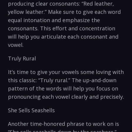
producing ⁢clear consonants: “Red leather,
yellow⁢ leather.” Make sure to⁢ give each ​word
equal intonation⁤ and emphasize​ the
consonants. This effort and concentration
will⁢ help you ​articulate each consonant and
⁤vowel.
Truly‍ Rural
It’s time to give ​your vowels some loving with
this classic: “Truly rural.”​ The up-and-down
pattern of the words ⁣will help you focus on
pronouncing each vowel clearly and precisely.
She ⁢Sells Seashells
Another time-honored phrase to‌ work on ⁣is