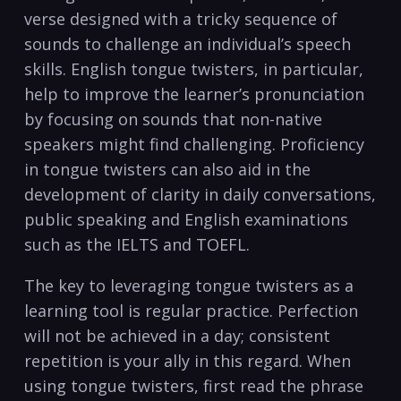
⁢verse designed with ⁣a tricky sequence of
sounds to challenge​ an individual’s speech
skills. English tongue twisters, in particular,
help ⁢to improve the‌ learner’s pronunciation
by focusing on⁣ sounds ‌that non-native
speakers⁣ might find challenging. Proficiency
in‌ tongue twisters can⁢ also aid ⁣in the
development⁢ of clarity⁤ in daily conversations,
public ​speaking ‍and English examinations
such ⁣as‍ the IELTS and ⁣TOEFL.
The⁤ key to ⁤leveraging tongue twisters as ‌a
learning tool is‍ regular ⁢practice. ⁤Perfection
will ⁣not⁢ be achieved in a day; consistent
repetition is your ally in this regard. When
using tongue​ twisters, ‌first read⁣ the phrase‍