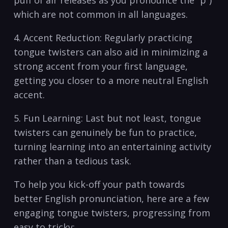
puff‍ of air releases⁤ as you pronounce the “p”)
which are​ not common in​ all​ languages.
4. Accent Reduction:‍ Regularly practicing
‌tongue twisters ​can⁤ also aid in minimizing a
strong​ accent from your ‍first language,
getting you closer to​ a ⁢more neutral English
accent.
5. Fun Learning: Last⁢ but not least, tongue​
twisters ⁢can ⁤genuinely⁤ be fun to practice,⁤
turning learning into an entertaining activity⁢
rather than a tedious task.
To help you ‌kick-off your path towards
better English pronunciation, here are ​a few
engaging⁣ tongue‍ twisters, ​progressing⁢ from
easy to tricky: