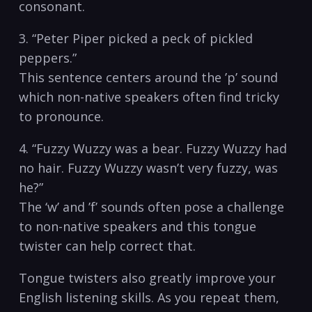
consonant.
3. “Peter Piper picked a⁣ peck of ​pickled
peppers.”
This sentence‌ centers⁣ around the ‍’p’ sound
which non-native speakers often find tricky
to⁢ pronounce.
4.​ “Fuzzy Wuzzy was a bear. Fuzzy Wuzzy had
no hair. Fuzzy ⁣Wuzzy wasn’t very fuzzy, was
‌he?”
The⁣ ‘w’ and ⁢’f’ sounds⁤ often⁤ pose a challenge⁢
to non-native speakers and ‌this tongue‌
twister can help correct that.
Tongue twisters ‌also ⁣greatly improve your
English listening skills. As you repeat them,