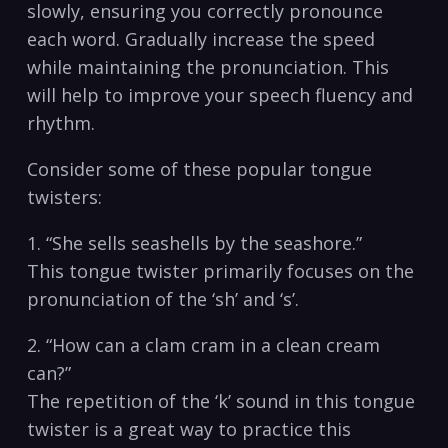
slowly, ⁢ensuring you correctly pronounce
each word. Gradually increase the speed‍
while⁢ maintaining the pronunciation. This
‌will ⁣help to improve ‍your speech⁤ fluency and
rhythm.
Consider some of these popular tongue
twisters:
1. “She sells seashells by the seashore.”
This tongue ​twister primarily ⁢focuses on the
pronunciation ‌of the​ ‘sh’ and ‘s’.
2. “How can a clam ‍cram in a clean cream
can?”
The repetition of the ‘k’ ​sound in this ‌tongue
⁣twister is a great way⁣ to practice this​