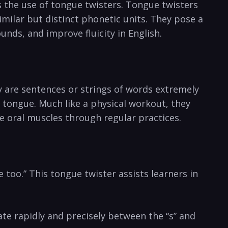
 is the use of tongue twisters. Tongue twisters
lar​ but distinct phonetic ⁤units. They ‍pose a‌
sounds, and improve fluicity in English.
ey are sentences or strings of words extremely
r tongue. ⁤Much like a physical workout, they
e oral muscles through regular practices.
too.” This tongue twister assists learners in
ate rapidly and ‌precisely between the “s”‌ and