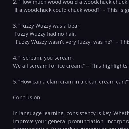
2. “How much wood ‍would a⁢ woodchuck chuck,
​ If ​a ⁢woodchuck could chuck wood?” – This is g
3. “Fuzzy Wuzzy was a bear,
‌ Fuzzy Wuzzy had no hair,
‍ ‌ Fuzzy Wuzzy wasn’t very fuzzy, was he?” ⁤– This 
4. “I scream, you scream,
We all scream for ice cream.” – This highlights 
5. “How can a clam cram in a clean cream can?” –‍
Conclusion
In language​ learning, consistency is key. Whet
improve your general pronunciation, ‌incorporat