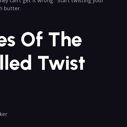
ey ​can’t get it wrong.” Start twisting your
h butter.
es​ Of The
lled Twist
ker