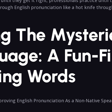
l they get it right; professionals practice until ⁣th
rough English ​pronunciation like‍ a hot knife throug
ng The Mysteri
uage: A Fun-Fi
ing Words
Improving English Pronunciation As a Non-Native Spea