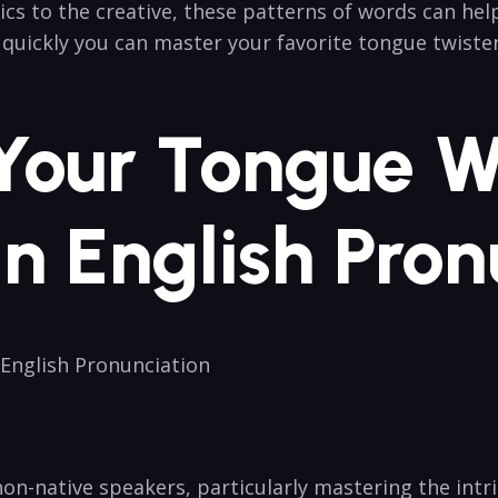
cs to the creative, ⁣these patterns ⁣of words can hel
w quickly you can master your favorite tongue twister
 Your Tongue Wi
n English Pron
 English Pronunciation
non-native speakers, particularly mastering the intr