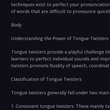
techniques ‌exist to perfect your pronunciation
⁣of⁢ words that⁣ are difficult to pronounce quickl
Body
Understanding the Power of Tongue Twisters
Tongue twisters provide a playful challenge tha
learners to perfect individual sounds and impr
twisters promote fluidity of⁤ speech, coordinat
Classification of Tongue ​Twisters
Tongue twisters generally ⁤fall under two main 
1. Consonant tongue twisters: These mainly targ