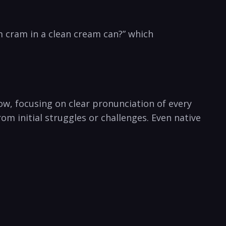
m ‌cram in a clean cream can?” which
w, focusing​ on clear pronunciation of‌ every⁢
om initial struggles or challenges. Even native