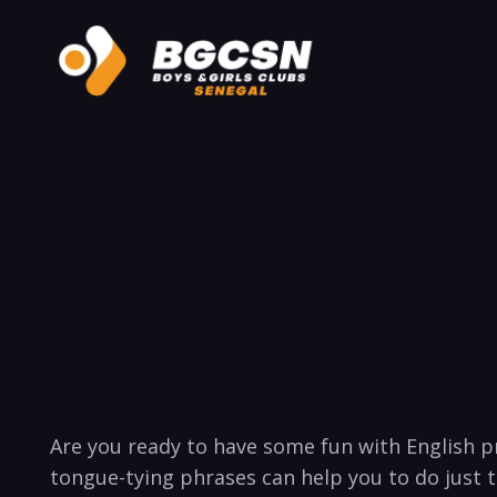
Are you ready to ⁣have some fun with English p
tongue-tying phrases can help you to do just tha