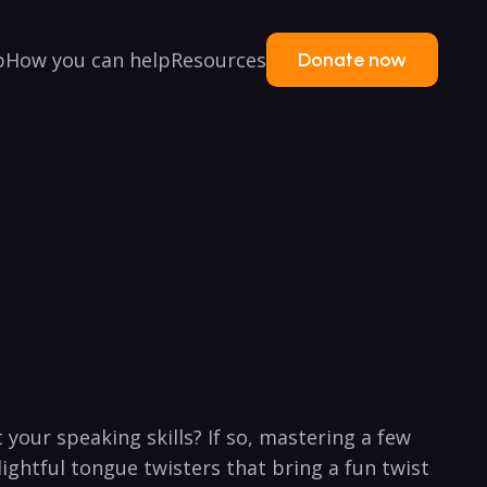
p
How you can help
Resources
Donate now
your speaking skills? If so, mastering a few
ightful⁢ tongue twisters ⁣that bring a fun twist