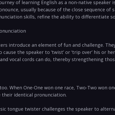
‌journey of learning English as a non-native speaker​
onounce, usually because of the close sequence of simi
nunciation skills, refine⁣ the ability to differentiate 
ronunciation
sters introduce an element of ⁢fun and challenge. Th
 cause the speaker to ‘twist’ or ‘trip over’ his or he
 and vocal cords can do, thereby strengthening thos
oo. ⁣When ‍One-One won one race, Two-Two ‍won one⁢ 
 their⁣ identical pronunciation.
classic tongue twister challenges the speaker to altern