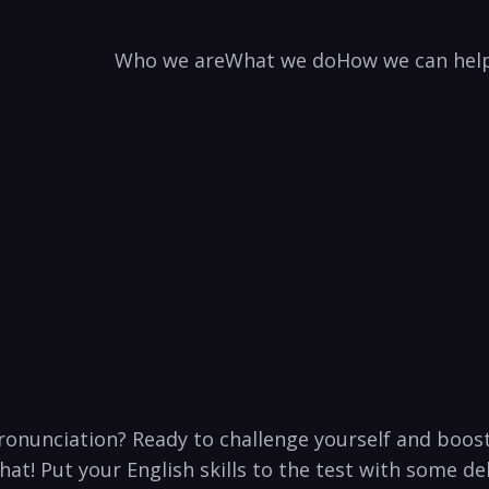
Who we are
What we do
How we can hel
ronunciation? ⁢Ready to challenge yourself and boost 
t! Put your English ‍skills to the test with some ⁤del