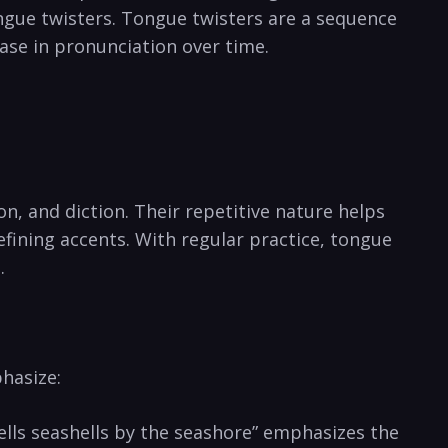
ongue twisters. Tongue twisters⁢ are a sequence
ease in pronunciation ⁣over time.⁣
n, and diction. Their ‌repetitive nature helps
efining accents. With regular practice, tongue
.
hasize:⁤
ls⁢ seashells ⁤by the seashore” emphasizes⁤ the