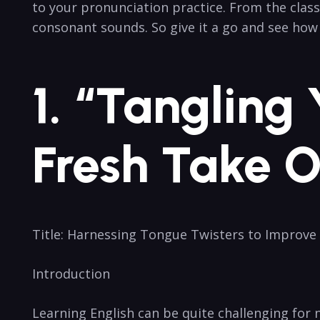
to your pronunciation practice. From the classi
consonant sounds. So give it⁤ a go ​and see ho
1. “Tangling
Fresh Take O
Title: Harnessing Tongue ⁣Twisters to Improve
Introduction
Learning English can be quite‍ challenging for 