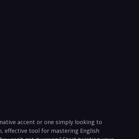
 native accent or one simply looking to
 effective tool ⁣for mastering English