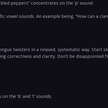
ickled peppers” concentrates on ⁣the⁣ ‘p’ sound.
fic vowel sounds.‌ An example being,‍ “How can a cla
ngue twisters in a relaxed, systematic way. Start slo
ng correctness and clarity. Don’t be disappointed fr
 on ​the ‘b’ and ‘t’ sounds.