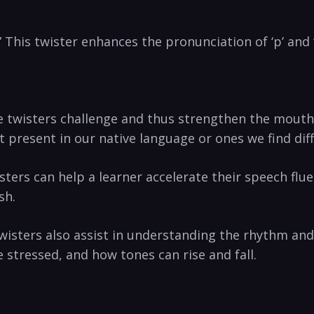
 This twister enhances the‌ pronunciation of ‘p’ and 
twisters challenge and thus strengthen‍ the mouth mu
t present in our native​ language or ones we find diff
wisters can help a learner accelerate their speech fl
sh.
wisters also assist in understanding the rhythm and 
 stressed, and how tones can rise and‍ fall.