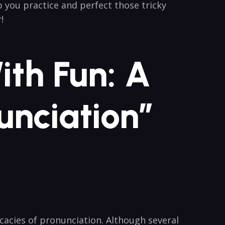
p you practice and perfect ​those tricky
!
th Fun: ​A
unciation”
icacies of pronunciation. Although several