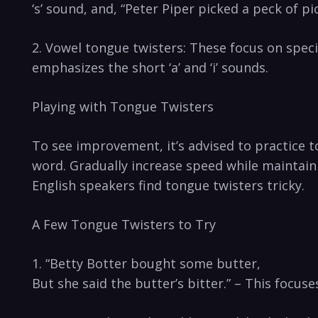
‘s’ ⁣sound, and, “Peter Piper picked a peck of p
2. Vowel tongue twisters: These focus on speci
⁤emphasizes the short​ ‘a’ and ‘i’ sounds.
Playing with Tongue Twisters
To see improvement, it’s advised to practice to
word. ⁢Gradually increase speed while maintaini
English speakers find tongue twisters ‌tricky.
A ‌Few Tongue Twisters to Try
1. “Betty Botter bought⁢ some butter,
But she said the butter’s bitter.” – ⁤This focuses