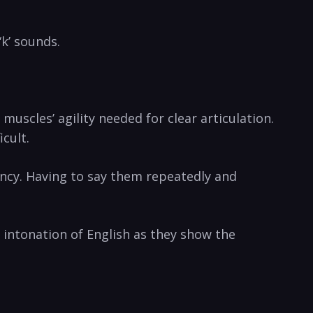
‘k’ sounds.
scles’ agility‌ needed for clear articulation.
icult.
uency. Having to say them repeatedly and⁢
intonation of English as⁣ they show the