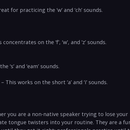
reat for practicing the ‘w’ and ‘ch’ sounds.
⁤concentrates on​ the ‘f’, ‘w’, and ⁢’z’ sounds.
the ‘s’ and ‘eam’ sounds.
 This works on the‌ short ‘a’ and ‘i’ ‌sounds.
her​ you are a non-native speaker trying to lose your
e tongue twisters ‍into your routine. They are a fun,