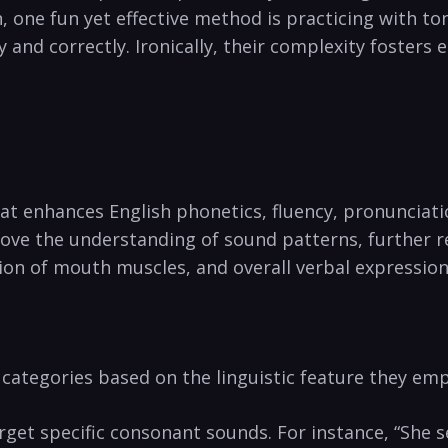
, one fun yet effective method is ​practicing ⁤with t
y and correctly. ⁤Ironically, their complexity fosters 
t enhances ‌English phonetics, ‌fluency, pronunciatio
ove the ⁤understanding ‌of sound patterns, further r
ion of mouth muscles, and overall ‍verbal expression
categories based ⁣on the linguistic feature they emp
et specific ⁢consonant sounds. For instance, “She sel