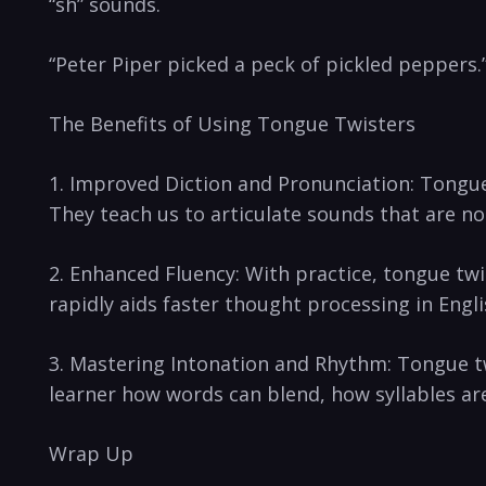
“sh” sounds.
“Peter Piper picked a peck of pickled peppers.”
The Benefits of Using Tongue Twisters
1. ‌Improved Diction and Pronunciation: Tongue 
They teach us to‌ articulate sounds ‍that⁤ are no
2. Enhanced⁤ Fluency: ‌With‍ practice, tongue t
rapidly aids faster thought processing in Engli
3. Mastering Intonation⁣ and ⁢Rhythm: Tongue t
learner how words ​can blend, how‌ syllables are
Wrap Up