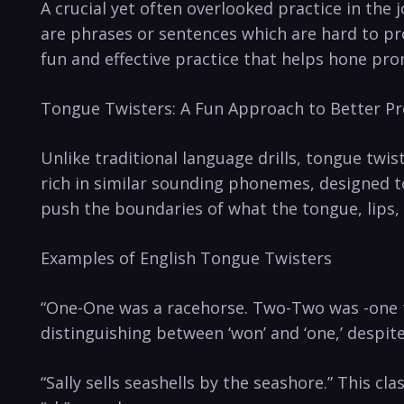
A crucial ⁣yet often overlooked practice in the 
are phrases or ‍sentences which are hard ⁤to ⁢pr
fun and⁣ effective practice​ that‌ helps hone pro
Tongue Twisters: A Fun Approach to Better P
Unlike traditional language drills, tongue twi
rich ‍in similar sounding phonemes,⁣ designed to
push the boundaries⁤ of what the tongue, lips,
Examples‌ of English Tongue Twisters
“One-One was a racehorse. Two-Two was ⁣-one ‍t
distinguishing​ between ‘won’ and ‘one,’ ⁣despite
“Sally sells seashells⁣ by the seashore.”⁢ This‌ 