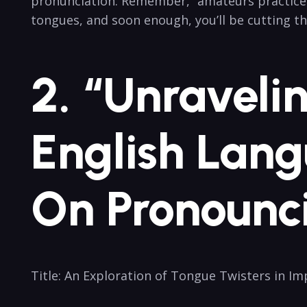
pronunciation. Remember, “amateurs practice unti
tongues,⁤ and soon enough, you’ll be cutting th
2.⁢ “Unraveli
English Lang
On Pronounc
Title: An Exploration of Tongue Twisters in ‌