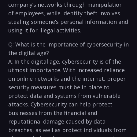
company’s networks through manipulation
of employees, while identity theft involves
stealing​ someone’s personal information ‍and‍
using it for illegal activities.
Q: What is the ⁤importance of cybersecurity in
the digital⁢ age?
A: In the digital age, cybersecurity is of⁤ the
utmost importance. With ⁤increased⁣ reliance
on ‍online networks and the internet, proper
⁣security measures must be in place to
protect⁤ data and systems from vulnerable
attacks. Cybersecurity can help protect
businesses from the financial ‌and
reputational damage caused by data
breaches,⁣ as well as protect individuals from