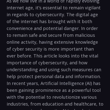
As we now live in a world of rapidly evolving
internet age, it’s essential to remain vigilant
in regards to cybersecurity. The digital age
of the internet has brought ‍with it both
convenience and potential danger.‌ In order⁣
to remain safe and secure from malicious
online activity, having extensive knowledge
of cyber security is ​more important than⁤
ever before. This article looks into the vital
importance of ​cybersecurity, and how
understanding and using such measures can
help protect personal data and information.
In recent years, Artificial Intelligence (AI) has⁢
been gaining‌ prominence as a powerful tool
with the potential to revolutionize various
industries, from education ‍and healthcare, to