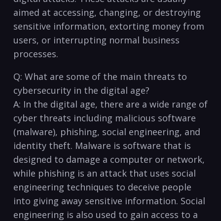
aimed at accessing, changing, ⁣or destroying
sensitive information, ⁤extorting money from
users, or interrupting normal business
processes.
Q: What are some of the main​ threats to
cybersecurity in the digital age?
A: In the digital age, ⁤there are a ​wide range of
⁤cyber threats including malicious software
(malware), ⁤phishing, ⁤social engineering, and
identity theft. Malware is software that is
designed to damage a ⁢computer or network,
while phishing is an attack that uses​ social
engineering techniques to deceive people
into giving away sensitive information. Social
engineering is also used to gain access to a