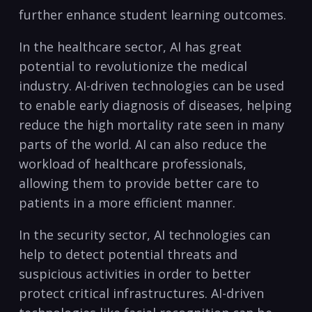
further enhance⁢ student ​learning outcomes.
In the healthcare sector, AI has great
potential to revolutionize the‌ medical
⁣industry. ⁢AI-driven technologies can be used
to enable early diagnosis of diseases, helping
reduce⁢ the ⁤high mortality⁢ rate seen in many
parts of the⁤ world. AI can also reduce the
workload of healthcare professionals,
allowing them to provide better care to‌
patients in a more efficient manner.
In the‍ security sector, AI technologies can
help​ to detect potential threats and
suspicious⁢ activities in ⁢order to better
protect critical ‍infrastructures. AI-driven