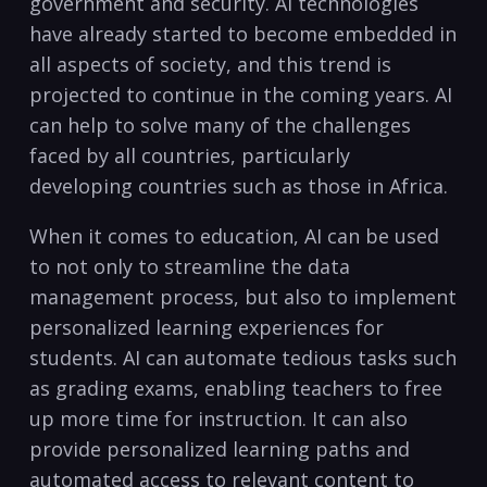
government and security. AI technologies
have ​already started to become embedded in
all aspects ‌of society, and this trend⁣ is
projected to continue in ​the coming​ years. AI
can help to solve many⁣ of the ‌challenges
faced by all countries, particularly
developing countries such as those in Africa.
When it comes to education, AI can be used
to not only to streamline the data⁤
management process, but also to ​implement
personalized learning experiences for
students. AI can automate tedious tasks such
as grading exams, enabling teachers to free
up more⁣ time for‍ instruction. It‌ can also
provide‍ personalized learning paths and
automated access to relevant content to