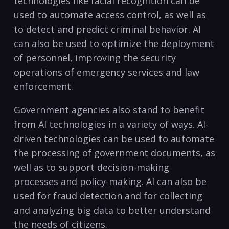
technologies like facial recognition ​can be
used to‌ automate access control, as well as
to detect and predict criminal behavior. AI
can also be used to optimize the deployment
of personnel,​ improving the security
operations of emergency services and law
enforcement.
Government agencies also stand ‌to⁢ benefit
from AI technologies in‌ a variety of ways. AI-
driven technologies can be used to ‌automate⁤
the processing of‌ government documents, as
well as to​ support decision-making
processes and policy-making. AI can also ‍be
used for ‍fraud detection and for collecting
and analyzing big data to better ‌understand
the needs of ⁣citizens.