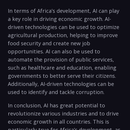
In terms ⁤of Africa’s development, AI can play
a key role in⁣ driving ⁣economic growth. AI-
driven‌ technologies can be used to optimize
agricultural production, ⁤helping to improve
food security and create‍ new job
opportunities. AI can also be used to
automate the provision of public services,
such as healthcare and education, enabling​
governments to⁤ better serve their ‍citizens.
Additionally, AI-driven technologies can be
used to identify and tackle ⁣corruption.
In conclusion, AI has great potential to
revolutionize various industries and to drive
economic growth in all countries. This is
particularly true for Africa’s development, as