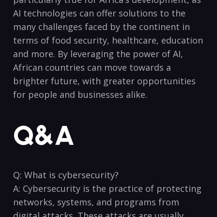
AI technologies can offer solutions to the
many challenges​ faced by the continent in
terms of food security, healthcare, education
and more. By leveraging the power of AI,
African countries can move towards a
brighter future, with greater opportunities
for⁤ people and businesses alike.
Q&A
Q: What is cybersecurity?
A: Cybersecurity is the practice of protecting
networks, systems, and programs from
digital attacks. These attacks ‍are usually