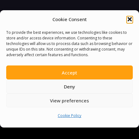
Cookie Consent
To provide the best experiences, we use technologies like cookies to
store and/or access device information. Consenting to these
technologies will allow us to process data such as browsing behavior or
unique IDs on this site. Not consenting or withdrawing consent, may
adversely affect certain features and functions.
Accept
Deny
You must be
logged in
to post a comment.
View preferences
Cookie Policy