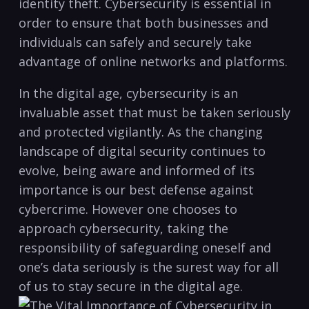
‍identity theft. Cybersecurity is essential in
order to ensure that‌ both businesses and
individuals can safely ⁣and securely take
advantage of online ⁣networks and platforms.
In the digital age, cybersecurity is an
invaluable asset that must be taken seriously
and protected vigilantly. As the changing​
landscape of ‍digital security continues to
evolve, being aware and ⁤informed of its
⁢importance is our best defense ​against
cybercrime. However one chooses to
approach cybersecurity, taking ⁢the
responsibility of safeguarding oneself‌ and
one’s data seriously is the surest way for all
of us to stay secure in the digital age.