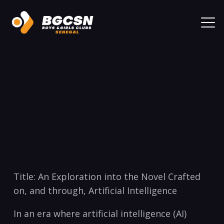
Title: An Exploration into the Novel Crafted
on, and through, Artificial Intelligence
In an era where artificial intelligence (AI)