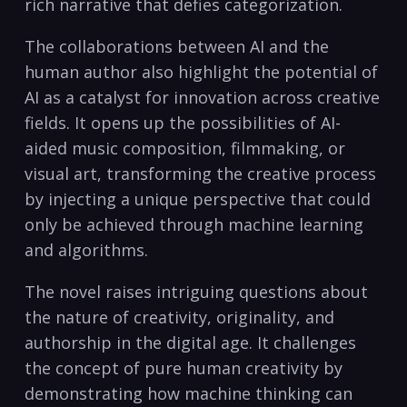
rich narrative that defies categorization.
The collaborations between AI and the
human author also highlight the potential of
AI as a catalyst for innovation across creative
fields. It opens up the possibilities of AI-
aided music composition, filmmaking, or
visual art, transforming the creative process
by injecting a unique perspective that could
only be achieved through machine learning
and algorithms.
The novel raises intriguing questions about
the nature of creativity, originality, and
authorship in the digital age. It challenges
the concept of pure human creativity by
demonstrating how machine thinking can