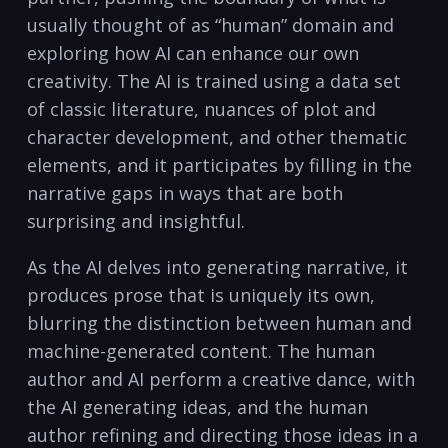
usually thought of as “human” domain and
exploring how AI can enhance our own
creativity. The AI is trained using a data set
of classic literature, nuances of plot and
character development, and other thematic
elements, and it participates by filling in the
narrative gaps in ways that are both
surprising and insightful.
As the AI delves into generating narrative, it
produces prose that is uniquely its own,
blurring the distinction between human and
machine-generated content. The human
author and AI perform a creative dance, with
the AI generating ideas, and the human
author refining and directing those ideas in a