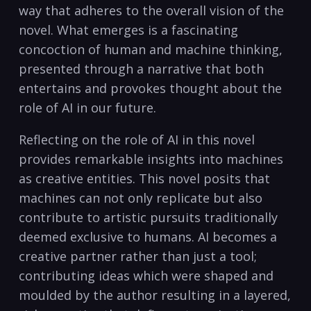
way that adheres to the overall vision of the
novel. What emerges is a fascinating
concoction of human and machine thinking,
presented through a narrative that both
entertains and provokes thought about the
role of AI in our future.
Reflecting on the role of AI in this novel
provides remarkable insights into machines
as creative entities. This novel posits that
machines can not only replicate but also
contribute to artistic pursuits traditionally
deemed exclusive to humans. AI becomes a
creative partner rather than just a tool;
contributing ideas which were shaped and
moulded by the author resulting in a layered,