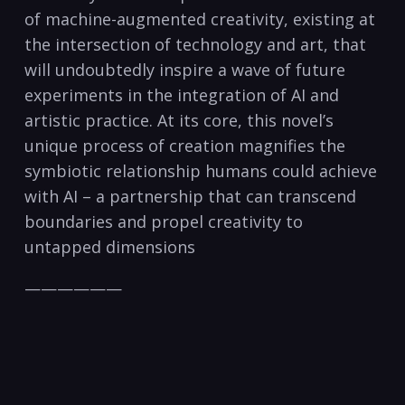
of machine-augmented creativity, existing at
the intersection of technology and art, that
will undoubtedly inspire a wave of future
experiments in the integration of AI and
artistic practice. At its core, this novel’s
unique process of creation magnifies the
symbiotic relationship humans could achieve
with AI – a partnership that can transcend
boundaries and propel creativity to
untapped dimensions
——————