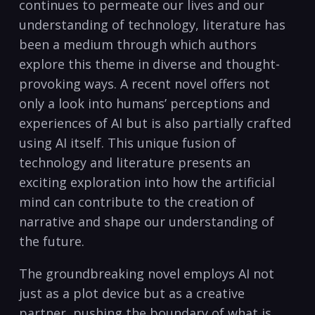
continues to permeate our lives and our
understanding of technology, literature has
been a medium through which authors
explore this theme in diverse and thought-
provoking ways. A recent novel offers not
only a look into humans’ perceptions and
experiences of AI but is also partially crafted
using AI itself. This unique fusion of
technology and literature presents an
exciting exploration into how the artificial
mind can contribute to the creation of
narrative and shape our understanding of
the future.
The groundbreaking novel employs AI not
just as a plot device but as a creative
partner, pushing the boundary of what is