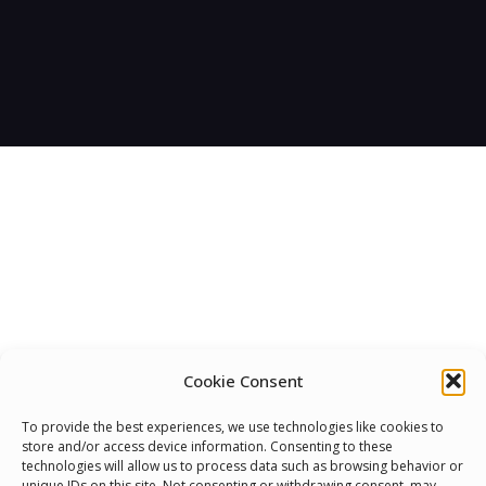
Cookie Consent
We Are Proud To Help
To provide the best experiences, we use technologies like cookies to
store and/or access device information. Consenting to these
People Around The World
technologies will allow us to process data such as browsing behavior or
unique IDs on this site. Not consenting or withdrawing consent, may