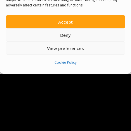
And Make Everyone’s Life
adversely affect certain features and functions.
Better
Accept
Deny
Committees
View preferences
Volunteer
Cookie Policy
Contact Us
Terms & Conditions
Cookie Policy
Pride Funding Network