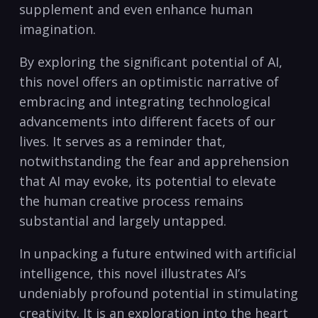
supplement and even enhance human
imagination.
By exploring the significant potential of AI,
this novel offers an optimistic narrative of
embracing and integrating technological
advancements into different facets of our
lives. It serves as a reminder that,
notwithstanding the fear and apprehension
that AI may evoke, its potential to elevate
the human creative process remains
substantial and largely untapped.
In unpacking a future entwined with artificial
intelligence, this novel illustrates AI’s
undeniably profound potential in stimulating
creativity. It is an exploration into the heart