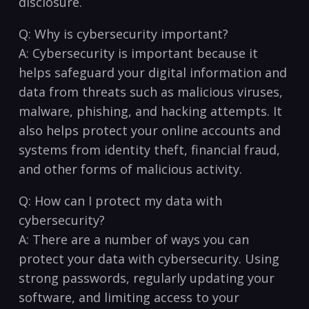
disclosure.
Q: Why is cybersecurity important?
A: Cybersecurity is important because it
helps safeguard your digital information and
data from⁣ threats such as malicious⁣ viruses,
malware, phishing, and hacking ​attempts. It
also helps protect‌ your online ⁢accounts and
⁢systems from identity theft, financial fraud,
and other forms ⁣of malicious activity.
Q: How can‍ I‌ protect my⁢ data ​with‌
cybersecurity?
A: There ‌are a number of ways ‍you ⁢can
protect your data with ​cybersecurity.⁤ Using
strong ​passwords, regularly⁣ updating⁤ your
software, and⁤ limiting access to your