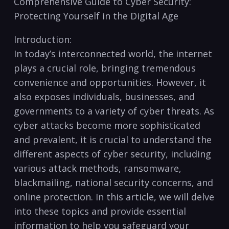
⁢Comprehensive Guide to ⁢Cyber Security:
Protecting Yourself in the Digital‍ Age
Introduction:
In today’s interconnected‍ world, ‍the internet
plays a crucial role, bringing tremendous
convenience and ‍opportunities. However, it
also exposes individuals, businesses, and⁣
governments to ⁣a variety of cyber threats. As
‍cyber attacks become⁣ more sophisticated ​
and prevalent, it is crucial to understand the
different‌ aspects of cyber ⁣security, ‍including
various attack methods, ransomware,
blackmailing, national security ​concerns, ‍and
online ⁤protection. In‌ this article, we will delve
into these topics and ⁤provide essential
information to ​help you safeguard your