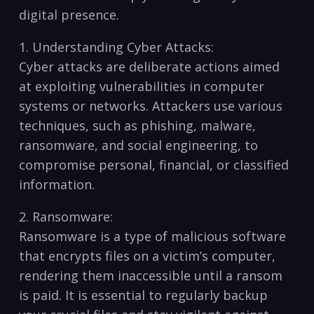
digital presence.
1. Understanding Cyber Attacks:
Cyber attacks are deliberate actions aimed
at exploiting​ vulnerabilities in ‍computer
systems or networks. Attackers use various
techniques, such as phishing, malware,
ransomware, and social‌ engineering,⁢ to⁤
compromise personal, financial, or ⁢classified
information.
2. Ransomware:
Ransomware is a type of malicious software
that encrypts files on a victim’s​ computer,
rendering ⁣them⁢ inaccessible until a ransom‍
is⁤ paid. It is ‍essential to‌ regularly ‍backup