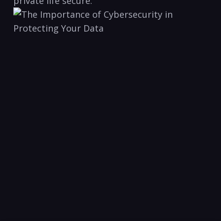
private life ⁢secure.