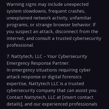
Warning signs may include unexpected
system​ slowdowns, frequent crashes,
unexplained network activity, ⁢unfamiliar
programs, ‌or‍ strange browser behavior. If
you suspect an attack, disconnect ⁣from‌ the
internet, and⁢ consult ⁣a ‌trusted cybersecurity
professional.
7. Nattytech, ⁤LLC – ‍Your Cybersecurity
Emergency Response Partner:
In‍ emergency situations requiring cyber​
attack response ‍or digital forensics
expertise, Nattytech ​LLC is a trusted
cybersecurity⁣ company⁣ that can⁤ assist​ you.
Contact Nattytech,⁤ LLC at⁢ [insert contact
details], ⁢and our experienced⁤ professionals