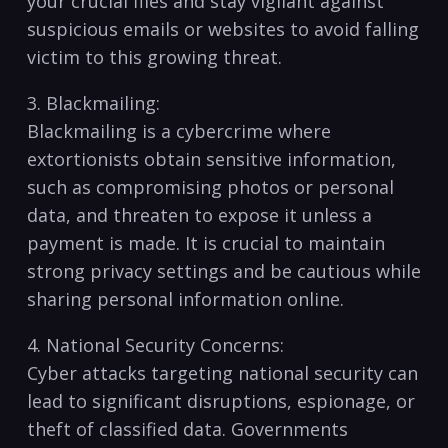
your crucial files⁢ and stay vigilant against⁢
suspicious emails or websites to avoid falling
victim to this growing threat.
3. Blackmailing:
Blackmailing⁤ is ⁣a cybercrime where⁤
extortionists obtain⁤ sensitive ‌information,
such as compromising photos⁤ or personal
data, and threaten to expose it unless⁣ a
payment is made. It is crucial to maintain⁢
strong privacy settings and ⁤be cautious while
sharing‍ personal information online.
4. National Security⁣ Concerns:
Cyber attacks targeting national security can
‍lead to significant ⁤disruptions, ⁢espionage, or⁣
theft of classified data. Governments