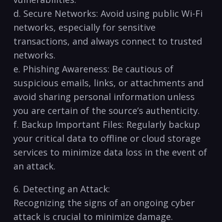
d. Secure Networks: Avoid using public Wi-Fi
networks, especially for sensitive
transactions, and⁢ always ‍connect ⁢to trusted
⁤networks.
e. ⁤Phishing Awareness: Be ‍cautious of
⁤suspicious emails, ⁢links, or attachments and
avoid ⁤sharing personal information⁣ unless
you are​ certain‌ of the source’s‌ authenticity.
f. Backup Important Files: Regularly backup
your critical data to offline or ⁤cloud storage
services to minimize data loss ‌in the ‌event of
⁣an attack.
6. Detecting an ‌Attack:
Recognizing the signs of an ongoing​ cyber
‍attack⁢ is crucial to minimize damage.