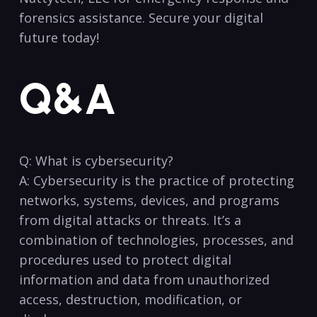
forensics assistance. ‌Secure ⁤your‍ digital
⁢future ​today! ⁣
Q&A
Q: What is cybersecurity?
A:⁢ Cybersecurity⁢ is ⁢the practice⁣ of ‍protecting
networks, systems, devices,​ and⁢ programs
from digital⁣ attacks ​or‌ threats. It’s a
combination of technologies, processes, and
procedures ⁣used to‍ protect digital
information and data ⁢from unauthorized
access, destruction, modification,⁢ or ​