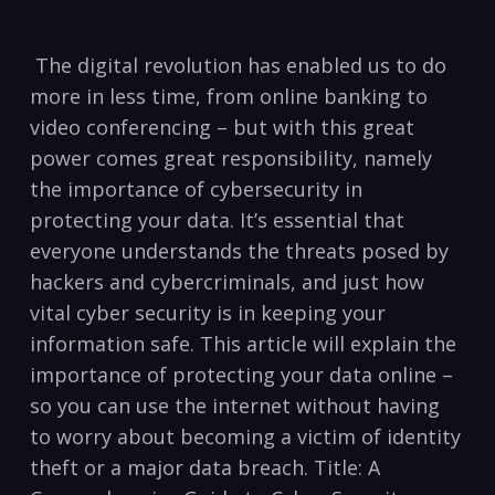
​ The⁣ digital revolution has enabled us‌ to​ do
more in less time, from online banking⁣ to​
video conferencing – but with this great
power comes great‌ responsibility, namely
the importance of cybersecurity in
protecting‍ your⁢ data. It’s essential that
‍everyone understands the threats posed⁤ by⁣
hackers and cybercriminals, and just how
vital cyber security is in keeping your⁤
information safe.‍ This article will ‍explain the
importance of protecting your data online –
so you can use the internet ​without having⁤
to worry about becoming a victim of‌ identity
​theft or a​ major data breach.⁢ Title: A