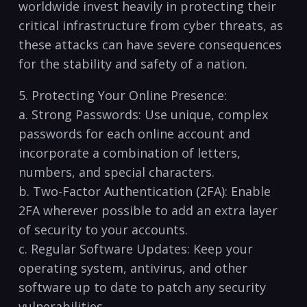
worldwide ‌invest⁣ heavily in ⁤protecting their
⁤critical infrastructure from⁤ cyber ‍threats, as
these attacks can ⁣have severe ‌consequences
for the stability and safety​ of a nation.
5. Protecting Your Online Presence:
a. Strong Passwords: Use unique, ‌complex
passwords for each online account and
incorporate a combination of letters,
numbers, and special‍ characters.
b. Two-Factor Authentication (2FA): Enable
2FA‌ wherever ⁤possible to ‍add ⁢an‍ extra layer
of security to your accounts.
c. Regular Software Updates: Keep⁤ your
⁤operating system, antivirus,‍ and other⁢
software up to date to patch any security
vulnerabilities.