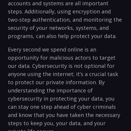
accounts ​and systems‌ are all important
steps. Additionally,‍ using encryption and
⁤two-step authentication, ‍and‍ monitoring the
security of your networks, systems, and
⁣programs, can also help protect your data.
Every second we⁣ spend online is⁤ an
opportunity for malicious actors⁤ to target
our data.‌ Cybersecurity⁤ is‌ not ⁢optional for
anyone using the internet; it’s⁤ a ⁤crucial task
⁢to protect our ​private information. By
understanding the ‌importance of
cybersecurity ⁤in protecting your data, you
can stay⁤ one step ahead ⁣of ⁢cyber criminals
and know that you have⁢ taken the‌ necessary
steps ​to keep you,‌ your ⁢data, and your