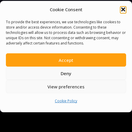
Cookie Consent
To provide the best experiences, we use technologies like cookies to
store and/or access device information. Consenting to these
technologies will allow us to process data such as browsing behavior or
unique IDs on this site. Not consenting or withdrawing consent, may
adversely affect certain features and functions.
Accept
Deny
View preferences
Cookie Policy
You must be
logged in
to post a comment.