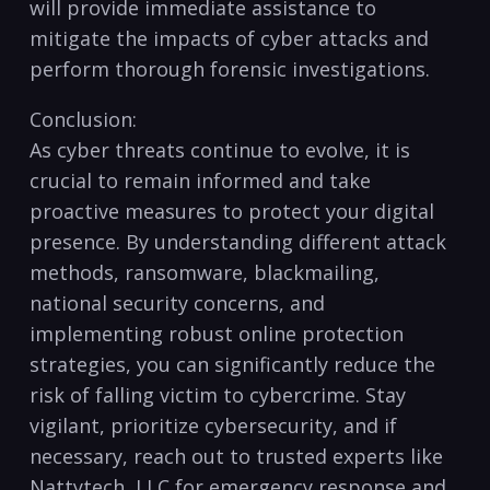
will provide immediate assistance to
mitigate the ⁤impacts of ⁤cyber attacks and
perform thorough forensic investigations.
Conclusion:
As cyber threats continue to evolve,‍ it is
crucial to‍ remain informed and take
proactive measures to protect⁢ your ⁤digital
presence. ​By understanding different attack ​
methods, ransomware, blackmailing,
national‍ security concerns, and
implementing robust online ​protection
strategies, you can significantly reduce the
⁤risk ⁤of falling ​victim to cybercrime. Stay
vigilant, prioritize cybersecurity, and if
necessary, reach‍ out to trusted experts like
Nattytech, ⁣LLC ⁤for emergency response and