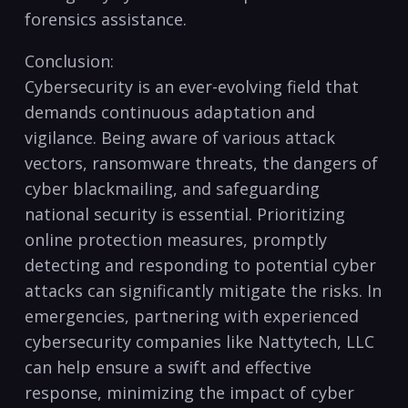
forensics assistance.
Conclusion:
Cybersecurity ⁤is an ever-evolving field​ that
demands continuous adaptation and
vigilance. Being aware of ​various attack
⁣vectors, ransomware threats, the dangers of
cyber blackmailing, and safeguarding
national⁤ security⁢ is essential. ⁣Prioritizing ​
online​ protection ‍measures, promptly
⁣detecting and ⁤responding to ​potential cyber
attacks can⁤ significantly ⁤mitigate the ⁤risks.⁢ In‍
emergencies, partnering with‍ experienced⁤
cybersecurity companies like Nattytech,⁤ LLC
can help ensure⁣ a ⁤swift and effective
response,​ minimizing the impact of cyber