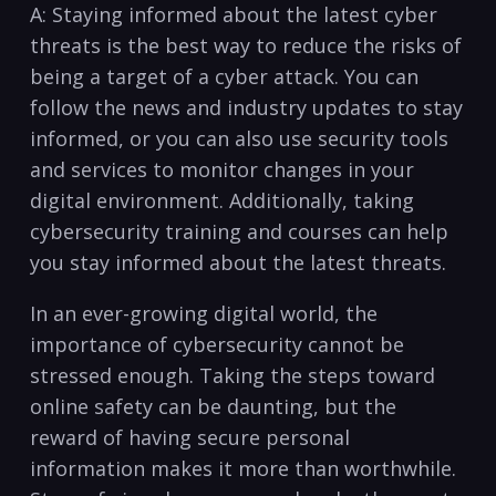
A: Staying informed ⁢about the latest ⁤cyber
threats is the ‍best way ‍to reduce the ⁢risks⁤ of
being ​a target of⁤ a cyber attack. You can
follow ⁤the news and industry updates to stay
informed, or you⁢ can also ​use security tools
and services to monitor changes in ⁣your
digital environment. Additionally, taking
cybersecurity⁣ training⁤ and courses⁤ can help‍
you stay ⁣informed about the latest threats.
In an ever-growing digital world, the
importance of cybersecurity cannot be
stressed enough. Taking the steps toward
online‌ safety can be daunting, but the
⁢reward‌ of having secure personal
⁣information makes it more than worthwhile.