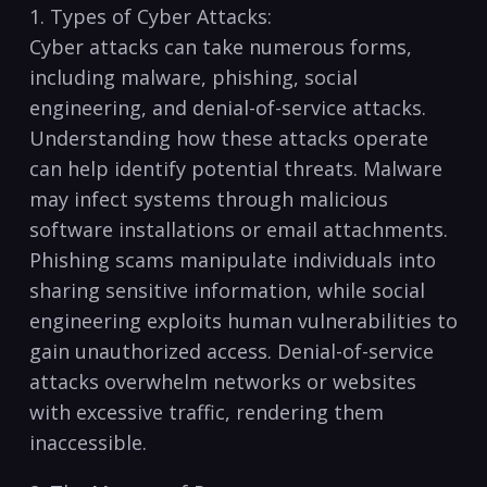
1. ​Types of Cyber‍ Attacks:
Cyber ​attacks⁤ can⁣ take numerous ‍forms,
including malware, phishing, social
engineering, and denial-of-service ‍attacks.
Understanding⁢ how ⁣these attacks operate
can help identify potential threats. Malware⁤
may infect ‌systems through malicious⁣
software installations or email attachments.
Phishing⁤ scams manipulate individuals ⁢into
sharing sensitive⁢ information, while social
engineering ‍exploits​ human vulnerabilities ⁣to
gain unauthorized access.‍ Denial-of-service
attacks overwhelm networks or websites⁢
with excessive traffic, rendering⁣ them
inaccessible.