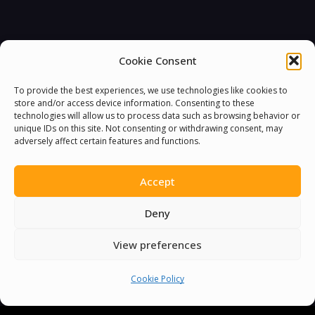
Cookie Consent
To provide the best experiences, we use technologies like cookies to
store and/or access device information. Consenting to these
technologies will allow us to process data such as browsing behavior or
unique IDs on this site. Not consenting or withdrawing consent, may
adversely affect certain features and functions.
Accept
Deny
View preferences
Cookie Policy