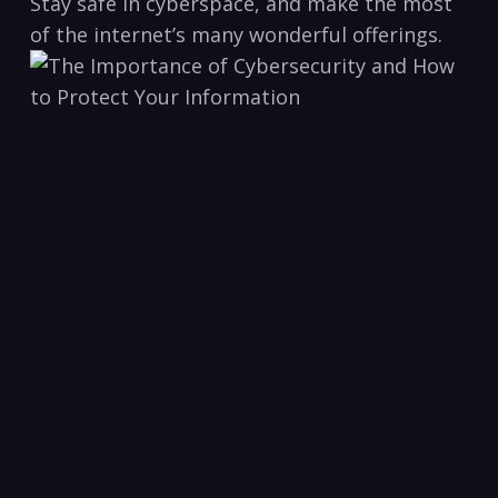
Stay safe in⁣ cyberspace, ⁢and make the most
of ⁣the ⁢internet’s many wonderful offerings.