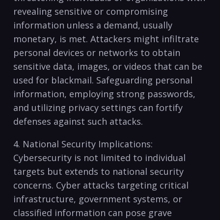
revealing sensitive or‍ compromising
information unless ⁢a demand,⁢ usually
monetary,⁤ is ⁣met. Attackers might infiltrate
personal⁣ devices or networks ⁤to ⁤obtain
sensitive data, ‍images, or videos that⁤ can be
used for ⁤blackmail. Safeguarding‍ personal
information,‍ employing‌ strong⁤ passwords,
⁣and utilizing privacy settings can fortify
defenses against​ such attacks.
4. National Security Implications:
Cybersecurity is‌ not limited to individual
targets but extends to⁢ national ​security
‍concerns. Cyber attacks targeting critical
infrastructure, government systems, or
classified‌ information ‍can ⁤pose grave