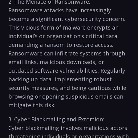
2. ‍The Menace of⁢ Ransomware:
Ransomware attacks have increasingly
⁤become ​a significant cybersecurity concern.⁣
This vicious form of malware encrypts an
individual’s or organization’s critical ‍data,​
demanding a ransom to restore access.
Ransomware ​can infiltrate systems through
email​ links, malicious​ downloads, or
outdated⁣ software‌ vulnerabilities. Regularly
backing up data, implementing​ robust
security measures, and ‌being ⁣cautious while
browsing‍ or⁢ opening suspicious emails⁤ can
mitigate ​this⁤ risk.
3. Cyber Blackmailing and ⁣Extortion:
Cyber blackmailing​ involves ⁢malicious actors ​
threatening ‍individuals or organizations ​with