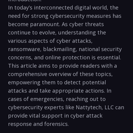
In today’s interconnected digital world, the
need for strong cybersecurity measures ⁢has ​
become ⁣paramount. As cyber threats
continue to evolve, understanding the
various aspects of ‌cyber‍ attacks,
ransomware, blackmailing, national security
concerns, and online ⁣protection is essential.
⁣This article aims to ‍provide ⁤readers with‍ a
comprehensive overview ⁢of these topics,
empowering ⁣them to detect potential
attacks and take appropriate actions. In
cases of emergencies, ​reaching ⁣out ⁣to​
cybersecurity experts like Nattytech,​ LLC can
provide vital support in cyber ⁣attack
response and‌ forensics.