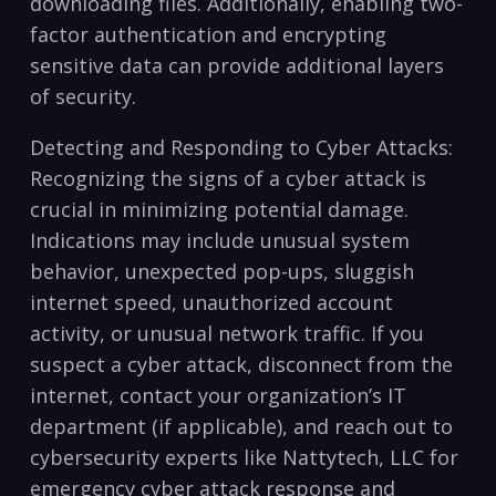
downloading files. Additionally, enabling two-
factor authentication and ‌encrypting
sensitive data can​ provide additional layers⁣
of security.
Detecting and Responding to Cyber⁣ Attacks:
Recognizing the signs of⁤ a cyber ⁣attack is
‌crucial in ⁣minimizing potential damage.⁤
Indications may include ‌unusual system
behavior, unexpected⁤ pop-ups,‍ sluggish ​
internet‌ speed, unauthorized account
activity, or ⁢unusual network​ traffic. If you
suspect a cyber⁤ attack, disconnect‌ from the
⁢internet, contact your organization’s IT
department (if applicable), and reach out to‍
cybersecurity ⁢experts like Nattytech, LLC ⁣for​
emergency cyber ‌attack response and