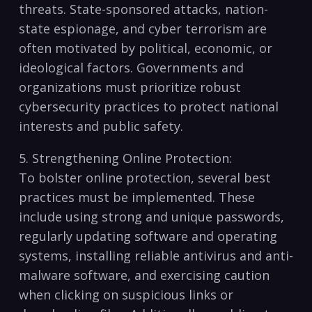
threats. State-sponsored ​attacks, nation-
state espionage, and ⁤cyber terrorism‌ are ​
often motivated by political, economic, or
ideological factors. Governments⁣ and
organizations must prioritize robust
cybersecurity​ practices ​to⁢ protect‌ national
⁢interests and ‌public safety.
5. Strengthening Online Protection:
To ‌bolster ​online protection, several‌ best
⁣practices⁣ must be implemented. These
include⁣ using‌ strong ⁤and⁢ unique ⁤passwords,
regularly updating software and operating
⁣systems, installing reliable antivirus and anti-
malware software, and‍ exercising ‌caution
when clicking on suspicious links or