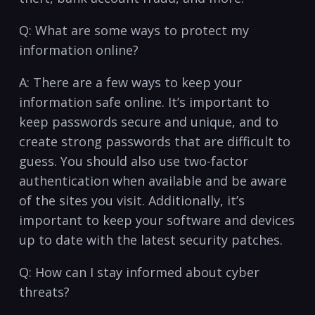
Q: What are some ways to protect my
information⁣ online?
A: There are a ⁣few ways to keep your
information safe online.‌ It’s important to
keep passwords secure and unique,‍ and‍ to
create strong passwords that ⁣are difficult ‌to
guess. You should‌ also use two-factor
⁤authentication‌ when ⁢available and be ​aware
of the sites you ‌visit. Additionally, it’s⁣
important⁤ to​ keep your ‍software and devices
⁣up to‌ date with the latest security patches.
Q: How can ‍I stay informed about cyber
threats?