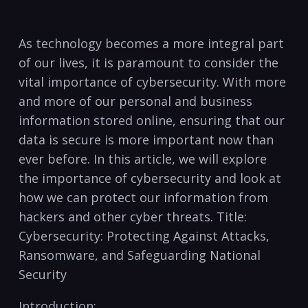
As technology becomes a​ more ⁤integral ‌part⁤
of our ​lives,‌ it is​ paramount ‍to consider the
vital ​importance of cybersecurity.‌ With more
and more of our personal and business
information stored ‍online, ensuring that our
data is secure is more important now than⁢
ever before. In this ‍article, we will explore
the importance ‌of cybersecurity ​and look ‍at
how​ we can‍ protect⁢ our⁣ information from
hackers and other cyber threats. ​Title:
Cybersecurity: ​Protecting Against Attacks,‍
Ransomware, and Safeguarding National
Security
Introduction: