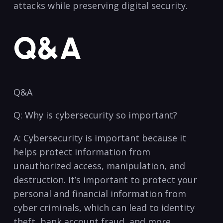
attacks while ‍preserving ⁤digital security.
Q&A
Q&A
Q: Why is cybersecurity so important?
A: Cybersecurity is⁢ important‌ because​ it‍
helps protect information from
unauthorized access, ‌manipulation, ‍and
destruction.⁢ It’s important to ‌protect your
personal ​and⁤ financial information from
cyber criminals, ‌which can⁣ lead ⁢to ⁤identity
‍theft,⁤ bank account fraud,​ and more.