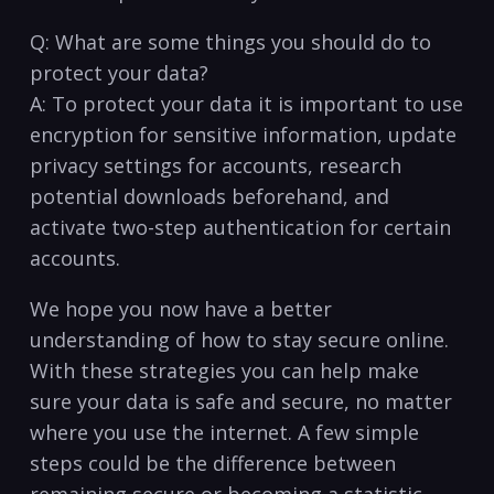
Q: What are some things you should do to
protect your data?
A: To ​protect your data it is ‌important to use
encryption for ‍sensitive information, update
privacy settings for accounts, research
potential⁣ downloads beforehand, and
activate two-step authentication for certain
accounts.
We hope you now have a better
understanding of ​how to stay secure online.
With these strategies you ⁢can help make
sure your data is safe and secure, ⁣no ​matter
where you use the internet. A few simple
steps could be​ the difference between