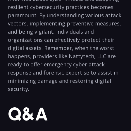
resilient cybersecurity practices becomes
paramount. By understanding various attack
vectors, implementing preventive⁢ measures,
and being vigilant, individuals​ and
organizations can‌ effectively protect their
digital assets. Remember, when the worst
happens, providers like Nattytech, LLC are
ready to offer emergency cyber attack‌
response and forensic expertise​ to assist in
minimizing ​damage and restoring digital
security. ‍
Q&A