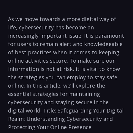
As we move towards a more digital way of
life, cybersecurity has become an
increasingly important issue. It is paramount
for users to remain alert and knowledgeable
of best practices when ⁢it⁤ comes to keeping
online activities secure.​ To make sure our
information is⁤ not at⁤ risk, it is vital ⁤to know
the strategies you can ⁣employ to stay safe
online. In this article, we’ll explore ⁣the
essential strategies for maintaining
cybersecurity and staying secure in the ​
digital world. Title: Safeguarding Your⁣ Digital
Realm: Understanding Cybersecurity and
‍Protecting Your Online Presence