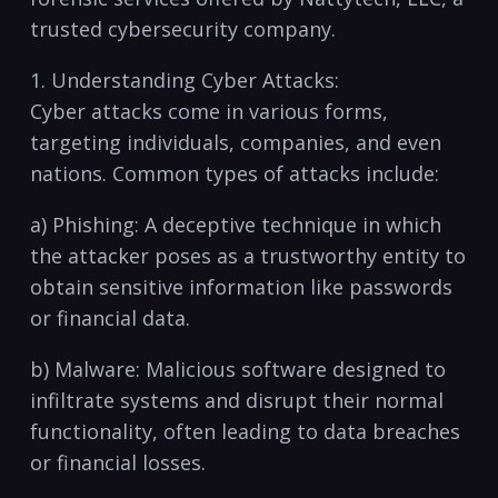
trusted cybersecurity company.
1. Understanding Cyber Attacks:
Cyber attacks come in various forms,
targeting individuals, companies, and even
nations. Common types of attacks include:
a) Phishing: A deceptive technique in which
the attacker poses‍ as a trustworthy entity to
⁢obtain sensitive information ⁤like passwords
or ​financial data.
b) Malware: Malicious‌ software designed to
infiltrate systems and disrupt their normal
functionality, often leading to data breaches
or​ financial losses.