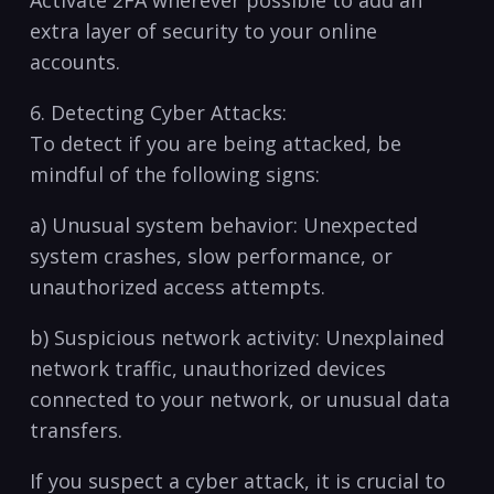
Activate 2FA wherever possible to add an
extra ‌layer of security to your online
accounts.
6. Detecting Cyber ⁤Attacks:
To detect if​ you are being attacked, be
‌mindful of the following signs:
a) Unusual system⁢ behavior: Unexpected
⁣system crashes,⁣ slow performance, or
unauthorized access attempts.
b) Suspicious network activity: Unexplained
network traffic, unauthorized devices
connected to your​ network, or unusual data
transfers.
If you suspect a cyber attack, it is crucial to