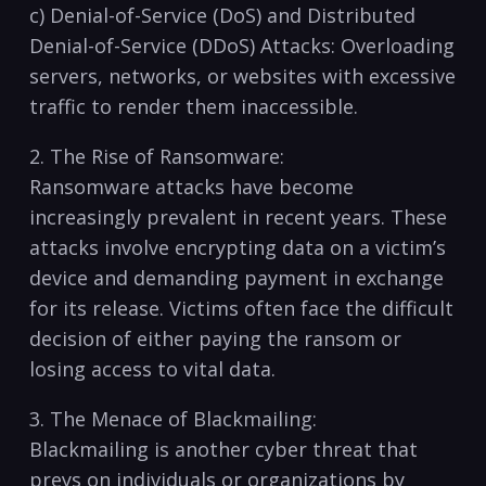
c) ‍Denial-of-Service (DoS) and Distributed
Denial-of-Service (DDoS) Attacks: Overloading
servers, networks, or websites with excessive
traffic ‌to render them inaccessible.
2. The Rise of Ransomware:
Ransomware attacks have become
increasingly prevalent in recent years. These
attacks involve encrypting data on a victim’s
device⁤ and ​demanding payment in exchange
for its ⁣release. Victims often face the difficult
decision of either paying the⁢ ransom or
losing access to vital data.
3. The Menace of Blackmailing:
Blackmailing is another cyber threat ​that
preys on individuals ‌or organizations by