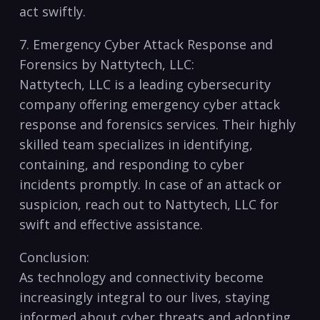
act swiftly.
7. Emergency⁢ Cyber Attack Response and
Forensics by Nattytech, LLC:
Nattytech, LLC is a leading cybersecurity
company offering emergency cyber attack
response and forensics services. Their highly
skilled‍ team specializes​ in ‍identifying,
‌containing, and responding to cyber
incidents promptly. In case of an attack ​or
suspicion, reach out to Nattytech, LLC for
swift and effective assistance.
Conclusion:
As technology‍ and connectivity become
increasingly integral to our lives, staying
informed about ⁣cyber threats and adopting