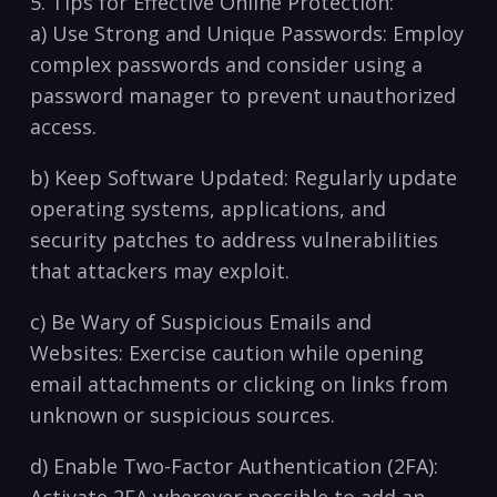
5. Tips for ⁢Effective Online ⁤Protection:
a) Use Strong and Unique Passwords: Employ
complex passwords and consider⁢ using a
password manager to prevent unauthorized
access.
b) Keep Software Updated: Regularly update​
operating systems, applications, and
security patches to address vulnerabilities
that attackers may ⁣exploit.
c) Be Wary of Suspicious Emails ⁢and
Websites: Exercise caution while ‍opening
email attachments or clicking on links from
unknown or suspicious sources.
d) Enable Two-Factor Authentication (2FA):