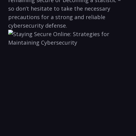
remaining secure or becoming a statistic –
so don’t hesitate to take the necessary
precautions for‌ a strong and reliable
cybersecurity⁤ defense.