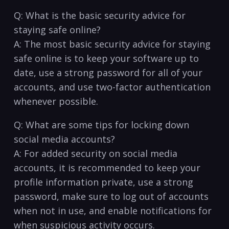
Q: What is the basic security advice for
staying safe online?
A: The ⁢most‌ basic⁤ security advice for staying
safe online is to keep your software up to⁤
date, use a strong‌ password for all of your
accounts, and use two-factor authentication
whenever possible.
Q: What are some tips for locking down
social media accounts?
A: ⁢For added security on social⁣ media ​
accounts, it is ​recommended to keep your
profile information private, use‌ a strong
password, make sure to log​ out of ‌accounts
when not in use, and enable notifications ⁢for
when⁤ suspicious activity occurs.