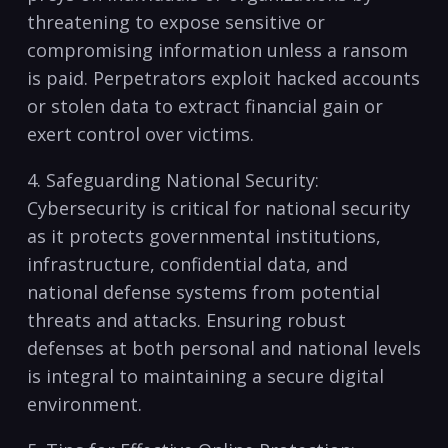
threatening to expose sensitive or
compromising information‌ unless a ransom
is paid. Perpetrators exploit hacked accounts
or stolen data to extract financial gain or
exert control over victims.
4. Safeguarding National Security:
Cybersecurity ⁤is ​critical for national ⁢security
as it protects governmental institutions,
infrastructure, ‍confidential data, ‌and
national‌ defense systems‍ from ​potential
threats and attacks. Ensuring robust
defenses at both personal and ⁣national levels
is integral to maintaining a secure digital
environment.