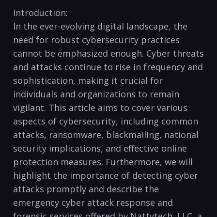
Introduction:
In the ever-evolving digital landscape, the
need for robust cybersecurity practices
cannot be⁣ emphasized enough. Cyber threats
and attacks continue to rise in frequency and
sophistication, making it crucial for
individuals and organizations to remain
vigilant. This article aims to ⁢cover various
aspects of cybersecurity, including common
attacks, ransomware, blackmailing, national
security implications, and effective‍ online
protection measures. Furthermore, we will
highlight the importance of detecting cyber
attacks promptly and describe the
emergency cyber attack⁢ response and
forensic services offered by Nattytech, LLC, a