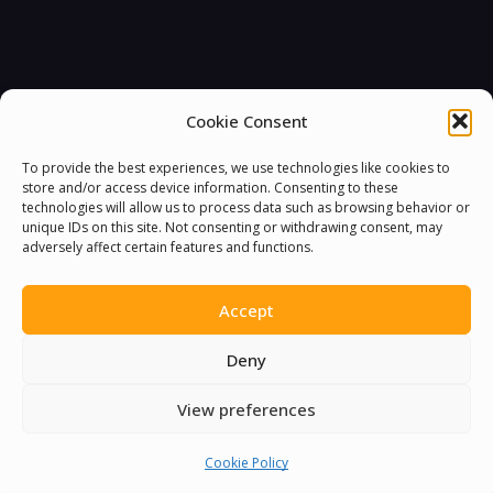
Cookie Consent
To provide the best experiences, we use technologies like cookies to
store and/or access device information. Consenting to these
technologies will allow us to process data such as browsing behavior or
unique IDs on this site. Not consenting or withdrawing consent, may
adversely affect certain features and functions.
Accept
Deny
View preferences
Cookie Policy