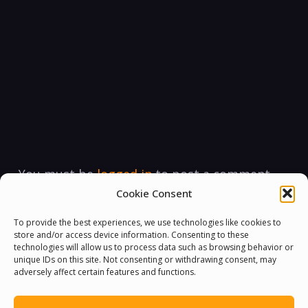
You must be
logged in
to post a comment.
Cookie Consent
To provide the best experiences, we use technologies like cookies to
store and/or access device information. Consenting to these
technologies will allow us to process data such as browsing behavior or
unique IDs on this site. Not consenting or withdrawing consent, may
adversely affect certain features and functions.