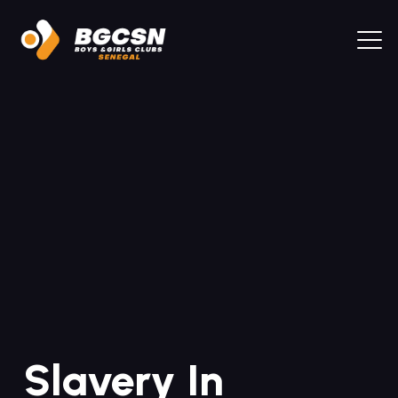
Slavery In