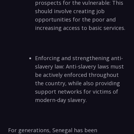
prospects for the vulnerable: This
should involve creating job
opportunities for the poor and
increasing access to basic services.
Enforcing and strengthening anti-
slavery law: Anti-slavery laws must
be actively enforced throughout
the country, while also providing
support networks for victims of
modern-day slavery.
For generations, Senegal has been