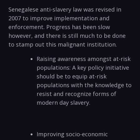
Senegalese anti-slavery law was revised in
2007 to improve implementation and
enforcement. Progress has been slow
however, and there is still much to be done
to stamp out this malignant institution.
Raising awareness amongst at-risk
populations: A key policy initiative
should be to equip at-risk
populations with the knowledge to
resist and recognize forms of
modern day slavery.
Improving socio-economic