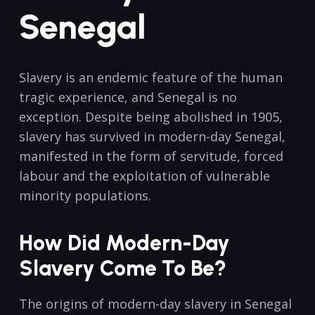
Senegal
Slavery is an endemic feature of the human
tragic experience, and Senegal is no
exception. Despite being abolished in 1905,
slavery has survived in modern-day Senegal,
manifested in the form of servitude, forced
labour and the exploitation of vulnerable
minority populations.
How Did Modern-Day
Slavery Come To Be?
The origins of modern-day slavery in Senegal