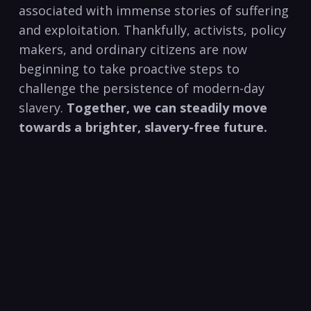
associated with immense stories of suffering
and exploitation. Thankfully, activists, policy
makers, and ordinary citizens are now
beginning to take proactive steps to
challenge the persistence of modern-day
slavery.
Together, we can steadily move
towards a brighter, slavery-free future.