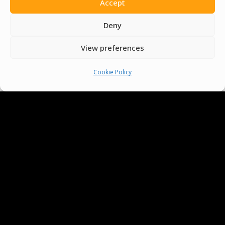
Accept
Deny
View preferences
Cookie Policy
We Are Proud To Help
People Around The World
And Make Everyone’s Life
Better