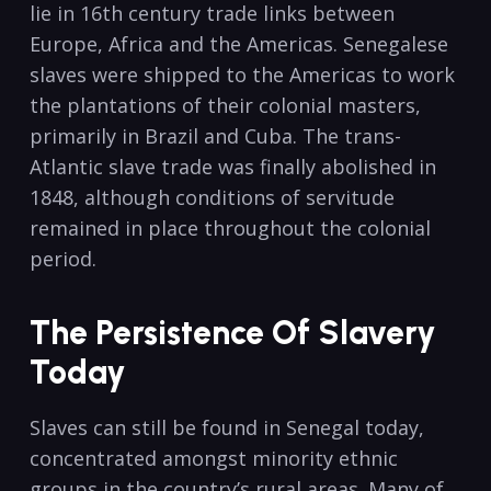
lie in 16th century trade links between
Europe, Africa and the Americas. Senegalese
slaves were shipped to the Americas to work
the plantations of their colonial masters,
primarily in Brazil and Cuba. The trans-
Atlantic slave trade was finally abolished in
1848, although conditions of servitude
remained in place throughout the colonial
period.
The Persistence Of Slavery
Today
Slaves can still be found in Senegal today,
concentrated amongst minority ethnic
groups in the country’s rural areas. Many of