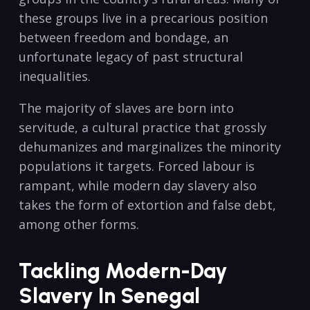
these groups live in a precarious position
between freedom and bondage, an
unfortunate legacy of past structural
inequalities.
The majority of slaves are born into
servitude, a cultural practice that grossly
dehumanizes and marginalizes the minority
populations it targets. Forced labour is
rampant, while modern day slavery also
takes the form of extortion and false debt,
among other forms.
Tackling Modern-Day
Slavery In Senegal