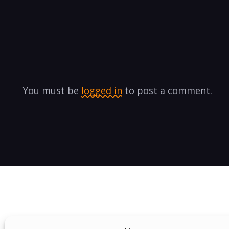
You must be
logged in
to post a comment.