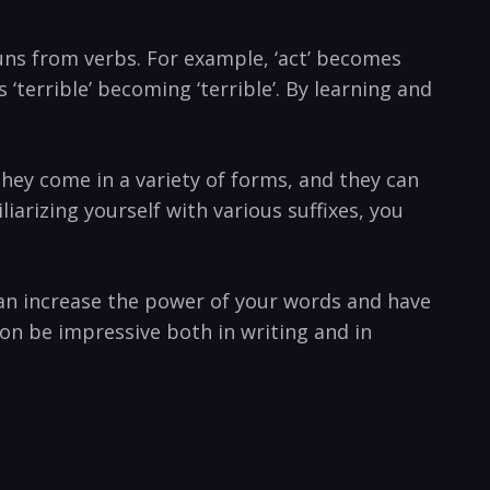
ouns from verbs. For example, ‘act’ becomes
s ‘terrible’ becoming ‘terrible’. By learning and
They come in a variety of forms, and they can
iarizing yourself with various suffixes, you
an increase the power of your words and have
on be impressive both in writing and in