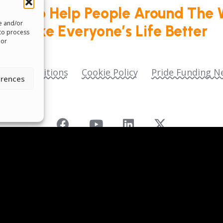
roud To Help People Around The 
re and/or
Make Everyone’s Life Better
 to process
 or
ms & Conditions
Cookie Policy
Pride Funding N
erences
 as
Pride Funding Network
and
Senegal English Me
ll donations are tax‑deductible to the extent permitt