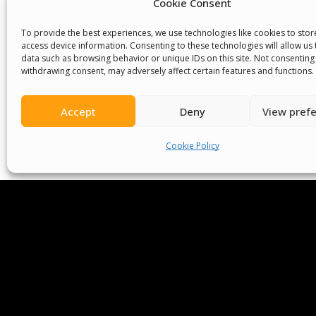
Cookie Consent
We Are P
To provide the best experiences, we use technologies like cookies to sto
access device information. Consenting to these technologies will allow us
data such as browsing behavior or unique IDs on this site. Not consenting
withdrawing consent, may adversely affect certain features and functions.
Committees
Volunteer
Contact Us
Ter
Accept
Deny
View pref
Senegal English Media Group (SENEM)
Cookie Policy
© Boys & Girls Clubs of Senegal —
operating
(3) nonprofit organization (EIN: 83‑3699796). A