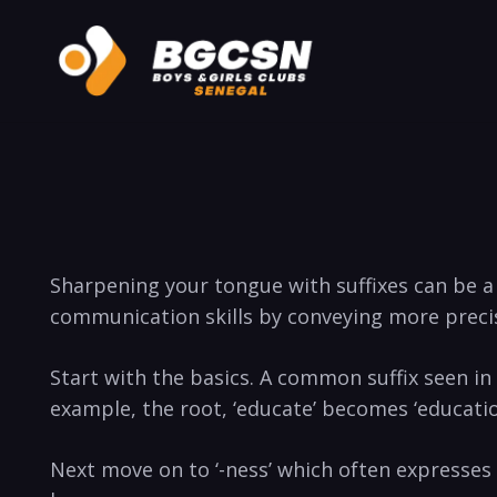
Sharpening your tongue with suffixes can be a 
communication skills by conveying more preci
Start with the basics. A common suffix seen in 
example, the root, ‘educate’ becomes ‘educati
Next move on to ‘-ness’ which often expresses a