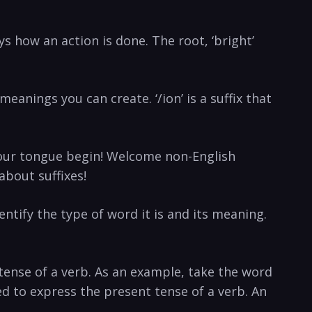
s how an action is done. The root, ‘bright’
ings you can create. ‘/ion’ is a suffix that
 your tongue begin! Welcome non-English
about suffixes!
entify the type of word it is and its meaning.
tense of a verb. As an example, take the word
used to express the present tense of a verb. An