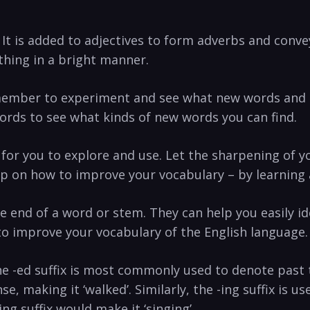
 It is added to adjectives to form adverbs and convey
thing in a bright manner.
ember to experiment and see what new words and mean
words to see what kinds of new words you can find.
h for you to explore and use. Let the sharpening of
ip on how to improve your vocabulary – by learning 
he end of a word or stem. They can help you easily id
l to improve your vocabulary of the English language.
e -ed suffix is most commonly used to denote past 
nse, making it ‘walked’. Similarly, the -ing suffix is 
ng suffix would make it ‘singing’.