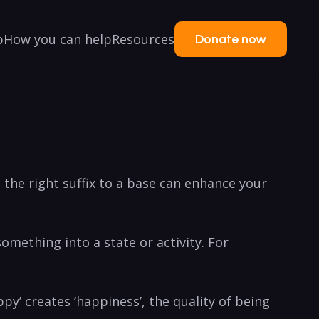
p
How you can help
Resources
Donate now
 the right suffix to a base can enhance your
something into a state or activity. For
py’ creates ‘happiness’, the quality of being