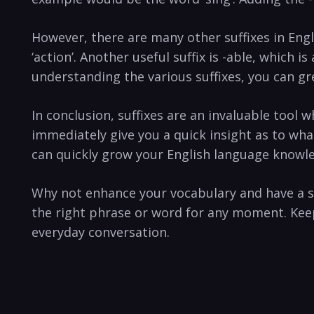
However, there are many other suffixes in Engl
‘action’. Another useful suffix is -able, which i
understanding the various suffixes, you can gr
In conclusion, suffixes are an invaluable tool 
immediately give you a quick insight as to what
can quickly grow your English language knowl
Why not enhance your vocabulary and have a s
the right phrase or word for any moment. Keep
everyday conversation.