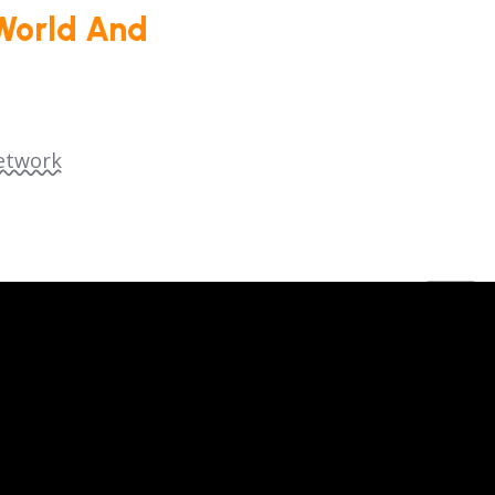
World And
etwork
dia Group (SENEM).
We are a registered 501(c)
ed by law.