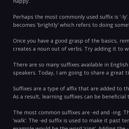
happy.
Perhaps the most commonly used suffix is ‘-ly’.
becomes ‘brightly’ which refers to doing some
Once you have a good grasp of the basics, rem
creates a noun out of verbs. Try adding it to 
There are so many suffixes available in Englis
speakers. Today, I am going to share a great t
Suffixes are a type of affix that are added to t
As a result, learning suffixes can be beneficia
The most common suffixes are -ed and -ing. Th
‘walk’. The -ed suffix is used to make it past te
example would be the word ‘sing’. Adding the -i