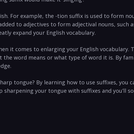
ish. For example, the -tion suffix is used to form n
s added to adjectives to form adjectival nouns, such a
eatly expand your English vocabulary.
when it comes to enlarging your English vocabulary. 
 the word means or what type of word it is. By famil
edge.
harp tongue? By learning how to use suffixes, you c
 sharpening your tongue with suffixes and you’ll so