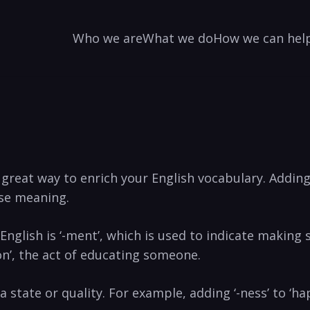
Who we are
What we do
How we can hel
great way to enrich your English vocabulary. Adding
se meaning.
English is ‘-ment’, which is used to indicate making 
on’, the act of educating someone.
 state or quality. For example, adding ‘-ness’ to ‘hap