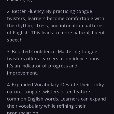
2.‌ Better Fluency:⁤ By practicing tongue
twisters, learners become comfortable‍ with
the rhythm, stress, and intonation patterns⁤
of English. This leads to⁤ more natural, fluent
speech.
3.‌ Boosted Confidence: Mastering tongue
‍twisters‍ offers learners a confidence boost.
It’s an indicator of progress and
improvement.
4. Expanded​ Vocabulary: Despite their⁣ tricky
nature, ​tongue twisters often feature
common English words. ‌Learners can expand
their vocabulary while refining their ​
pronunciation.