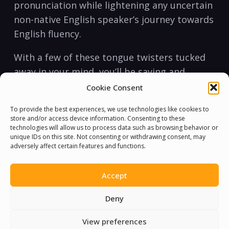
pronunciation‍ while lightening any ​uncertain⁤
non-native ​English speaker’s journey⁤ towards
English⁢ fluency.
With ⁢a few of these tongue twisters tucked
away‍ in ⁣your mind, you’ll be saying and
‍expressing yourself in the English language
Cookie Consent
like never before. Learning to articulate in ⁣a
To provide the best experiences, we use technologies like cookies to
prettier pronunciation⁤ is ⁢an⁣ art within itself,⁣
store and/or access device information. Consenting to these
and perfecting it is a worthwhile investment
technologies will allow us to process data such as browsing behavior or
unique IDs on this site. Not consenting or withdrawing consent, may
of ⁢your⁢ time and‌ energy. So, take hold of ⁢this‌
adversely affect certain features and functions.
opportunity to ​practice‌ and⁤ express
yourself, ⁤and if ‍you⁤ encounter any
Accept
roadblocks, simply say⁣ it all over ⁤again.
Deny
View preferences