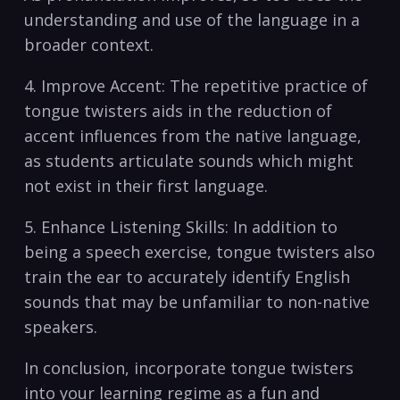
understanding ⁣and use of the language in a
‍broader‌ context.
4. Improve Accent: The ⁤repetitive ⁤practice of ​
tongue‍ twisters aids ⁤in the reduction ‌of
accent‍ influences ‌from the ‌native language,
as students articulate sounds which might⁢
not exist in their first language.
5. Enhance ⁤Listening Skills: In addition to⁣
being ​a speech exercise, tongue twisters also
train the ear ⁤to accurately identify English
⁣sounds that‌ may be⁣ unfamiliar to non-native
speakers. ⁤
In⁤ conclusion, incorporate tongue twisters
⁤into your ‍learning⁢ regime as a fun and