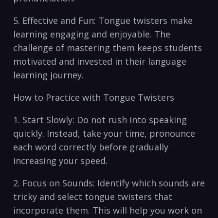
5. Effective ‍and Fun: ⁣Tongue twisters make
⁤learning engaging and enjoyable. The​
challenge of⁣ mastering ⁢them keeps ⁢students
‍motivated ​and‌ invested ⁣in their language⁣
learning journey.
How to ⁢Practice with Tongue ⁤Twisters
1. Start Slowly: Do not rush into speaking
quickly. Instead, take your time, pronounce
each ‍word⁢ correctly before gradually
increasing your speed.
2. Focus on Sounds: ‍Identify ‌which⁣ sounds ⁣are
tricky ‌and select ‌tongue⁢ twisters ​that
incorporate them.‍ This will help you‍ work⁢ on ​