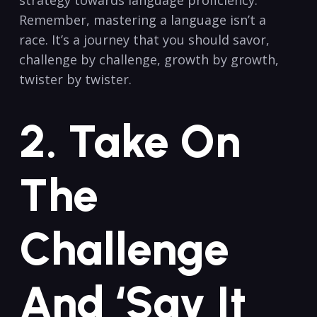
Remember,‍ mastering a language isn’t ​a‍
race. ‌It’s a journey⁢ that you ​should savor,
challenge by‍ challenge, growth by⁣ growth,
‍twister by‌ twister.
2. ​Take On
The
Challenge
And ‘Say It