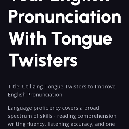
‌Pronunciation
‌with Tongue ​
Twisters
Title: ​Utilizing Tongue Twisters to⁤ Improve
English Pronunciation
Language proficiency⁣ covers ​a⁢ broad
‌spectrum⁢ of ⁢skills ⁤-‍ reading comprehension,
writing fluency, listening accuracy, and one