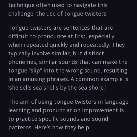
‌technique often used to navigate this ​
challenge: the use of tongue twisters. ‌
Tongue twisters are⁤ sentences that⁤ are
difficult to pronounce at⁢ first,⁢ especially
when repeated quickly and⁤ repeatedly. They
typically⁤ involve similar, ​but distinct
‌phonemes,⁣ similar sounds that⁣ can make ‌the
‌tongue “slip” into the wrong sound, resulting​
in an amusing phrases. A common‌ example is
‍’she sells ⁤sea shells by ⁣the sea ⁤shore.’‍
The aim of ⁤using tongue twisters ⁣in language
‌learning and‍ pronunciation ⁣improvement is‍
to ‍practice specific sounds ⁣and sound
patterns. Here’s how they help: