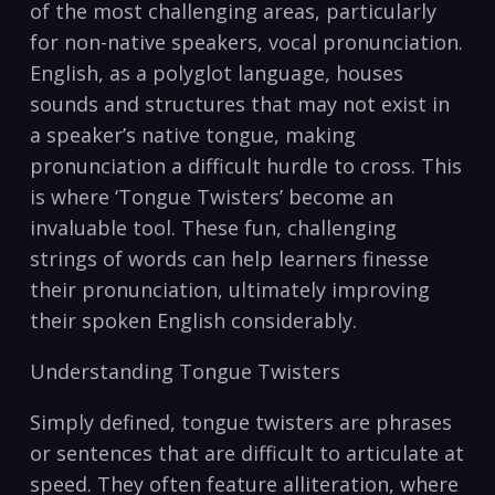
of​ the most challenging areas,‍ particularly
⁣for non-native ‌speakers, vocal ⁣pronunciation.
English, ‍as ‌a polyglot language,​ houses
sounds and structures⁣ that‍ may not exist in ​
a speaker’s native ‌tongue, making
pronunciation ‌a⁢ difficult hurdle ​to cross. This​
is ‌where ‘Tongue​ Twisters’⁤ become an
⁣invaluable tool. These fun, challenging
‍strings of words can help⁤ learners finesse
their pronunciation, ultimately⁤ improving
their spoken English​ considerably.
Understanding Tongue ⁢Twisters
Simply defined,⁣ tongue twisters are phrases
or‌ sentences that are ‌difficult to articulate⁣ at
speed. They often⁢ feature alliteration, where