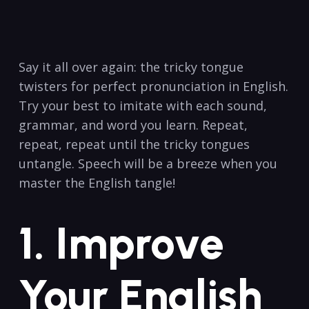
⁤Say it all ‌over again: ⁤the tricky tongue
⁤twisters for perfect ⁣pronunciation in English.⁣
Try ‌your best to imitate with​ each sound,
grammar, and word you ​learn. Repeat, ​
repeat, repeat until the tricky ‌tongues
untangle. Speech will⁤ be a ‌breeze when you​
master⁤ the⁤ English ⁣tangle!
1. Improve
⁣Your English