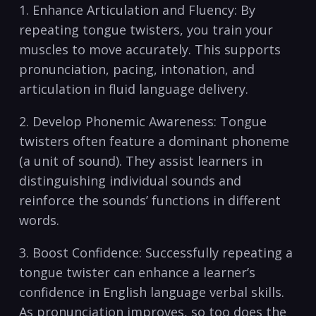
1. Enhance Articulation‍ and Fluency: By
repeating⁤ tongue twisters,‌ you train​ your
muscles to move‍ accurately. This‍ supports
pronunciation, ​pacing, intonation, and
articulation⁢ in ⁤fluid language‌ delivery.
2. Develop Phonemic⁢ Awareness: Tongue
twisters often ​feature a⁤ dominant phoneme‌
(a unit of sound). They ​assist learners in
distinguishing ⁢individual ⁤sounds⁣ and
reinforce the sounds’ functions in different​
words.
3. Boost Confidence:​ Successfully repeating a⁣
tongue twister can⁢ enhance a learner’s
confidence in ‍English language verbal skills.
As pronunciation improves, so​ too ‍does the