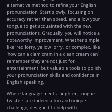
alternative method ⁣to refine your⁢ English⁢
pronunciation. ​Start ⁢slowly, focusing on
accuracy rather ​than speed, and allow⁤ your
tongue​ to​ get acquainted with the new
pronunciations. Gradually, you will notice‌ a
noteworthy improvement. Whether ⁤simple,
⁤like​ ‘red lorry, yellow lorry’, or complex, like
‘how can a clam cram in⁢ a clean cream⁢ can’,
remember⁤ they are not just for
entertainment, ⁣but valuable tools‍ to polish
your⁤ pronunciation ‍skills and‍ confidence in
⁢English speaking.
Where language-meets-laughter, tongue
twisters‍ are⁣ indeed a fun and ⁤unique⁣
challenge, ​designed ‌to help with