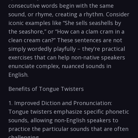
consecutive words begin with⁣ the same⁣
sound,⁤ or rhyme, creating ⁢a rhythm. Consider
iconic‍ examples like “She⁢ sells ‍seashells ‍by
the ‌seashore,” or “How can a⁢ clam cram in a
clean‌ cream‌ can?” ‌These sentences are ⁢not
simply⁢ wordedly playfully –​ they’re practical
exercises that can help non-native speakers‍
enunciate complex, nuanced‌ sounds in
English.
Benefits of Tongue Twisters
1.​ Improved⁤ Diction and Pronunciation:⁢
Tongue twisters emphasize specific phonetic
‍sounds, allowing‌ non-English speakers‍ to
practice the particular sounds⁣ that are often
⁤challenging.