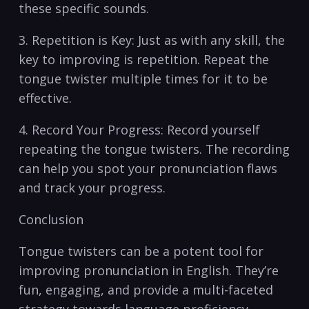
these specific sounds.
3. Repetition is Key: Just as ​with​ any skill, the
key to⁣ improving is repetition. ​Repeat⁣ the
⁣tongue twister multiple times for ⁤it to⁤ be
effective.
4. Record‍ Your Progress: Record yourself
⁤repeating the tongue twisters. The recording⁣
can⁣ help you spot‍ your​ pronunciation flaws⁢
and‍ track your ​progress.
Conclusion
Tongue twisters can be ‍a potent ‌tool for
improving pronunciation in English. They’re
fun, engaging, and provide a⁣ multi-faceted​
strategy towards language proficiency.