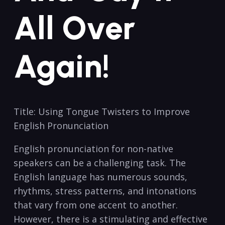
All Over
Again!
Title:​ Using Tongue Twisters to Improve‌
English Pronunciation
English pronunciation for non-native
speakers can be a ⁤challenging task. The
English⁣ language has⁣ numerous sounds,
rhythms, stress ⁣patterns, and intonations
that‍ vary ⁣from ⁢one accent⁣ to another.
However, ⁤there is a stimulating and effective