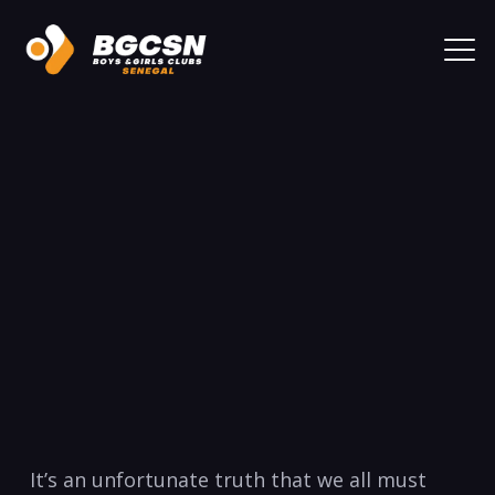
It’s an unfortunate truth ‍that we all must