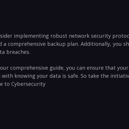
onsider ⁣implementing robust network security protoc
d a comprehensive backup plan. Additionally, you sho
ta breaches.
ith our comprehensive guide, you can ensure that ⁣yo
s with knowing your data is ‍safe. So take the initia