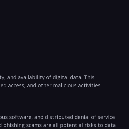
y, and availability of digital data. This
 access, and other malicious activities.
ious software, and distributed denial of service
 phishing scams are all potential risks to data