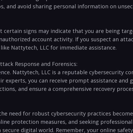
ups, and avoid sharing personal information on unse
but certain signs may indicate ‍that you are being ta
uthorized account activity. ⁢If you suspect an attack,
 like Nattytech, LLC for immediate assistance.
ttack Response and Forensics:
ence.‍ Nattytech, LLC is a reputable cybersecurity co
ir experts,‌ you can receive prompt assistance and 
 actions, and ​ensure a comprehensive recovery proces
 the need for robust cybersecurity practices becomes
nline protection measures, and seeking⁢ professiona
a secure digital world. Remember, your online safety ⁣i