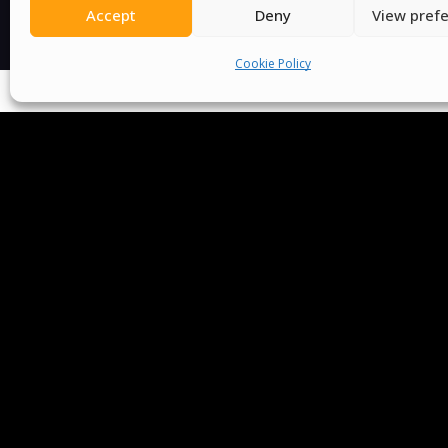
Accept
Deny
View pref
Cookie Policy
We Are P
Committees
Volunteer
Contact Us
Ter
Senegal English Media Group (SENEM)