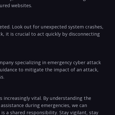
cured websites.
rgeted. Look out for unexpected system crashes,
 it is⁤ crucial to act quickly by disconnecting
mpany⁤ specializing⁣ in ⁣emergency ‌cyber attack
guidance to mitigate the impact of an attack,
s.
 increasingly vital. By understanding ‌the
l assistance during emergencies, we can
s⁤ a shared responsibility. Stay vigilant, stay