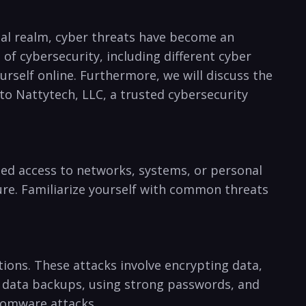
tal realm, cyber⁣ threats have become an
of cybersecurity, including different cyber
rself online. Furthermore, we will ⁢discuss the
to Nattytech, ​LLC, a trusted cybersecurity
 access to networks, systems,‌ or⁢ personal‍
ture. Familiarize yourself with common threats
ons. These attacks involve encrypting data,⁤
ar data backups, using strong passwords, and
nsomware attacks.