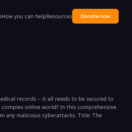
p
How you can help
Resources
Donate now
dical records – it all needs to be secured to
gly complex online world? In this comprehensive
om any malicious cyberattacks. Title: The