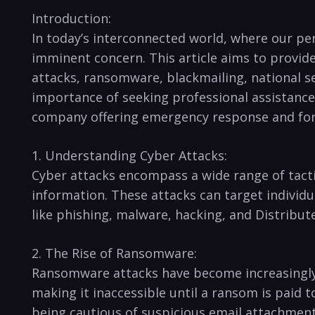
Introduction:
In today’s interconnected world, where our per
imminent concern. This article aims to provide
attacks, ransomware, blackmailing, national ​se
⁢importance of seeking professional assistance
company offering emergency‌ response and fore
1. Understanding Cyber Attacks:
Cyber attacks encompass a wide range of tactic
information. These attacks can target individu
like phishing,‌ malware, ⁤hacking, and Distribut
2. The‍ Rise of Ransomware:
Ransomware attacks have become increasingly pr
making it inaccessible until a ransom is paid 
being cautious of suspicious email attachment