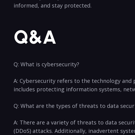
informed, and stay protected.
Q&A
Q: What is cybersecurity?
A:⁣ Cybersecurity refers to the​ technology and p
includes protecting information systems, netw
Q: What are the types ​of threats to data secur
A: There are a variety⁤ of threats to data secur
(DDoS) attacks. Additionally, inadvertent syst