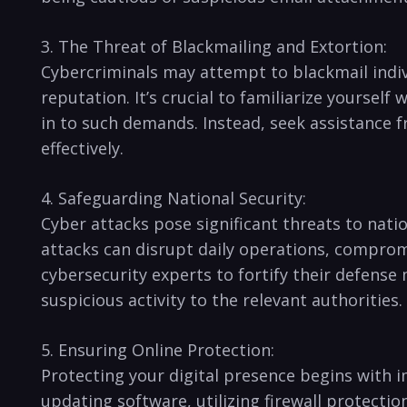
3. The Threat of Blackmailing and Extortion:
Cybercriminals may attempt to blackmail indivi
reputation. It’s crucial to familiarize yourself
in to such demands. Instead, seek assistance 
effectively.
4. Safeguarding National Security:
Cyber attacks pose significant threats to natio
attacks can disrupt daily⁤ operations, comprom
cybersecurity experts to fortify their defense 
suspicious activity⁣ to the relevant authorities.
5.⁤ Ensuring Online Protection:
Protecting ⁤your ⁣digital⁣ presence begins wi
updating software, utilizing firewall protectio