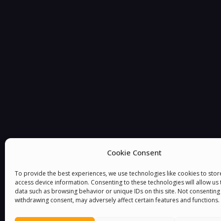
You must be
logged in
to post a comment.
Cookie Consent
To provide the best experiences, we use technologies like cookies to sto
access device information. Consenting to these technologies will allow us
data such as browsing behavior or unique IDs on this site. Not consenting
withdrawing consent, may adversely affect certain features and functions.