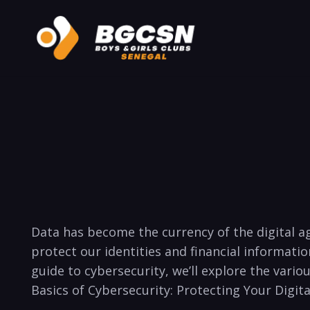
Data has become the⁣ currency of the digital a
protect ‌our identities and financial informati
guide to cybersecurity, we’ll explore the vario
Basics of​ Cybersecurity:​ Protecting Your Digit