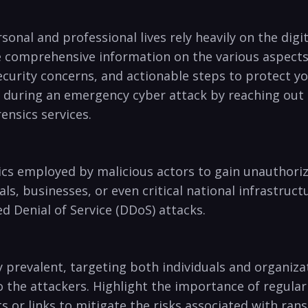
sonal and professional lives rely heavily on the digi
 comprehensive information on⁢ the various aspects 
curity concerns, and actionable steps to⁢ protect you
 during an emergency ⁣cyber attack by reaching out ⁤
nsics services.
s employed by malicious actors to gain unauthorized
als, businesses, or even critical national infrastruc
ed Denial of Service (DDoS) attacks.
evalent, targeting⁣ both individuals and organizati
to the attackers. Highlight the importance ​of regul
s or links to mitigate the risks associated with ra