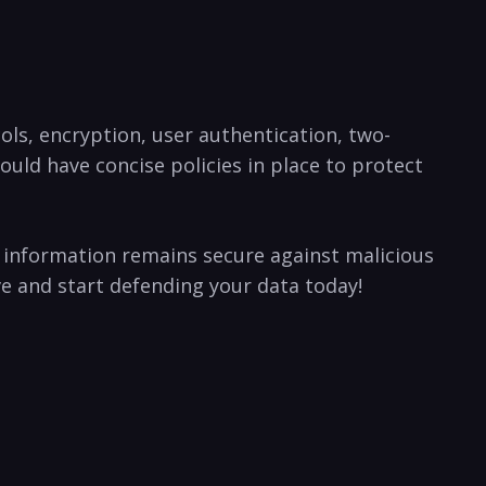
ols, encryption, user authentication,⁤ two-
uld have concise policies in place to protect
ur information remains secure against malicious
tive and start defending your data today!