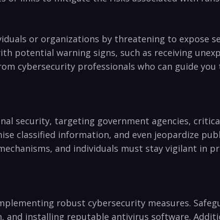
duals or organizations ‍by threatening to expose se
⁢ with potential warning signs, ‌such ‌as receiving un
from cybersecurity professionals who can guide ‍yo
nal security, targeting government⁢ agencies, critic
ise ⁣classified information, and even jeopardize⁢ pu
mechanisms, ⁢and individuals must stay vigilant in pr
th implementing robust cybersecurity measures. Safeg
n, and installing reputable antivirus software. Addit