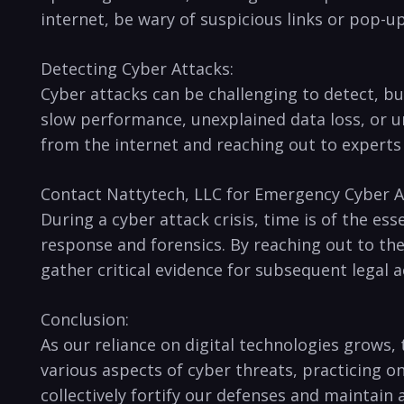
internet, be‍ wary of suspicious links or pop-
Detecting Cyber Attacks:
Cyber attacks ⁤can be⁣ challenging to detect, 
slow‍ performance, unexplained data loss, or una
from the internet and reaching ​out to experts
Contact Nattytech, LLC for Emergency Cyber A
During a cyber attack crisis, time is of the ess
response and forensics. By reaching out to the
gather critical⁣ evidence ⁤for subsequent legal
Conclusion:
As our reliance on digital technologies grows,
various aspects of cyber threats, practicing o
collectively fortify our defenses⁣ and maintain‍ 