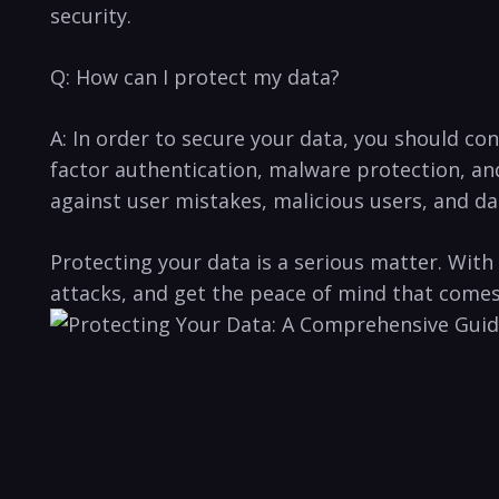
security.
Q: How can I protect my data?
A: In order to ‌secure your ⁤data, you should c
factor authentication,​ malware protection, an
against user mistakes, malicious users, and da
Protecting⁣ your data⁢ is a serious matter. ‍W
⁤attacks,⁣ and get ⁤the peace⁣ of mind that come