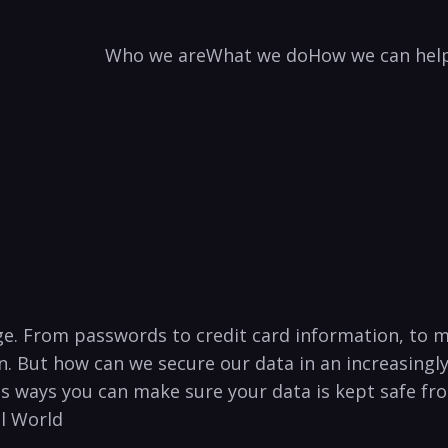
Who we are
What we do
How we can hel
ge. From ​passwords to credit card information, to me
on.​ But how can we secure our data in an​ increasin
us ways you can make sure your ‌data is kept safe fr
al World