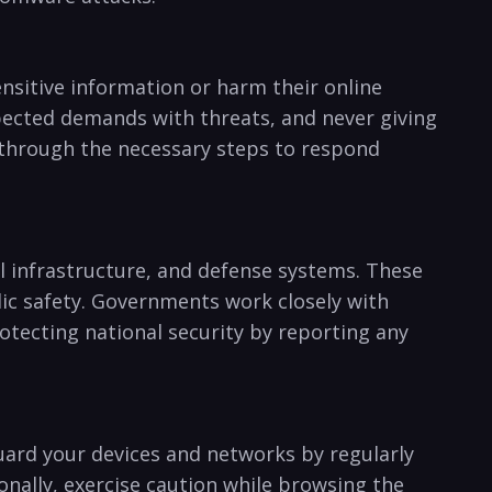
nsitive information or harm their online
expected demands‍ with threats, and never giving
u through the necessary steps to respond
al infrastructure, and defense systems.‍ These
blic safety. Governments work closely with
otecting ⁤national security by reporting any
uard your devices and networks by regularly
ionally, exercise caution while browsing the