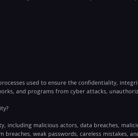
rocesses used to ensure the confidentiality, ​integrit
orks, and programs from cyber attacks, unauthorized
ity?
ity, including malicious actors, data breaches, malic
em breaches, weak passwords, careless mistakes, and