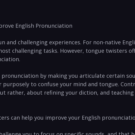
mprove English Pronunciation
fun and challenging experiences. For ‌non-native Engl
ost challenging tasks. However, tongue ‍twisters of
ciation.
 pronunciation by making‌ you articulate certain ‍sou
er purposely to confuse your mind ⁣and tongue. Contr
ut‌ rather, about refining your diction, and ‍teachi
sters can help​ you improve your English pronunciatio
llenge you to focus on specific ⁢sounds, and that⁢ he