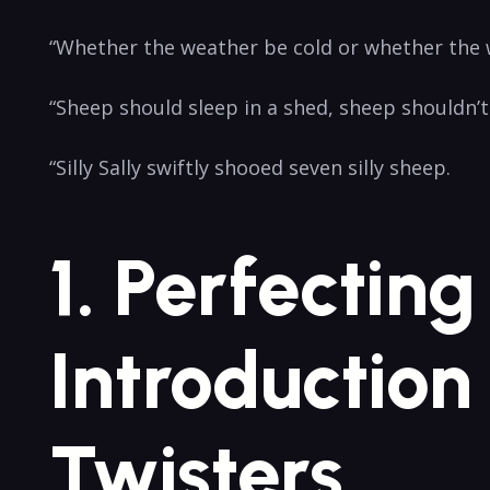
“Whether the weather be cold or whether the we
“Sheep ​should ​sleep⁣ in ⁣a shed, sheep shouldn’t
“Silly Sally ⁢swiftly shooed seven silly sheep.
1.​ Perfectin
Introduction
Twisters