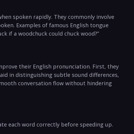
y ‍when spoken rapidly. They commonly involve
poken. ⁤Examples of ​famous English ⁣tongue
chuck if a woodchuck could chuck wood?”
mprove their ‍English pronunciation. First, they
aid ‍in distinguishing subtle sound ‍differences,
in​ smooth conversation flow without‍ hindering
ate each‍ word ‍correctly before speeding up. ​