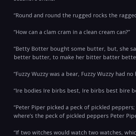
“Round and round the rugged rocks the ragged r
“How can⁤ a⁤ clam cram in a clean cream can?”
“Betty⁢ Botter⁣ bought ⁤some butter,‌ but, she‌ sai
better butter, to make her⁢ bitter batter ​bette
“Fuzzy Wuzzy ⁣was a bear, Fuzzy ‍Wuzzy had ‍no h
“Ire bodies Ire ​birbs best, Ire birbs best bire b
“Peter Piper picked a peck of ‍pickled​ peppers;
where’s the peck of pickled peppers Peter Pipe
“If ⁤two witches would watch two watches, whi