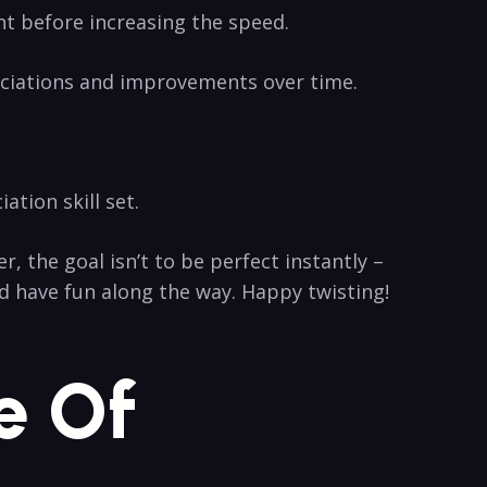
ht before ‍increasing the ‌speed.
nciations⁣ and improvements ‍over⁤ time.
tion skill ‌set.
he⁢ goal isn’t to ⁣be⁢ perfect ⁢instantly –
 ⁤have ⁣fun along the way. Happy ‍twisting!
e Of