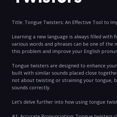
Title: Tongue Twisters: An Effective Tool to‍ I
Learning a new language ⁢is always filled with ‌
various words and‍ phrases can be one of the m
this problem and improve your English pronun
Tongue twisters ⁣are designed to enhance ⁤your​
built with similar ‍sounds ⁤placed close togeth
not about twisting or straining your tongue, b
sounds correctly.
Let’s delve further into how using tongue ‍twi
#1: Accurate Pronunciation: Tongue twisters cha