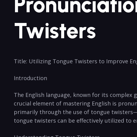
Pronunciatio
Twisters
Title: Utilizing Tongue Twisters to​ Improve E
Introduction
The‍ English⁣ language, known for its complex⁢ 
crucial element of⁣ mastering⁣ English is​ pron
‌primarily through the use of tongue ⁢twisters—a
tongue twisters can be effectively ⁢utilized to 