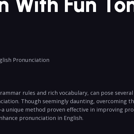
n With Fun‌ T
nglish Pronunciation
grammar rules and rich vocabulary, can pose several 
unciation. Though ​seemingly daunting, overcoming⁤ thi
⁢ unique⁣ method ⁤proven effective in improving pronun
⁢enhance pronunciation in English.