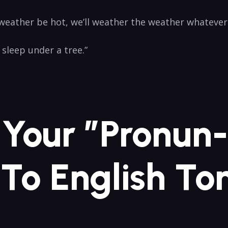
ather be ‍hot, we’ll weather the weather whatever th
 sleep under ‍a tree.”
g Your ⁣”Pronun
 To English ‍T