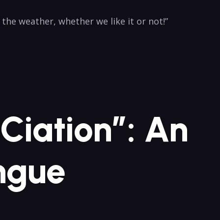
e⁤ weather, whether we like it or ⁣not!”
-Ciation”: An
ongue