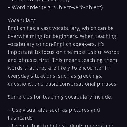
– Word ​order ⁤(e.g. subject-verb-object)
Vocabulary:
English has a vast vocabulary, which can be
overwhelming for beginners. When teaching
vocabulary‌ to non-English⁢ speakers, it’s⁤
important to focus on ⁢the most‍ useful words
and phrases first. This means teaching ​them
words⁣ that they are likely to encounter in
⁣everyday ​situations, such as greetings,
questions, and basic conversational phrases.
Some tips for teaching vocabulary⁢ include:
– Use visual aids such as pictures and​
flashcards
– Use ⁣context⁤ to help students understand​