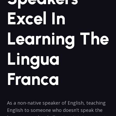
Excel In
Learning ‌the
‌Lingua
Franca
As a non-native speaker of​ English, teaching⁤
English ⁤to someone who doesn’t speak the