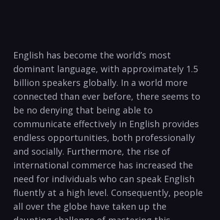
English⁤ has become the world’s most
dominant language, with ‌approximately ⁢1.5
billion speakers‌ globally. In a world more
⁣connected ‍than ‍ever before, there seems to
be no ⁤denying that being able to‌
communicate effectively in⁣ English ⁢provides
endless opportunities, both professionally
and​ socially.​ Furthermore, the rise of
international commerce has⁤ increased the⁣
need for ​individuals who can‍ speak English
fluently at a high level. Consequently,​ people
all over the⁢ globe have ⁤taken up the
daunting⁤ challenge of ⁣mastering this⁤