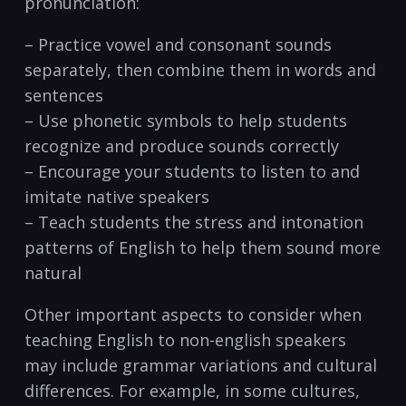
pronunciation:
– ‌Practice vowel​ and⁤ consonant sounds
separately, then combine them in words and
sentences
– Use ‍phonetic symbols ‌to help ⁢students
recognize and produce sounds correctly
– Encourage your students to listen to​ and‍
imitate native speakers
– ⁢Teach⁣ students​ the stress and intonation
patterns of English to help them sound more
natural
Other important aspects ⁣to consider when
teaching English to non-english speakers
⁢may include grammar⁢ variations and​ cultural
differences. For example, in some cultures,