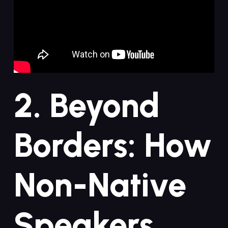
2. Beyond
Borders: How
Non-Native⁣
Speakers