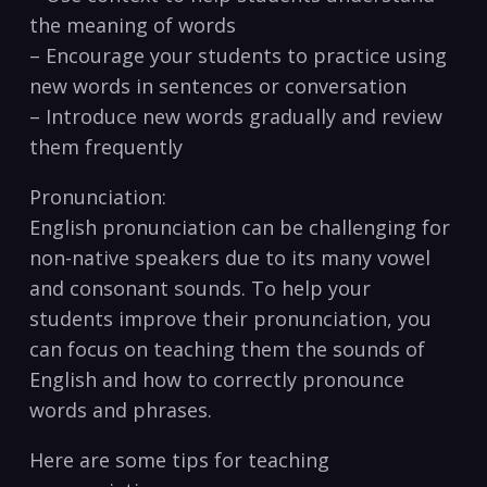
the meaning of words
– ‌Encourage ​your students to practice using
new words in sentences ‌or conversation
– Introduce new ⁤words gradually and review
them frequently
Pronunciation:
English pronunciation can be⁤ challenging for
non-native speakers due to its ⁤many vowel‍
and consonant sounds. To help your
students improve⁢ their pronunciation, ⁤you
can focus ⁤on teaching them⁢ the ⁣sounds of
English and how ​to correctly pronounce
words and phrases.
Here ‌are⁤ some tips for teaching