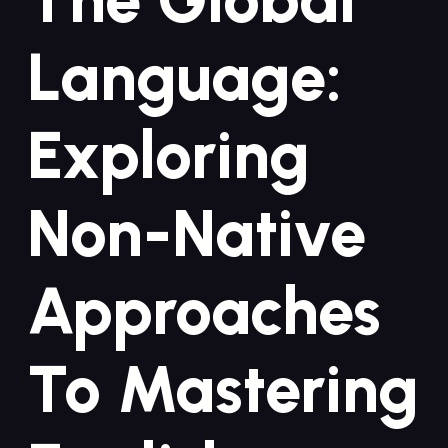
Language:⁢
Exploring ​
Non-Native
Approaches
To Mastering