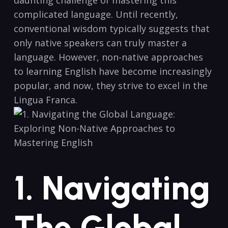
complicated ‍language. Until recently,
conventional wisdom typically suggests that
only native speakers can truly master a
language. However, non-native approaches
to learning English have ⁢become increasingly
popular, and now,​ they ⁤strive to excel in the
⁣Lingua Franca.
1. Navigating
The Global