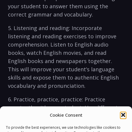
‌your student to​ answer them using the
correct grammar and ⁤vocabulary.
5. Listening and‌ reading: ⁢Incorporate
listening⁤ and ⁤reading​ exercises ⁢to improve
comprehension. Listen to English audio
books, watch ⁢English movies, and ‍read
English books and newspapers ​together.
This will improve your student’s language
skills and expose them‌ to authentic English
vocabulary and pronunciation.
6. Practice, practice, practice: Practice
constantly⁤ with your student. Use ⁣different
Cookie Consent
learning ⁢materials ⁢such as flashcards,⁣
quizzes, and games to ‍make‍ the learning
To provide the best experiences, we use technologies like cookies to