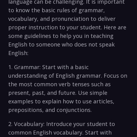
language can be‌ challenging. It is important
to know the basic rules‍ of⁢ grammar,
vocabulary, and pronunciation to deliver⁤
proper instruction ‌to your‍ student. Here are
some guidelines to help you in teaching
English to someone who does not​ speak
English:
1. Grammar: ⁤Start with ⁤a basic
understanding of⁣ English grammar. Focus on
the most common verb tenses ⁢such as
present, past, and future. Use simple
examples to explain ⁢how ​to use articles,
prepositions, and conjunctions.
2. Vocabulary: Introduce your‍ student to
common English vocabulary. ‌Start ‍with⁣