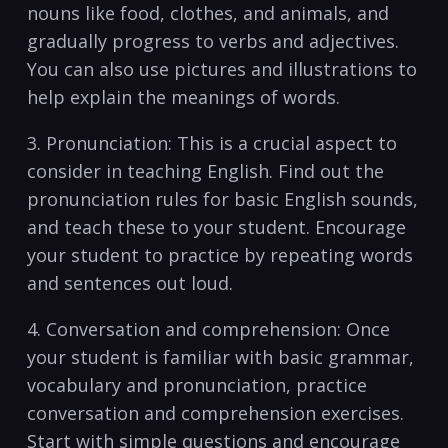
nouns ‌like food, clothes, and ‍animals,‍ and
gradually progress to​ verbs ⁢and adjectives.
You can ⁤also use pictures and illustrations to
help explain the meanings of⁢ words.
3.⁤ Pronunciation: This ⁤is ⁣a ⁢crucial​ aspect to
consider in ⁢teaching English. Find out the
pronunciation‍ rules for ⁤basic English sounds,⁤
and teach these to your student. Encourage
your student ‍to practice by repeating words
and sentences out loud.
4. ⁤Conversation ⁤and comprehension: Once
your‍ student ‌is ⁤familiar with basic grammar,
vocabulary and pronunciation,⁢ practice
conversation and comprehension exercises.‌
Start with ​simple ‌questions ⁤and⁢ encourage