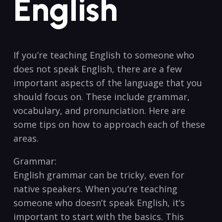
English
If you’re teaching English​ to someone⁢ who
does not speak ​English, ‌there are a few
important aspects of the ⁣language that you
should focus on. ⁢These include ​grammar,
vocabulary, and⁤ pronunciation. ⁣Here are
some tips on⁣ how to approach⁣ each of ‍these‍
areas.
Grammar:
English grammar can be tricky, even‍ for
native speakers. ‍When you’re ‍teaching
someone who doesn’t ⁣speak English, it’s
important ⁣to start with the basics. This