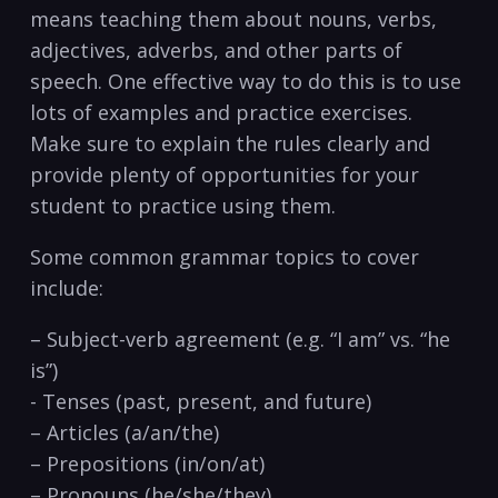
means teaching⁢ them about nouns, verbs,
adjectives, adverbs, and other parts of
speech. One effective way to do this is to use
⁢lots of examples and ‍practice exercises.
⁢Make sure to explain the rules clearly and
provide⁣ plenty of⁢ opportunities for⁤ your
student to practice using them.
Some common grammar topics ​to cover
include:
– Subject-verb‌ agreement ‍(e.g. “I am” vs. “he‌
is”)
-‌ Tenses (past, ⁣present, and future)
– Articles (a/an/the)
– Prepositions (in/on/at)
– Pronouns (he/she/they)