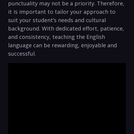
punctuality may not be a priority. Therefore,
it is important⁤ to tailor your approach to
suit⁣ your ⁣student’s needs and cultural
background. With dedicated effort, ⁢patience,‍
and‍ consistency, teaching the‌ English
‌language can be rewarding, enjoyable and
successful.