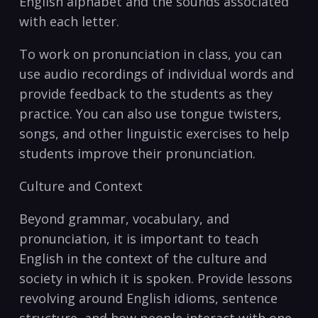
English alphabet ⁤and the⁤ sounds associated
with each letter.
To work on pronunciation in class, you can
use audio recordings of individual words and
provide feedback to the ‍students​ as they
practice. You can⁤ also use tongue twisters,
songs, and other linguistic exercises to ⁢help
students improve their pronunciation.
Culture and‌ Context
Beyond grammar, vocabulary, and
pronunciation, it is important to teach
English in the context of the culture and
society in which it is spoken. Provide ⁣lessons
revolving⁤ around English idioms, sentence