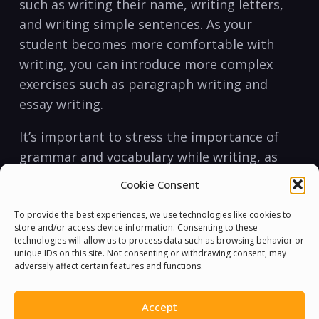
such as writing their name, writing letters,
and writing ‌simple sentences. As your
student becomes more comfortable with
writing, you can introduce more‌ complex
exercises such as paragraph writing and
essay writing.
It’s important to stress the​ importance⁢ of
⁢grammar and vocabulary while writing, as
this will help your student write more ⁤clearly
Cookie Consent
and effectively. Encouraging them⁣ to write
every⁢ day, even if ⁣it’s just a few sentences,
To provide the best experiences, we use technologies like cookies to
store and/or access device information. Consenting to these
will ⁤help them improve their writing skills
technologies will allow us to process data such as browsing behavior or
unique IDs on this site. Not consenting or withdrawing consent, may
quickly.
adversely affect certain features and functions.
In conclusion, teaching English to non-
Accept
English speakers can be a rewarding