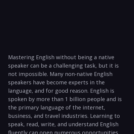
Mastering ⁣English without being a native
speaker can be a challenging ​task, but it is
not ⁢impossible. Many non-native English
speakers have become experts in the
language, and for good reason. English is
spoken by more than 1 billion ⁢people and is
the primary language of ⁣the internet,
business, and ​travel industries. Learning to
speak, read, ⁣write, and understand English
fluently can open numerous ‌opportunities,