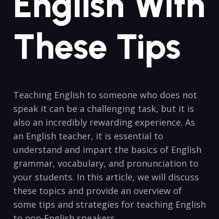
English With
These Tips
Teaching English to someone who does not
speak it can be a challenging⁤ task, but‍ it is
also an incredibly rewarding experience. As
an English ‍teacher,⁤ it is ‍essential to ​
understand and impart the basics of English
grammar, vocabulary, and pronunciation⁢ to
your⁣ students. In this article, we will discuss
these topics and provide an overview of
some tips and strategies ​for teaching English
to⁤ non-English speakers.