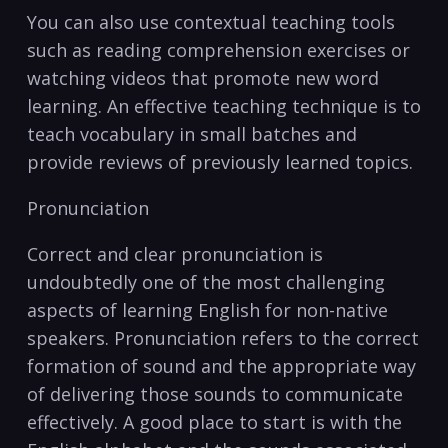
You can also use contextual ‌teaching tools
such as reading comprehension exercises or
watching videos that promote new word
learning. An effective teaching​ technique is to
teach vocabulary in small batches and‍
provide reviews of previously learned topics.
Pronunciation
Correct and clear pronunciation​ is
undoubtedly one‍ of the most challenging
aspects of learning English for non-native
speakers. Pronunciation refers to the correct
formation​ of sound and the appropriate way
of delivering those sounds to communicate
effectively. A good place to start is with the