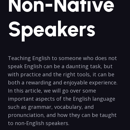
Non-Native
Speakers
Teaching English to someone who does ‌not
speak ⁤English can be a daunting task, but
with practice and the right tools, ⁣it can be
both a rewarding and enjoyable⁢ experience.
In this article, we will go over some
important aspects of the English language
such as grammar, vocabulary, ‌and
pronunciation, and how they can be taught
to non-English speakers.