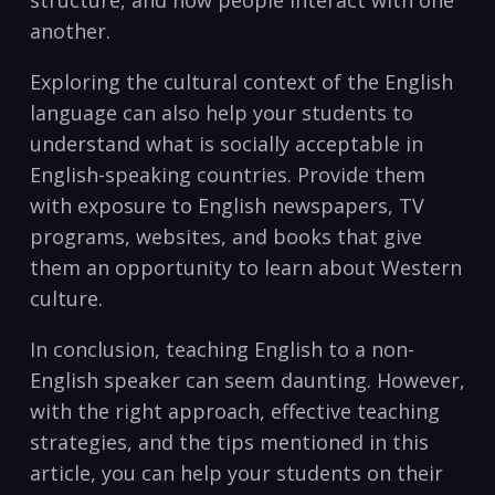
structure, and how people interact with one
another.
Exploring the cultural context of the English
language can also help your students to
understand what is socially acceptable in
English-speaking countries.⁢ Provide them ​
with exposure to English⁤ newspapers, TV
programs, websites, and ⁤books that give
them an opportunity‌ to learn‍ about Western
culture.
In conclusion, teaching English to a non-
English ⁢speaker can seem ⁣daunting. However,
with the right approach, effective teaching
strategies, ⁢and the tips mentioned in this
article, you can help your students on their