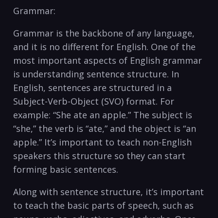
Grammar:
Grammar is the backbone of any language,
and it is no different for ⁢English. One of the
most important aspects of‍ English grammar
‍is understanding sentence structure. In
English, sentences are structured in a ​
Subject-Verb-Object (SVO) ‌format. For
example: “She ate an ​apple.” The subject is
“she,” ‌the verb⁤ is “ate,” and the object is “an
apple.” It’s important ⁤to teach non-English
speakers this⁢ structure so they‌ can start
forming basic sentences.
Along with sentence structure, it’s⁤ important
to teach the basic parts of speech, such as