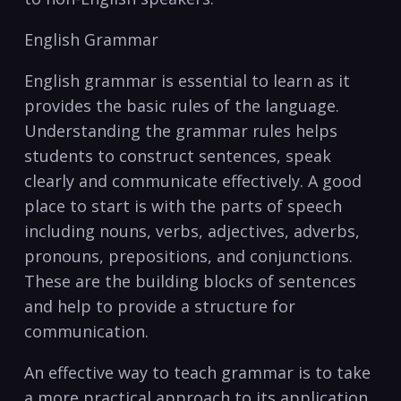
English Grammar
English grammar is essential‍ to learn as it
‍provides the⁤ basic rules of the language.
Understanding the grammar rules‌ helps
students to construct⁢ sentences, speak
clearly and communicate effectively. A good
place to start is with the parts of speech
including nouns, verbs, ‍adjectives, adverbs,
pronouns, prepositions, and ⁢conjunctions.
‌These are the building blocks of sentences
and⁣ help to provide a structure for
communication.
An effective way⁢ to ‍teach grammar is to take
a​ more practical approach to its ‍application.