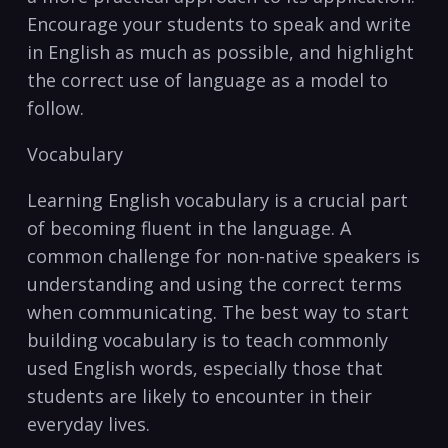
Encourage your students to speak and write‌
in ‌English as much as‍ possible, and highlight
the correct use of language as a model to
follow.
Vocabulary
Learning English vocabulary is a crucial part
of becoming fluent in the language. A
common challenge for non-native ⁣speakers⁤ is⁢
understanding and using the correct terms
when communicating. The best⁤ way to⁣ start
building vocabulary is to teach commonly
used English words,⁣ especially those that
students are likely to encounter in their
everyday lives.