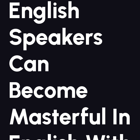
English
Speakers
Can
Become
Masterful In