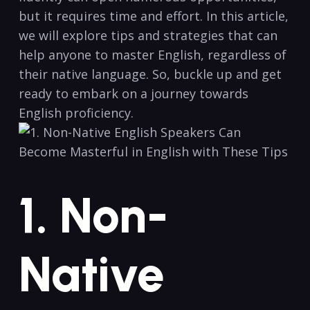
but it‍ requires time and ​effort. In this ​article,
we will explore tips and ⁤strategies that can
help anyone to master English, regardless of
their native language. So, buckle up and get
ready to embark on a journey towards
English ⁢proficiency.
1. Non-
Native