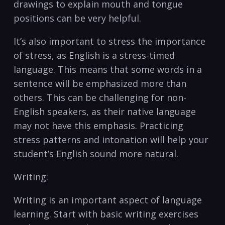
drawings to ⁢explain ⁢mouth⁤ and tongue
positions can‌ be very helpful.
It’s also important to stress the importance
of stress, as ‍English is a stress-timed
language. This​ means ‌that some words in a
sentence will be emphasized more than
others. This can be challenging⁣ for non-
English speakers, as their native language
may not have this emphasis. Practicing
stress patterns‍ and intonation will help your
student’s English sound more natural.
Writing:
Writing is an important aspect of language
learning.⁣ Start with basic writing exercises