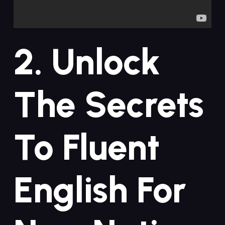
2. Unlock
The Secrets
To Fluent⁤
English For