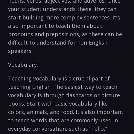
nouns, verbs, adjectives, and adverbs. Once
your student understands these, they can
start building⁤ more complex sentences. It’s
also important to ⁤teach them about
pronouns and prepositions, as these can​ be
difficult to understand for non-English
speakers.
Vocabulary:
Teaching vocabulary is a crucial part of
teaching English. The easiest way to teach
vocabulary is through flashcards or picture
books. Start ‌with basic vocabulary like
colors, animals, and food. It’s also​ important
to ⁣teach words that​ are commonly used in
⁢everyday⁢ conversation, such as “hello,”