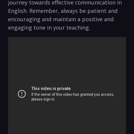
journey towards effective communication in
English. Remember,​ always be patient and
encouraging and⁣ maintain a positive and
engaging tone in your teaching.