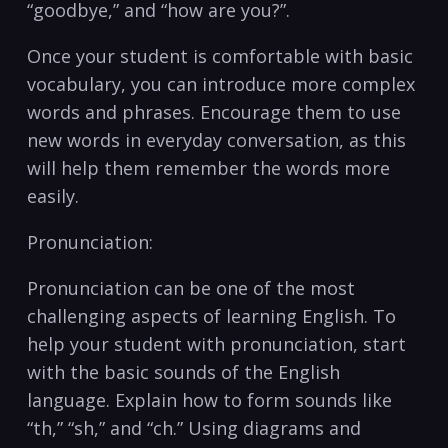
“goodbye,” and “how are you?”.
Once your student is comfortable with basic
vocabulary, ⁤you can introduce ⁢more complex
words and phrases. Encourage ⁣them to⁢ use
‍new words in everyday conversation, as this
will help them remember the words more
easily.
Pronunciation:
Pronunciation can be one of the most
challenging aspects of learning English. ⁤To
help your student with⁤ pronunciation, start
with the basic sounds of the English
language. ​Explain how ‍to‌ form sounds like
“th,” “sh,” and “ch.” Using diagrams and