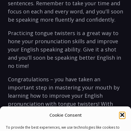
sentences. Remember to take your time and
focus on each and every word, and you’ll soon
be speaking more fluently and confidently.
Practicing tongue twisters is a great way to
hone your pronunciation skills and improve
your English speaking ability. Give it a shot
and you’ll soon be speaking better English in
no time!
Congratulations – you have taken an
important step in mastering your mouth by
learning how to improve your English
pronunciation with tongue twisters! With
this newfound skill, you can now become a
Cookie Consent
more confident, articulate speaker. So
practice, practice, practice, and soon you’ll
To provide the best experiences, we use technologies like cookies to