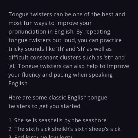
.
Tongue twisters can be one of the best and
most fun ways to improve your
pronunciation in English. By repeating
tongue twisters out loud, you can practice
tricky sounds like ‘th’ and ‘sh’ as well as
difficult consonant clusters such as ‘str’ and
‘gl.’ Tongue twisters can also help to improve
your fluency and pacing when speaking
English.
Here are some classic English tongue
twisters to get you started:
1. She sells seashells by the seashore.
2. The sixth sick sheikh’s sixth sheep’s sick.
3. Red lorry, yellow lorry.