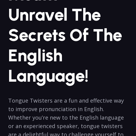
Unravel The
Secrets Of The
English
Language!
Tongue Twisters are a fun and effective way
to improve pronunciation in English.
Whether you’re new to the English language
or an experienced speaker, tongue twisters
are a delightful way to challenge yourself to