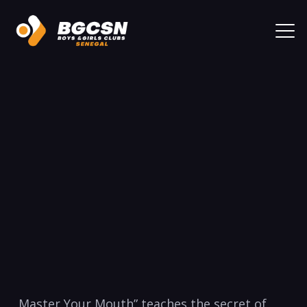
Master Your Mouth” teaches the secret of