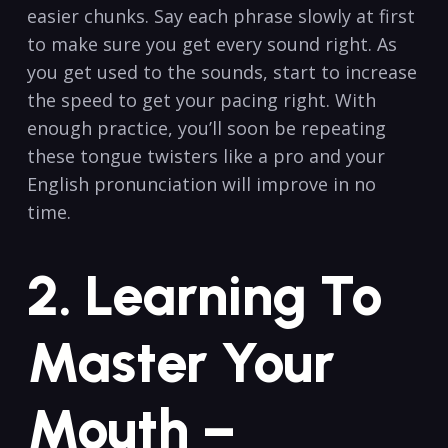
easier chunks. Say each phrase slowly at first
to make sure you get every sound right. As
you get used to the sounds, start to increase
the speed to get your pacing right. With
enough practice, you’ll soon be repeating
these tongue twisters like a pro and your
English pronunciation will improve in no
time.
2. Learning To
Master Your
Mouth –