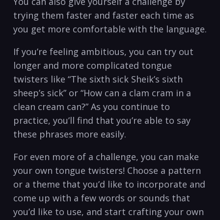
You can also give yourself a challenge by
trying them faster and faster each time as
you get more comfortable with the language.
If you’re feeling ambitious, you can try out
longer and more complicated tongue
twisters like “The sixth sick Sheik’s sixth
sheep’s sick” or “How can a clam cram in a
clean cream can?” As you continue to
practice, you’ll find that you’re able to say
these phrases more easily.
For even more of a challenge, you can make
your own tongue twisters! Choose a pattern
or a theme that you’d like to incorporate and
come up with a few words or sounds that
you’d like to use, and start crafting your own