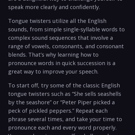
speak more clearly and confidently.
Tongue twisters utilize all the English
sounds, from simple single-syllable words to
complex sound sequences that involve a
range of vowels, consonants, and consonant
blends. That’s why learning how to
pronounce words in quick succession is a
great way to improve your speech.
To start off, try some of the classic English
tongue twisters such as “She sells seashells
by the seashore” or “Peter Piper picked a
peck of pickled peppers.” Repeat each
phrase several times, and take your time to
pronounce each and every word properly.