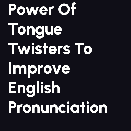
Power Of
Tongue
Twisters To
Improve
English
Pronunciation