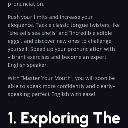
pronunciation.
Push your limits and increase your
eloquence. Tackle classic tongue twisters like
“she sells sea shells” and “incredible edible
eggs”, and discover new ones to challenge
yourself. Speed up your pronunciation with
vibrant exercises and become an expert
English speaker.
With “Master Your Mouth”, you will soon be
able to speak more confidently and clearly–
speaking perfect English with ease!
1. Exploring The