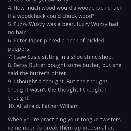
4. How much wood would a woodchuck chuck
if a woodchuck could chuck wood?
5. Fuzzy Wuzzy was a bear, fuzzy Wuzzy had
no hair.
6. Peter Piper picked a peck of pickled
peppers.
7. I saw Susie sitting in a shoe shine shop.
8. Betsy Butter bought some butter, but she
said the butter’s bitter.
9. I thought a thought. But the thought I
thought wasn’t the thought I thought I
thought.
10. All afraid, Father William.
When you’re practicing your tongue twisters,
remember to break them up into smaller,