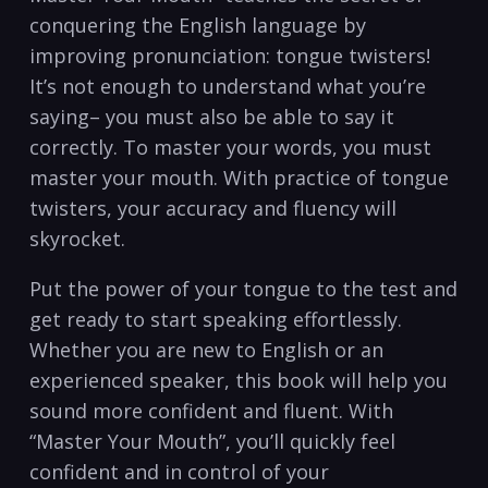
conquering the English language by
improving pronunciation: tongue twisters!
It’s not enough to understand what you’re
saying– you must also be able to say it
correctly. To master your words, you must
master your mouth. With practice of tongue
twisters, your accuracy and fluency will
skyrocket.
Put the power of your tongue to the test and
get ready to start speaking effortlessly.
Whether you are new to English or an
experienced speaker, this book will help you
sound more confident and fluent. With
“Master Your Mouth”, you’ll quickly feel
confident and in control of your