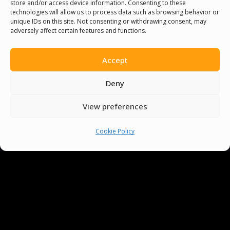
store and/or access device information. Consenting to these
be singing like a cicada and speaking with
technologies will allow us to process data such as browsing behavior or
unique IDs on this site. Not consenting or withdrawing consent, may
clarity!
adversely affect certain features and functions.
Accept
Deny
View preferences
Cookie Policy