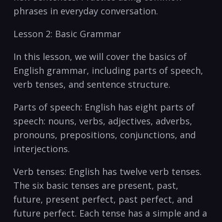
phrases in everyday conversation.
Lesson 2: Basic Grammar
In this lesson, we will cover the ⁢basics of
⁣English ⁣grammar,​ including parts of speech,
verb tenses, and sentence structure.
Parts of speech: English ‍has eight parts of
speech: nouns, verbs, adjectives, adverbs,
pronouns, prepositions, conjunctions, and
interjections.
Verb tenses: English has twelve verb⁣ tenses.
The ‍six basic tenses are present, past,⁢
future, present perfect, past perfect, and
future perfect. Each tense has a simple and a