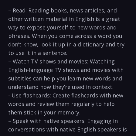
– Read: Reading books, news articles, and
other written material in English is ⁤a great
way to expose yourself to⁢ new words and
phrases. When you come across a word you
don’t know, look it up in a dictionary and try
to use it ​in a sentence.
– Watch TV shows and movies: Watching
⁣English-language TV shows and movies with
subtitles can help you learn new words ‌and
understand ‌how they’re used in context.
-⁤ Use flashcards: Create flashcards with new
words and review them regularly to help
them stick in your memory.
– Speak with native speakers: Engaging in
conversations ‌with native ‌English speakers ‌is