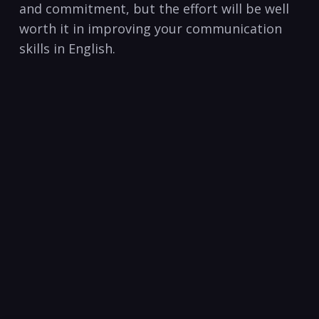
and commitment, but the effort​ will be well
worth it in improving your communication
skills in English.