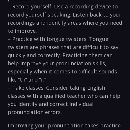
– Record yourself: Use a recording device⁢ to
record yourself speaking. Listen back to⁣ your
recordings and identify areas where you ⁤need
to improve.
– Practice with tongue‌ twisters: Tongue ​
twisters are phrases that are difficult to ‍say
quickly and correctly.⁢ Practicing them‍ can
help improve your pronunciation skills,
especially when it comes​ to​ difficult sounds
like “th” ‌and “r.”
– Take classes: Consider taking English
classes with a qualified teacher who can help
⁢you identify and⁢ correct individual
pronunciation errors.
Improving your pronunciation takes practice​