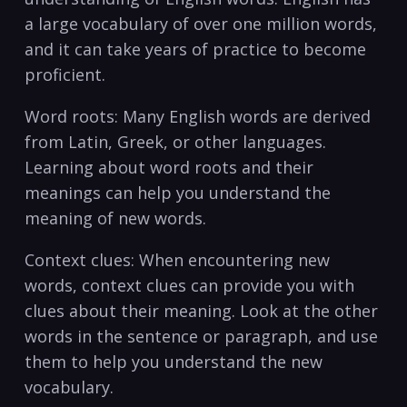
a large vocabulary of over one million words,⁣
and it can take years of practice to become
proficient.
Word roots: Many English⁣ words are derived
from Latin, Greek, or other languages.
Learning about word roots and their
meanings can help​ you understand the
meaning of new words.
Context​ clues: When encountering new
words, context ‌clues can provide ‌you‍ with⁢
clues about their meaning. Look at the other
words in the sentence ‌or paragraph, and use
them to help you understand the new
vocabulary.