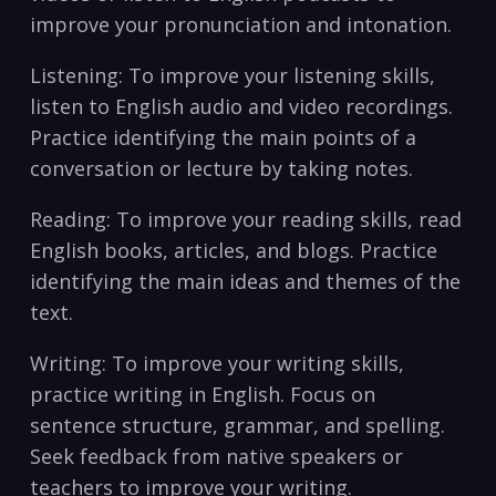
improve your pronunciation and intonation.
Listening: To improve your listening skills,
listen to English audio and video ‍recordings.
Practice identifying the main points of a ​
conversation or lecture by⁢ taking notes.
Reading: To improve​ your reading skills, read
English books, articles, and ⁢blogs. Practice⁢
identifying the main ideas and‌ themes of the
text.
Writing: To improve your writing​ skills,
practice writing⁤ in English. Focus on
sentence structure, grammar, and spelling.
Seek feedback from native speakers ​or
teachers​ to improve your writing.