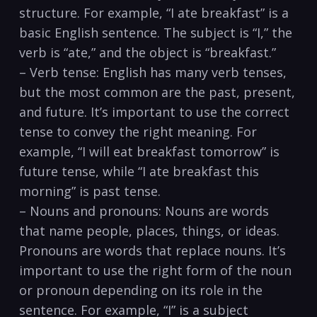
structure. For example, “I ate breakfast” is a
basic‍ English sentence. The subject is “I,” the
verb is “ate,” and the object is “breakfast.”
– Verb tense: English has many verb tenses,
but the ‍most⁣ common are the past, present,
and ‍future. It’s important to use the correct
tense to convey the ​right meaning.⁤ For
example, “I will ‍eat breakfast tomorrow”⁣ is
future tense, ⁢while “I ate⁤ breakfast this
morning” is past tense.
– Nouns and ‌pronouns:​ Nouns are words
that name people, places, things,⁢ or ideas.
Pronouns are words that ⁣replace nouns. It’s
important to use​ the right form of the​ noun
or pronoun depending ‌on its ⁣role in the
sentence. For example, “I” is a subject