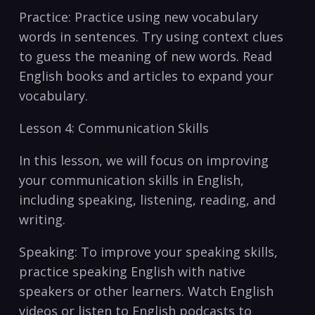
Practice: Practice using‌ new vocabulary
‍words in sentences. Try using context ​clues​
to guess the ‍meaning of new words. Read
English books and articles to expand your
vocabulary.⁣
Lesson 4: Communication Skills
In this lesson, we will⁣ focus on improving
your‌ communication skills in English,
including speaking, listening,‍ reading, and
writing.
Speaking: To⁢ improve your speaking skills,
practice speaking English with native
speakers ⁢or other learners.⁤ Watch English
videos or listen to English podcasts to