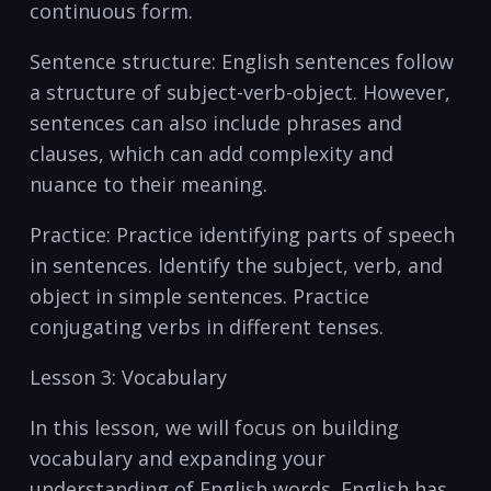
continuous form.
Sentence structure: English sentences⁤ follow
a ‍structure of subject-verb-object. However,
sentences can also include phrases and​
clauses, which can add complexity and
nuance to their meaning.
Practice: Practice identifying parts of speech
in sentences. Identify the subject, verb, and
object​ in simple ⁤sentences. Practice
conjugating verbs in different tenses.
Lesson 3: Vocabulary
In this lesson, we will focus‍ on building
vocabulary and expanding​ your
understanding of English words. English has