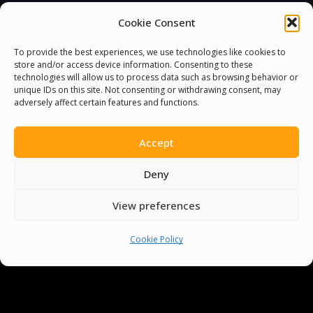
Cookie Consent
To provide the best experiences, we use technologies like cookies to
store and/or access device information. Consenting to these
technologies will allow us to process data such as browsing behavior or
unique IDs on this site. Not consenting or withdrawing consent, may
adversely affect certain features and functions.
Accept
Deny
View preferences
Cookie Policy