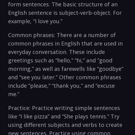
form sentences. The basic structure of an
English sentence is subject-verb-object. ‍For
example, “I love you.”
Common phrases: There are a number of⁤
common phrases in English that are used in
everyday conversation.⁤ These include
greetings such as “hello,” “hi,” and “good
morning,” as well ⁣as farewells like⁢ “goodbye”
and “see you later.” Other common phrases
include “please,” “thank ‌you,” and “excuse⁣
me.”
Practice: Practice writing simple sentences
like “I like pizza” and “She plays tennis.” Try
using⁤ different subjects and verbs to create
new sentences. Practice using common