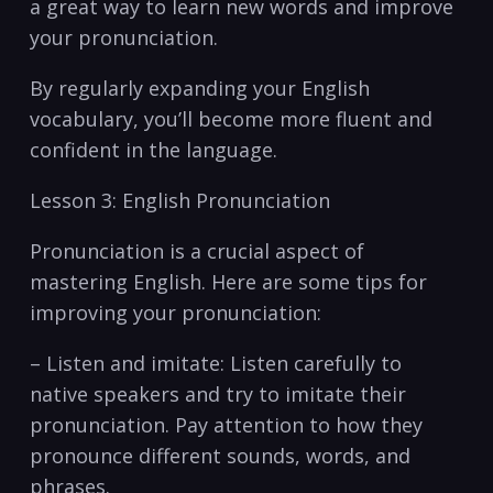
‍a great way to learn new words and improve
your pronunciation.
By ​regularly expanding ⁣your English
vocabulary,⁤ you’ll ​become more fluent and
confident in the language.
Lesson 3: English Pronunciation
Pronunciation‌ is a crucial aspect of
mastering English. Here are some tips for
improving your pronunciation:
– Listen and imitate: ‌Listen carefully to
native speakers⁢ and try to imitate their
‍pronunciation. Pay attention to ‌how they
pronounce different sounds, words, and
phrases.