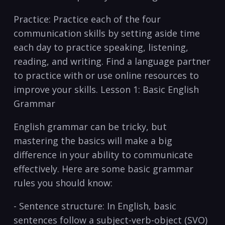
Practice: Practice each of⁣ the four
communication‌ skills by setting aside time
each day to practice⁢ speaking, listening,
reading, and writing. Find a language partner
to practice with or use online resources to
improve ‍your skills. Lesson 1: Basic English
Grammar
English grammar can be tricky, but
mastering the basics ⁣will make​ a big
difference in your ability‌ to communicate
effectively. Here are some basic grammar
rules you should know:
-‍ Sentence structure: ‌In English, basic
‍sentences⁣ follow a subject-verb-object (SVO)