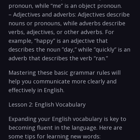
pronoun, while “me” is an object ​pronoun.
– Adjectives and adverbs: Adjectives describe
nouns ⁤or pronouns, while adverbs describe
verbs, adjectives, or​ other adverbs. For
example, “happy” is an adjective that
describes the noun ​”day,” while ⁤”quickly” is‍ an
adverb that describes the verb‍ “ran.”
Mastering these⁣ basic grammar⁣ rules⁣ will
help you communicate more clearly ‍and
effectively in English.
Lesson 2: English Vocabulary
Expanding your English vocabulary is key to
becoming fluent in ⁢the⁤ language.‍ Here are
some⁣ tips for ‍learning new‌ words: