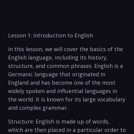
⁣Lesson 1: Introduction to⁢ English
In⁢ this ‍lesson, we will cover the basics of the
English language, including its history,
structure, and common phrases. English is a
Germanic language that originated in
England and​ has become ‌one of the ⁣most
widely spoken and influential languages in
the world. It is known ⁣for its large vocabulary
and complex grammar.
Structure: English is made⁤ up of words,
which‌ are then placed in a particular order to