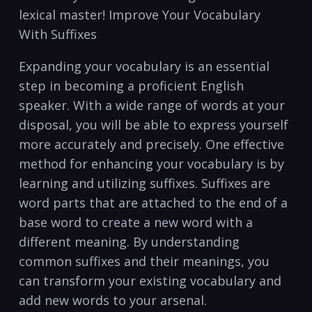
‍lexical master! ⁢Improve Your Vocabulary
With Suffixes
Expanding your vocabulary is an essential
step in becoming a proficient English
speaker.‍ With a⁣ wide range of‌ words at your
disposal, you will be able to express yourself
more accurately and precisely. One effective
method⁣ for enhancing your vocabulary is by
learning and utilizing suffixes.‌ Suffixes are
word parts that are attached to the⁤ end of a
base word to create a new word with a
different meaning. By⁢ understanding
common suffixes and their meanings, you
can transform your existing vocabulary and
add new words to your ​arsenal.