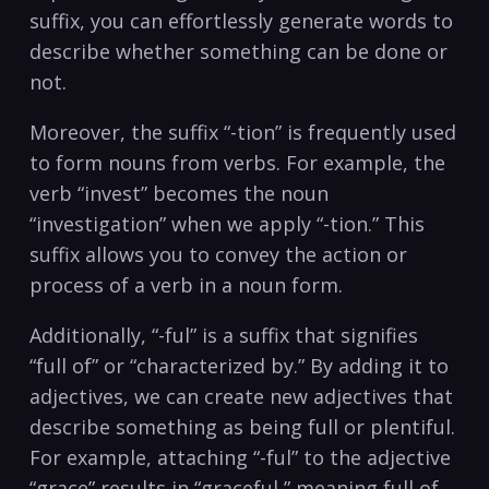
suffix,‌ you can effortlessly generate words to
describe whether something can be done or
not.
Moreover, the suffix “-tion” ​is frequently used
to form nouns from verbs. For example, the
verb “invest” becomes the noun
“investigation” when‌ we apply “-tion.” This
suffix allows you to convey the action or
process of a verb in a noun form.
Additionally,⁢ “-ful” is a suffix that signifies
“full of” or “characterized by.” By adding it to
adjectives, we can create new adjectives that
describe something as being full or plentiful.
For example, attaching “-ful”​ to the adjective
“grace” results in “graceful,” meaning full of