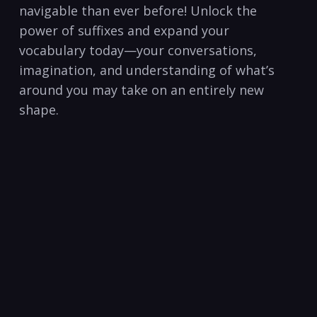
navigable than ever before! Unlock the
power of suffixes and expand your
⁤vocabulary today—your conversations,
imagination, and understanding of what’s
around you may take on an entirely new
shape.