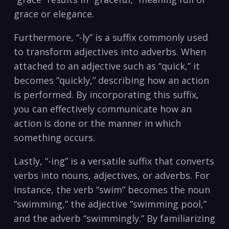
grace or elegance.
Furthermore, “-ly” is a suffix commonly used⁤
to transform adjectives into adverbs. When
attached to ⁣an adjective such as “quick,” it
becomes ‍”quickly,” describing how an action
is performed. By incorporating this suffix,
you can effectively communicate how an‌
action is done or the manner in which
something occurs.
Lastly, “-ing” is a versatile suffix‌ that converts
verbs into nouns, ​adjectives, or adverbs. For
instance, the‌ verb “swim” becomes the noun
“swimming,” the adjective ⁤”swimming pool,”
and the adverb “swimmingly.” By familiarizing‍