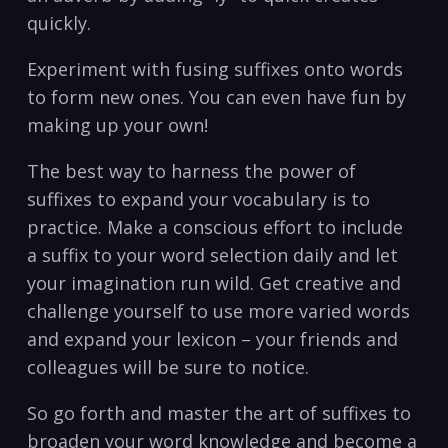
quickly.
Experiment with fusing suffixes onto words
to form new ones. You can even have ​fun⁤ by
making up your own!
The best way to harness the power of
suffixes to expand your⁢ vocabulary is to
‍practice. Make a​ conscious effort to include
a suffix to your word selection daily ‍and let
your imagination run wild. Get ‍creative and
challenge yourself to use more varied words
and expand your lexicon – your friends and
colleagues will be sure to notice.
So go forth and master the art of suffixes to
broaden your word knowledge and become a