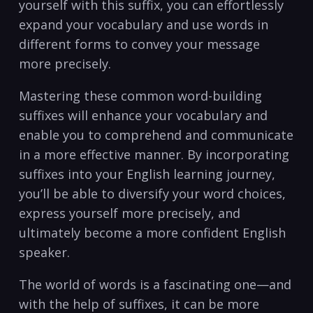
yourself with this suffix, you can effortlessly
expand ‍your vocabulary and use words in
different forms‌ to convey your message
more precisely.
Mastering these common word-building
suffixes will enhance‍ your vocabulary and
enable you to ⁢comprehend and communicate
in a more effective manner. By incorporating
suffixes ⁢into your English learning journey,⁢
you’ll be able to diversify your​ word choices,
express yourself more precisely, and
ultimately become a more confident English
speaker.
The ⁣world of words is a fascinating one—and
with the help of suffixes, it can be more