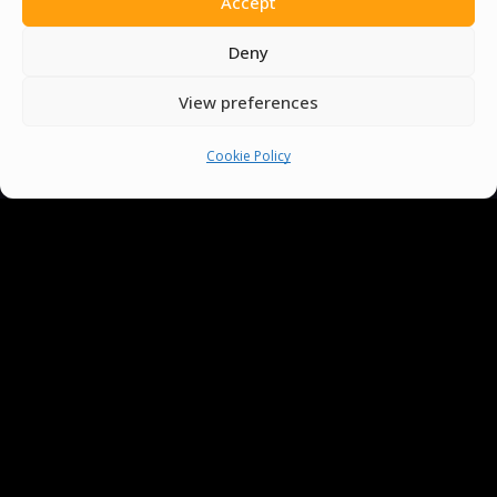
Accept
Deny
View preferences
Cookie Policy