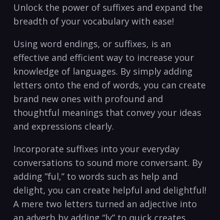
⁤Unlock the power of suffixes and expand the
breadth of your vocabulary ​with ease!
Using‌ word endings, or suffixes, is an
effective and efficient way to increase your
knowledge of languages. By simply adding
letters onto the end of words, you can create
brand new ones with profound and
thoughtful meanings that convey your ⁢ideas
and expressions clearly.
Incorporate suffixes into your everyday
conversations to ⁤sound more conversant. By
adding ‌”ful,” to words such as help and⁢
delight, you can create helpful ​and delightful!
A mere two letters turned an adjective into
an adverb by adding “ly”​ to quick creates