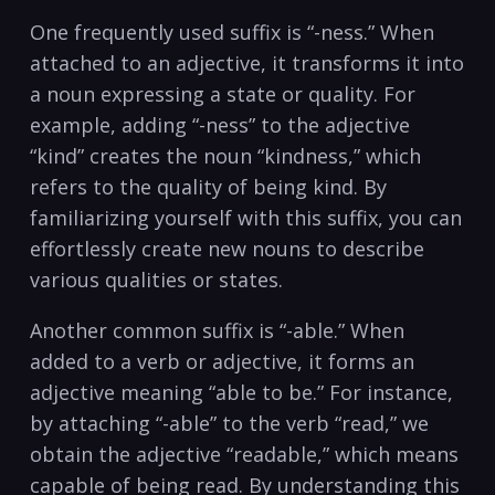
One frequently used suffix is “-ness.” When
attached to an adjective, it transforms it into
a noun expressing a state or ‍quality. For ​
example, adding “-ness” to the adjective
“kind” creates the noun “kindness,” which
refers to the quality of being kind. By
‌familiarizing‍ yourself with this suffix, you can
effortlessly create new ​nouns to describe
various qualities​ or states.
Another common suffix is “-able.” When
added to a verb or adjective, it forms an
adjective meaning “able to⁢ be.” For instance,
by attaching “-able” to the verb “read,” we
obtain​ the adjective “readable,” which means
capable of being read. By understanding this