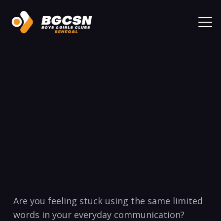
Are you feeling stuck using the same limited
words in your everyday communication?