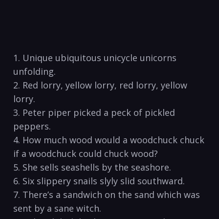
1. ⁣Unique ubiquitous unicycle unicorns
unfolding.
2. Red lorry, yellow lorry, red lorry, yellow
lorry.
3.​ Peter piper picked a peck of pickled
peppers.
4. How ‍much wood would ‌a woodchuck chuck
⁢if a​ woodchuck could chuck wood?
5. She sells⁣ seashells by the​ seashore.
6. Six slippery⁢ snails slyly slid southward.
7. There’s a sandwich on the sand which was
sent by a sane witch.