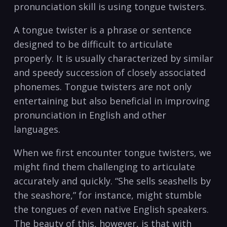
pronunciation skill is using tongue twisters.
A tongue twister is‌ a phrase ⁣or sentence
designed to⁣ be⁤ difficult to articulate
properly. It is​ usually characterized by similar
and speedy succession‍ of closely​ associated
phonemes. Tongue twisters are not only
entertaining but also beneficial in improving
pronunciation ‌in English and other
languages. ⁢
When we first encounter tongue twisters, we
might find them‌ challenging ​to articulate
accurately ‍and quickly. “She sells seashells by
the seashore,” for instance, might stumble
the tongues of even native⁢ English speakers.
The beauty of this, however, is that with