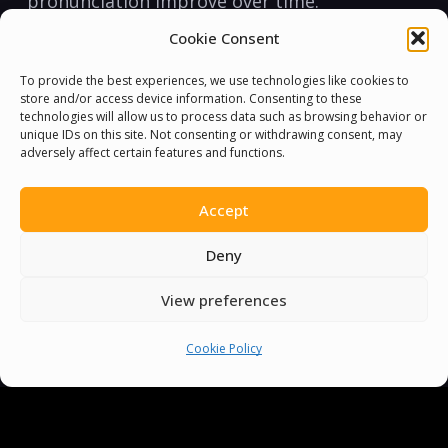
pronunciation improve over⁢ time.
Cookie Consent
Remember, learning a language should be
fun, not just hard work. Make sure to laugh
To provide the best experiences, we use technologies like cookies to
store and/or access device information. Consenting to these
at the mistakes ⁣and enjoy the journey.‌ Happy
technologies will allow us to process data such as browsing behavior or
twisting!
unique IDs on this site. Not consenting or withdrawing consent, may
adversely affect certain features and functions.
If you’ve ‍been searching for some⁣ challenging
fun that helps improve your English
Accept
pronunciation skills, then look no further
Deny
⁣than these expert-approved tongue twisters!
With daily practice,⁣ you’ll be twister-busting
View preferences
and talking intelligibly in no time at all. ⁣
Cookie Policy