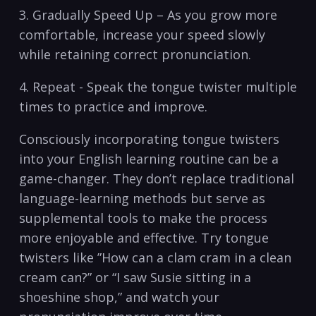
3. Gradually Speed Up – As you grow more⁢
comfortable, increase your speed slowly
while retaining correct pronunciation.
4. Repeat -​ Speak the tongue twister multiple
times to practice and improve.
Consciously⁤ incorporating tongue‌ twisters
into your English learning routine can ​be ⁢a⁣
game-changer. They don’t ‌replace traditional
language-learning methods but serve as
supplemental tools ​to make the ⁣process
more⁤ enjoyable​ and effective. Try tongue
twisters⁤ like ​”How can a clam cram in a clean
cream can?” or “I saw‌ Susie sitting in a
shoeshine shop,” and watch your