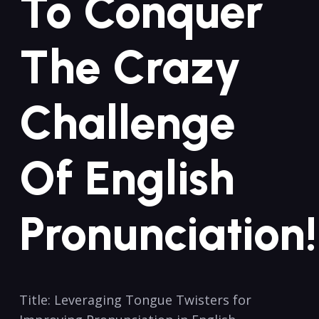
To Conquer
The Crazy
Challenge
Of English
Pronunciation!
Title: Leveraging Tongue Twisters for