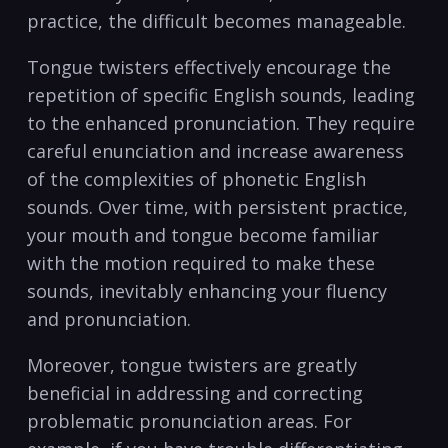
practice, the difficult becomes ⁤manageable.
Tongue twisters⁣ effectively encourage⁤ the
repetition of specific English sounds, leading
to the enhanced pronunciation. ⁤They require
careful enunciation and increase awareness
⁢of the complexities ⁢of phonetic English
sounds. Over time, with ​persistent practice,
your mouth and tongue‍ become ⁣familiar
with the motion required to make these
sounds, inevitably ⁤enhancing your fluency
and pronunciation.
Moreover, tongue twisters are greatly
beneficial in addressing and correcting
⁤problematic pronunciation areas. For