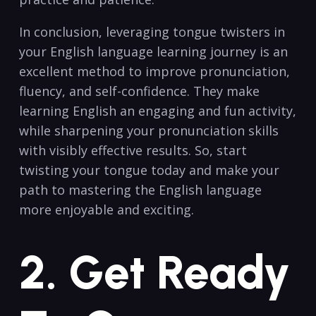
In conclusion, leveraging tongue twisters in
your English language learning journey is an
excellent method to⁣ improve pronunciation,
‌fluency, and⁤ self-confidence. They ⁤make
⁢learning English an engaging and fun activity,
while sharpening your pronunciation skills
with visibly‌ effective results. So, start
twisting your tongue today ⁣and make your
path to mastering the ⁤English language
more enjoyable and ‌exciting.
2. Get ⁤Ready