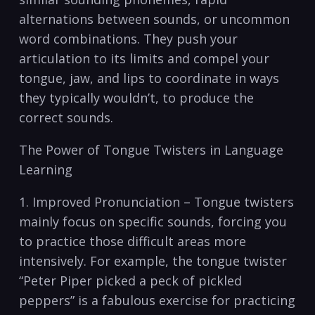
alternations between sounds, or uncommon
word combinations. They push your
articulation to ‌its limits and compel your
tongue, jaw, and lips‍ to ‍coordinate in‍ ways
they typically wouldn’t, to produce the
⁤correct sounds.
The‍ Power of Tongue Twisters in Language⁢
Learning
1. Improved Pronunciation – Tongue ‍twisters
​mainly​ focus ‌on specific sounds, forcing ⁣you
to ⁤practice those ​difficult areas⁢ more
⁤intensively. For example,⁣ the tongue twister⁣
“Peter Piper picked‌ a peck ‍of pickled
peppers”⁣ is ​a fabulous exercise for ‍practicing