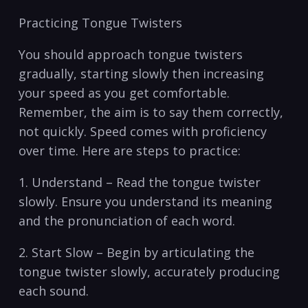
Practicing Tongue Twisters
You should approach tongue twisters
gradually, starting slowly then increasing
your ​speed as you get comfortable.
Remember, the aim is to say⁣ them correctly,
not ⁤quickly. Speed comes with proficiency
over time. Here are steps to practice:
1. Understand – Read the tongue twister
slowly. ⁣Ensure you understand its meaning
and ‌the‌ pronunciation of⁢ each word.
2. Start Slow – Begin by articulating the
tongue twister slowly, accurately producing⁢
each sound.