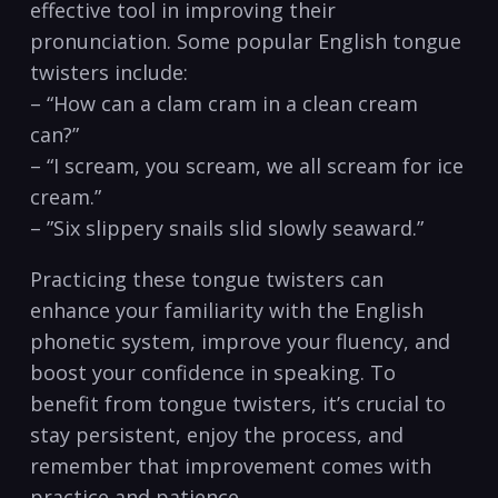
effective ⁣tool in improving ⁤their
pronunciation. Some popular⁢ English tongue
‍twisters include:
– “How can ⁤a clam cram ⁤in a clean cream⁣
can?”
– “I scream, you scream, we all‌ scream for ice
cream.”
– ‍”Six slippery snails slid slowly seaward.”
Practicing ⁣these ​tongue twisters can
enhance your familiarity with the English
‌phonetic system, improve your⁢ fluency, and
boost your confidence in speaking. To
benefit from tongue twisters, it’s ⁢crucial to
stay persistent, enjoy the process, and‍
remember that improvement comes with
practice and patience.