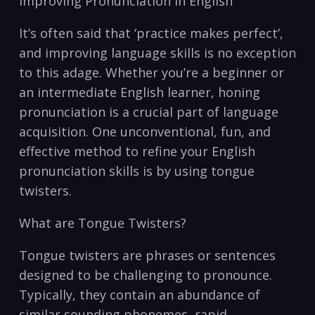
Improving Pronunciation in English
It’s often said that⁤ ‘practice makes perfect’,
and​ improving language skills is no exception
to this adage. Whether you’re a⁢ beginner or
an intermediate English learner, honing
pronunciation is a crucial part ‍of language
‌acquisition. ‌One unconventional, fun, and
effective ⁢method to refine your English
pronunciation ⁣skills is by using‍ tongue
twisters. ‍
What are Tongue Twisters?
Tongue​ twisters ​are phrases or sentences
designed to be challenging⁣ to pronounce.
Typically, they contain an⁤ abundance⁤ of
similar​ sounding phonemes, rapid