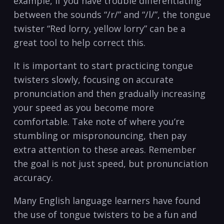
‌example, if you‍ have trouble differentiating
between the sounds “/r/” and “/l/”, the tongue
twister “Red lorry, yellow lorry” can be a
⁢great tool to help correct this.
It is important to start practicing tongue
twisters slowly,‌ focusing on accurate
pronunciation ⁢and then gradually ​increasing
your speed as you become more
comfortable. Take note of where ⁤you’re‍
stumbling or mispronouncing, then pay‌
extra attention to these areas. Remember
the goal is not just speed, but pronunciation
accuracy.
Many English language learners have found⁢
the use⁣ of tongue twisters to be a fun and