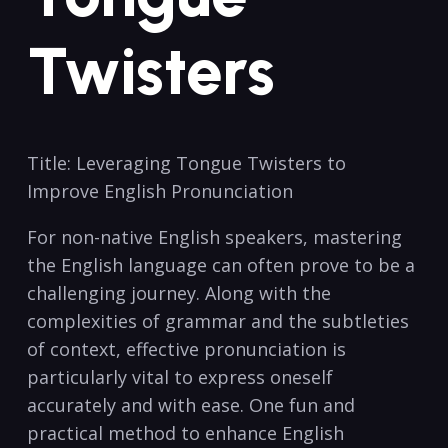
Twisters
Title: Leveraging ⁣Tongue Twisters to
Improve English Pronunciation
For non-native English speakers, ‌mastering
the English language can often prove to be a
challenging journey. Along ⁢with the
complexities of grammar and⁣ the subtleties
of context, effective pronunciation is
particularly vital to express ​oneself
accurately and with ease. One fun and
practical method to enhance English