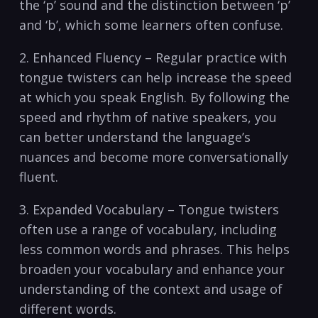
the⁣ ‘p’ sound and the distinction between ‘p’
and ‘b’, which⁣ some learners often confuse.
2. Enhanced‌ Fluency – Regular practice with
⁤tongue twisters can help increase the speed
at which you speak English. ‍By following the
speed and ‌rhythm⁤ of native speakers, you ​
can better understand the language’s‌
nuances and become more conversationally
fluent.
3. Expanded Vocabulary – Tongue twisters
often use a range of vocabulary, including
less common words and phrases. ⁣This helps
broaden‍ your vocabulary and​ enhance your‌
understanding of the context​ and usage of‍
different words.