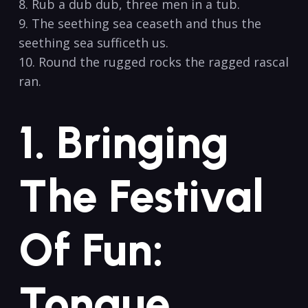
8. Rub a dub dub, three⁤ men in a tub.
9.‌ The seething‌ sea ceaseth and thus the
seething sea sufficeth us.
10. Round ‍the rugged rocks the ⁢ragged rascal
ran.
1.⁣ Bringing
The Festival
Of Fun:
Tongue