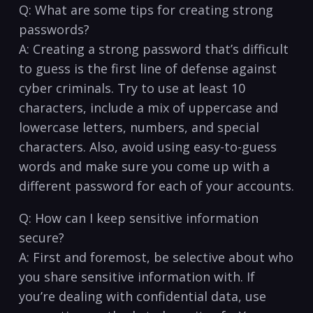
Q: What are some tips for creating strong
passwords?
A: Creating a strong password that’s difficult
to‍ guess‍ is the first line of‍ defense against
cyber criminals. Try to use ​at least 10
⁤characters, include a mix of uppercase and
lowercase letters, numbers, and special
characters. Also, avoid using easy-to-guess
words and⁤ make sure you come up with a
different password for each of ‍your accounts.
Q: How can I keep‌ sensitive information
secure?
A: First and foremost, be selective about who
you share sensitive information with. If
you’re dealing with confidential ⁢data, use