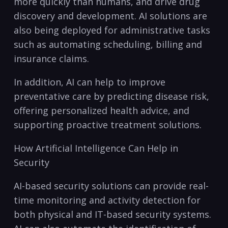
more quickly than humans, and drive drug
discovery and development.⁣ AI⁤ solutions ⁢are‌
also ​being deployed for administrative tasks
such as automating scheduling, billing and
insurance claims.
In addition, AI can help to improve
preventative⁢ care by predicting disease risk,
offering personalized⁢ health advice, and
supporting proactive treatment solutions.
How Artificial Intelligence Can Help in
Security
AI-based security solutions can provide‌ real-
time monitoring and ⁣activity detection for
both physical and IT-based security⁢ systems.