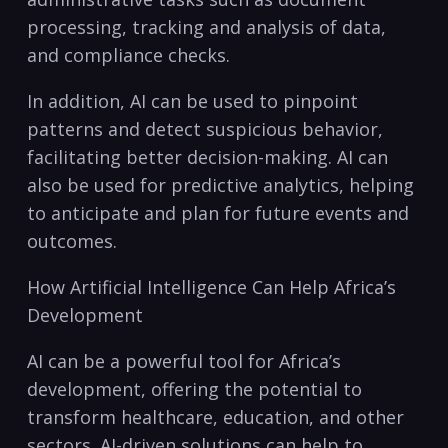
processing, tracking and analysis of data,
and compliance checks.
In addition, ⁣AI can be used to pinpoint
patterns and detect suspicious behavior,
facilitating better decision-making. AI can
‌also be used for predictive analytics, helping
to anticipate and plan for future events and
outcomes.
How Artificial Intelligence Can Help​ Africa’s
Development
AI ⁣can be a powerful tool for Africa’s
development, offering the potential to
transform healthcare, education, and⁤ other
sectors. AI-driven solutions can help to