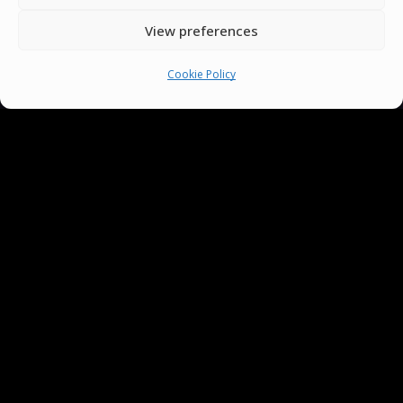
View preferences
Cookie Policy
You must be
logged in
to post a comment.