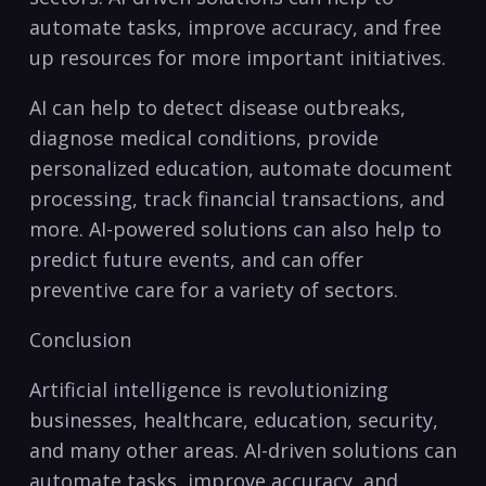
automate tasks, improve accuracy, ‍and free
up resources for more important initiatives.
AI can help to detect⁢ disease outbreaks,
diagnose medical conditions,​ provide
personalized education, automate document
processing, track financial transactions, and
more. AI-powered solutions can also help to
predict future events, and can offer
preventive ⁢care for a variety of sectors.
Conclusion
Artificial intelligence is revolutionizing
businesses, healthcare, education,‍ security,
and many other areas. AI-driven solutions can
automate tasks, improve accuracy, and