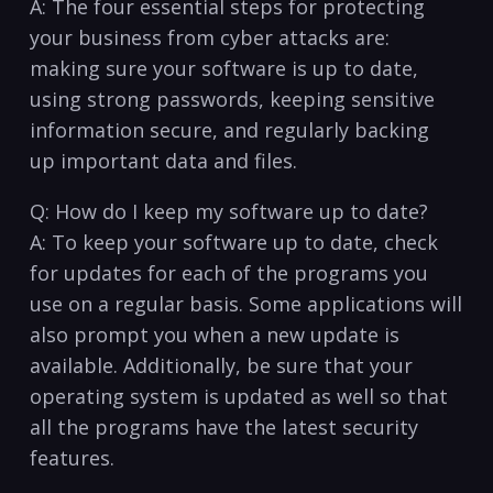
A: The four essential steps for protecting
‌your business from cyber ⁤attacks are:
making sure your software is up to date,
using strong ‍passwords, keeping sensitive
‍information secure, and regularly⁢ backing
up important data and files.
Q: How do I keep my software up to date?
A: To keep your software up to date, check
for updates for each of the programs you
use ⁢on a‌ regular basis. Some applications will
also prompt you when a​ new​ update is
available.⁣ Additionally, be sure that your​
operating system is updated as well so that
all the ​programs have​ the latest security
features. ⁤