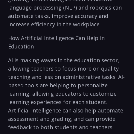
language processing (NLP) and robotics can
automate tasks, improve accuracy and
increase⁤ efficiency in the workplace.
How Artificial Intelligence Can Help in
Education
AI is making waves in the education sector,
‌allowing teachers to ‌focus more on quality
teaching and less on administrative tasks. AI-
based tools are helping to personalize
learning, allowing educators to customize
learning experiences‌ for each ​student.
Artificial intelligence can also help automate
assessment and grading, and ​can provide
feedback to both students ⁤and teachers.