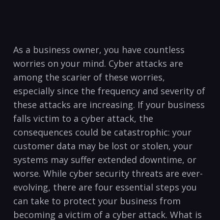
As ⁣a business ⁣owner, you have countless
worries on your mind. Cyber attacks are
among the scarier of these worries,
especially ⁣since the ​frequency and severity of
these attacks are increasing. If your business⁤
falls victim to a cyber attack, the
consequences ⁤could be catastrophic: your
customer data may be lost or stolen, your
systems may suffer extended downtime, or
worse. While cyber security threats are ever-
evolving, there are four essential steps you
can take to protect your business from
becoming ‍a victim of a cyber attack. What is