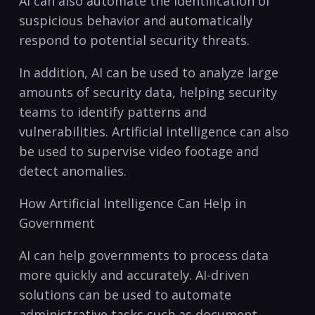
AI can also⁢ automate ‍the identification of
suspicious behavior and automatically
respond to potential ‌security threats.
In addition, AI can be used to analyze large
amounts ⁤of security data, helping security
teams to identify patterns and
vulnerabilities. Artificial intelligence⁣ can also
be used ‍to ⁣supervise video footage and
detect anomalies.
How Artificial Intelligence Can Help in⁢
Government
AI can help governments ⁢to process data
more quickly and accurately. AI-driven
solutions can be used to automate
administrative tasks such ⁢as document