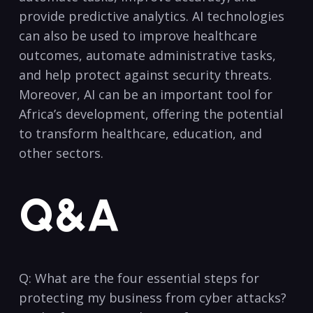
provide predictive analytics. AI technologies​
can also be used ​to improve healthcare
outcomes, automate administrative tasks,
and help protect against security threats.
Moreover, AI can be⁢ an important tool for
Africa’s development, offering⁢ the potential
to transform healthcare, education, ​and
other sectors.
Q&A
Q: What are ⁣the four essential steps ⁤for
protecting my business from cyber attacks?