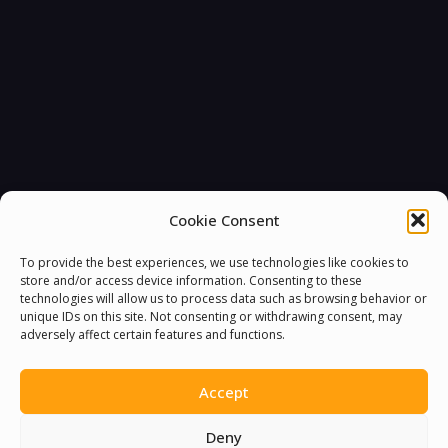
Cookie Consent
To provide the best experiences, we use technologies like cookies to
store and/or access device information. Consenting to these
technologies will allow us to process data such as browsing behavior or
unique IDs on this site. Not consenting or withdrawing consent, may
adversely affect certain features and functions.
Accept
Deny