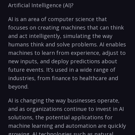
Artificial Intelligence (AI)?
AI is an​ area of computer science that
focuses on creating⁢ machines⁢ that⁢ can think
and act intelligently, simulating the way
humans think and solve ⁣problems. AI enables
machines to ⁢learn from experience, adjust to
new inputs, and deploy⁣ predictions⁢ about
future events. ⁢It’s used in a wide range of
industries, from finance to healthcare and
beyond.
AI is changing‌ the way businesses ⁣operate,
and as organizations continue to invest in AI
solutions, the potential ⁣applications for
machine learning and automation are​ quickly
growing. AI technologies such as natural