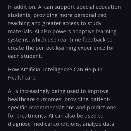
In addition, AI⁢ can ‌support special education‌
students, providing more personalized
teaching and greater access‌ to study
materials. AI also powers adaptive learning
systems, which use real-time feedback to
create the perfect learning experience for
each ⁣student.
How Artificial Intelligence Can Help in
Healthcare
AI is increasingly being used to improve
healthcare outcomes, ⁤providing patient-
specific recommendations and predictions
for treatments.‌ AI can also be used‍ to
diagnose medical ​conditions, analyze data