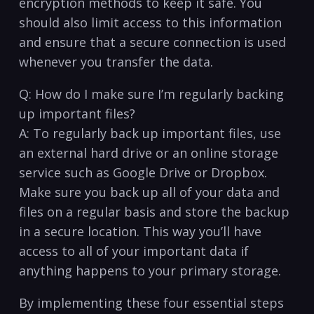
encryption methods‍ to ‌keep it safe. You⁣
should also limit access to this information
and ensure that a secure connection ⁢is ⁢used​
whenever you transfer the data.
Q: How do‍ I make​ sure I’m regularly backing
up important files?
A: To regularly⁢ back up important ⁤files, use
an external hard drive or an online storage
service such as​ Google Drive ⁢or Dropbox.
Make sure you back up all of your data and
files on​ a regular ‌basis and store the backup
in a secure location. This way you’ll have
access to all of your important data if
anything happens ‍to your ‍primary storage.
By implementing these four essential steps