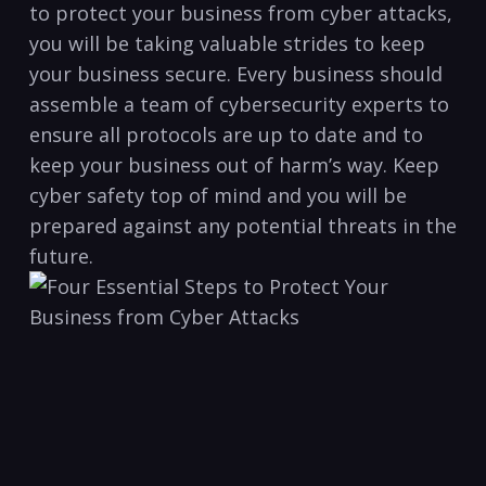
to protect⁢ your business from cyber attacks,
you will be taking valuable strides to ⁤keep⁤
your business secure. Every business should
assemble a team of⁤ cybersecurity experts ‍to
ensure all protocols are up to date and to
keep your business⁣ out of harm’s⁣ way. Keep
cyber safety top of mind and you⁤ will be
prepared against any potential threats in the
future.