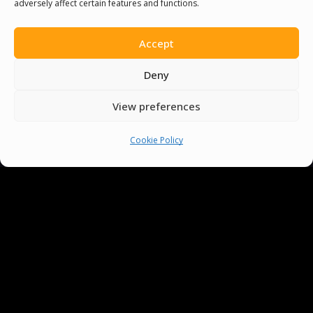
adversely affect certain features and functions.
You must be
logged in
to post a comment.
Accept
Deny
View preferences
Cookie Policy