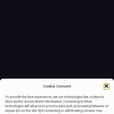
Cookie Consent
To provide the best experiences, we use technologies like cookies to
store and/or access device information. Consenting to these
technologies will allow us to process data such as browsing behavior or
unique IDs on this site. Not consenting or withdrawing consent, may