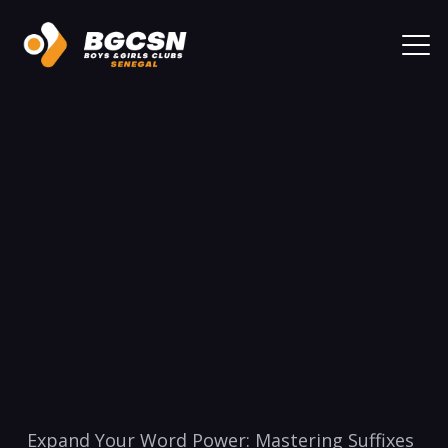
⁢Expand‌ Your Word Power: Mastering Suffixes