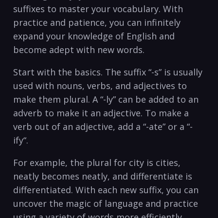
suffixes to master your vocabulary. With
practice and patience, you can⁢ infinitely
expand your knowledge of English and
become adept with new words.⁤
Start with the ‍basics. The suffix “-s” is usually
used with nouns, verbs,⁢ and adjectives to
make them plural. A “-ly” can be ​added to an
adverb to ⁣make ‍it an adjective. To make a
verb out of an adjective, add a “-ate”‌ or a “-
ify“.
For example, the plural for city is cities,
neatly becomes neatly, and differentiate is
differentiated. With each new ⁣suffix, you can
uncover the magic of language and practice
using a variety of words more efficiently.