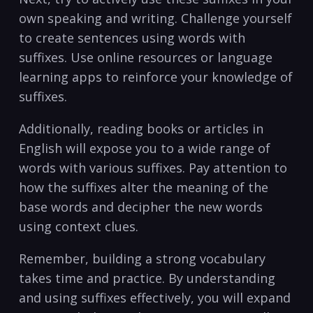
own speaking and writing. Challenge ⁢yourself
​to create ‍sentences using words⁤ with
⁢suffixes. Use ‌online resources ⁢or ⁤language
learning apps ​to reinforce your knowledge of
suffixes.
Additionally, ⁤reading books or articles⁣ in
English will expose you to a wide range of
words⁤ with various suffixes. Pay attention to
how the suffixes alter the meaning of the
base words and⁤ decipher ‌the new words
using context clues.
Remember, building a strong vocabulary
takes⁤ time and practice.​ By understanding
and using suffixes effectively, you ⁣will expand