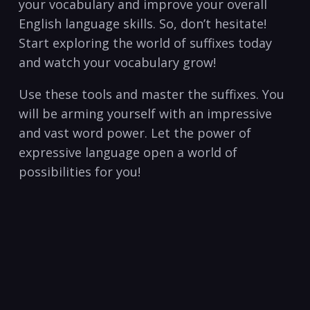
your⁢ vocabulary and improve your overall
English language skills.​ So, don’t​ hesitate!
Start exploring the world ​of suffixes today
and watch your vocabulary grow!
Use these tools and master the suffixes. You
will be arming yourself with an impressive
and vast word‍ power. Let the power⁤ of
expressive language open a world of
possibilities for you!