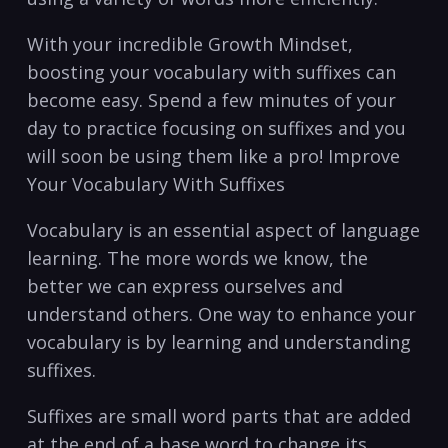
With your incredible Growth ‍Mindset,
boosting your vocabulary⁢ with suffixes can
become easy. ‍Spend ‌a few minutes of ‍your
day to practice focusing on ⁣suffixes and you
will soon be using them ‌like a pro! Improve⁤
Your Vocabulary With Suffixes
Vocabulary is an essential aspect of language
learning. The more words we ⁣know, the
better we can express ​ourselves and
understand others. One way to enhance your
vocabulary is by learning and understanding
suffixes.
Suffixes are small word parts that are ⁢added
at‍ the end of a base word to change its