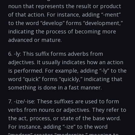
noun that represents the result or product
of that action. For ⁣instance, adding “-ment”
to the word “develop” forms “development,”
indicating the ‌process of becoming more
advanced or ‌mature.
6. -ly: This suffix forms adverbs from
adjectives. It usually indicates how an action
is performed. For example, adding‌ “-ly” to the‌
word “quick” forms “quickly,” indicating that
something is done in a fast manner.
7. -ize/-ise: These​ suffixes ​are‍ used to ⁢form
verbs from nouns or adjectives. They refer ​to
the act, process, or state of the base word.
For instance,​ adding‌ “-ize” to the word
“modern” creates “modernize,” meaning to