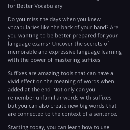
for Better ‍Vocabulary
Do you‌ miss the days when you knew
vocabularies ⁢like the back of your hand? Are
you wanting to be better⁣ prepared for your
‍language exams? Uncover the secrets‌ of
memorable and expressive ⁢language learning
with the ​power of mastering suffixes!
Suffixes are ⁣amazing tools that can have ‍a
vivid effect on the meaning of⁢ words when
added at​ the end. Not only ⁢can you
remember ⁢unfamiliar words with suffixes,
but ⁢you can also ⁤create new big words that
⁤are ⁣connected to ​the context of a sentence.
Starting today, you can​ learn how to‌ use