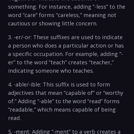
something. For instance, ‌adding ⁤”-less” to the
word “care” forms “careless,” meaning not
cautious or showing little concern.
3. -er/-or: These suffixes are used to indicate
a ⁤person who does‍ a particular action or has
a specific occupation. For example, adding “-
er”⁣ to the word “teach” creates “teacher,”​
indicating someone who teaches.
4. -able/-ible: This suffix is used to form
adjectives that mean “capable of” or “worthy
of.”⁤ Adding “-able” to the word “read” forms
“readable,” which means capable of being
read.
5. ⁢-ment: Adding “-ment” to a verb creates a