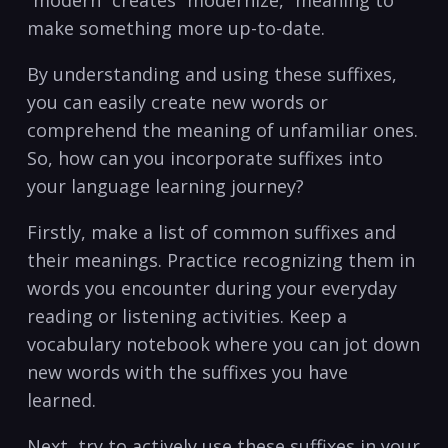
make something more up-to-date.
By understanding ⁤and using these suffixes,
you⁢ can easily create new‌ words or
comprehend the meaning‍ of unfamiliar ones.
So,⁢ how can you incorporate suffixes into
your language learning ​journey?
Firstly, make a list ‌of common⁣ suffixes and
their meanings.⁤ Practice recognizing them ‌in
words you encounter during‌ your everyday
reading or listening activities. Keep a
vocabulary notebook⁣ where you can jot down
new ‌words with the suffixes you have
⁣learned.
Next, try to actively use these suffixes in your