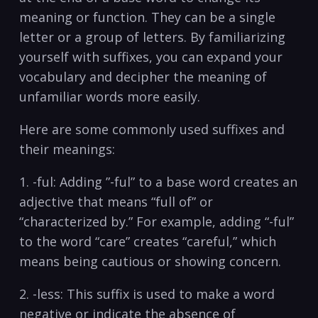
meaning or function. They can be a single
letter or a group of letters. By familiarizing
yourself with suffixes, you​ can⁣ expand your
vocabulary and decipher the meaning of
⁣unfamiliar words more easily.
Here are some commonly used⁣ suffixes and
their meanings:
1. -ful: Adding ⁢”-ful” ​to a base ‍word​ creates an
adjective that means “full of” or⁢
“characterized by.” For example, adding “-ful”
to the word “care” creates “careful,” which
means being cautious or showing⁣ concern.
2. -less: This suffix is⁤ used to make a word
negative ⁢or indicate ‍the absence of