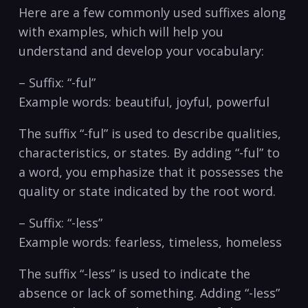
Here⁤ are a few commonly used suffixes along
with examples, which will help⁤ you
understand ⁤and develop your vocabulary:
– Suffix: “-ful”
Example words: beautiful, joyful,⁣ powerful
The suffix⁤ “-ful” is used to describe qualities,
characteristics, or states. By adding “-ful” to
a word, ⁤you emphasize that it possesses the
quality or state indicated by the root word.
– Suffix: “-less”
Example words: fearless, timeless, homeless
The suffix “-less” ⁣is used to‍ indicate the
absence or ⁣lack of⁤ something. Adding “-less”