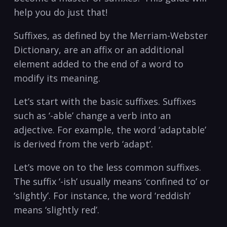
help ⁤you do just that!
Suffixes, as defined by the Merriam-Webster
Dictionary,‌ are an affix or an‍ additional
element added to the end ⁣of a ⁤word to
modify its meaning.
Let’s start with the basic suffixes.‍ Suffixes
such as ‘-able’ change⁣ a verb into an
adjective. For ​example, the word ‘adaptable’
is derived from the ⁢verb ‘adapt’.
Let’s move on​ to the less common suffixes.
The suffix ‘-ish’ usually means ‘confined to’ ‌or
‘slightly’. ⁤For ​instance, ⁤the word ‘reddish’
means ‘slightly red’.