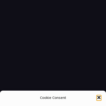
Cookie Consent