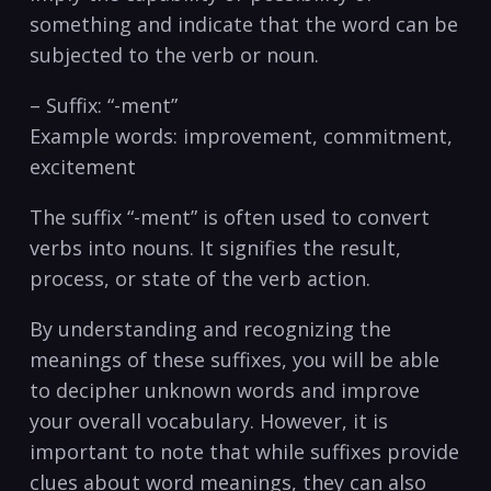
something ‍and indicate that the word can be
subjected ⁢to ​the verb or ​noun.
– Suffix: “-ment”
Example words: improvement, commitment,
excitement
The‌ suffix “-ment” is often used to​ convert
verbs ‍into nouns. It signifies the ⁤result,
process, or state ⁤of the verb action.
By understanding and recognizing ‌the
meanings of these⁤ suffixes, you will ‌be able
‌to decipher unknown words and improve
your overall vocabulary. However, it is
important to note that ⁢while suffixes provide
clues about word meanings, they can also