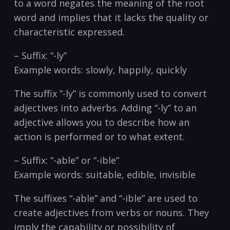
to⁢ a⁢ word⁢ negates the meaning of the root
word and implies that it lacks⁣ the‌ quality or
characteristic expressed.
– ⁤Suffix:⁣ “-ly”
Example words: slowly, happily, quickly
The ⁤suffix ⁤”-ly”‍ is commonly used to convert
adjectives into‍ adverbs. Adding “-ly” to an
adjective⁢ allows you to describe ⁢how an
action is⁣ performed⁢ or to what extent.
– Suffix: “-able” or “-ible”
Example words: suitable, ⁣edible, invisible
The ​suffixes “-able” and “-ible” are ⁣used to⁣
create⁤ adjectives from verbs or nouns. They
imply‍ the capability or⁤ possibility of