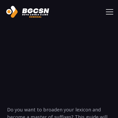
Do you want to broaden your lexicon ‌and
become a‌ master of suffixes? This guide will