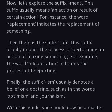
Now, let’s explore ⁢the suffix ‘-ment’. This
suffix usually means ‘an action or result of
certain action’. For instance, the word⁣
‘replacement’ indicates the replacement of
⁣something.
Then there is the suffix ‘-ion’. This‌ suffix
usually implies ‍the process of performing an
action‍ or ⁤making something.​ For ​example,
the word ⁣’teleportation’ ​indicates the⁢
process of‌ teleporting.
Finally, ⁤the ‌suffix ‘-ism’ usually⁤ denotes a‍
belief or a doctrine, ⁤such as in the words‌
‘optimism’‍ and ‘journalism’.
With this guide, you should now ⁣be⁤ a master