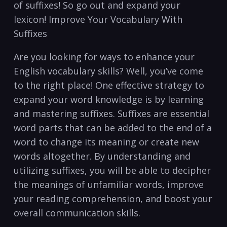
of suffixes!‍ So go out and expand your
lexicon! ‍Improve‍ Your Vocabulary With
Suffixes
Are‌ you ⁤looking for ⁤ways to‍ enhance ⁣your
English vocabulary skills? Well, you’ve⁤ come
to the right ‍place!⁣ One effective strategy to
‍expand your word knowledge is by ⁢learning‌
and ‌mastering suffixes.‍ Suffixes are essential
⁣word‍ parts that can be ‌added to the end of a
⁢word to change its meaning or create new
words altogether. By understanding and
utilizing suffixes, you will be able to decipher
the meanings of unfamiliar words, improve
⁣your reading comprehension, and boost your
overall communication ⁢skills.