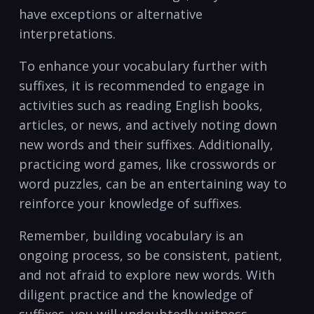
have ⁣exceptions or alternative
interpretations.
To ⁣enhance your vocabulary further with
suffixes, it is recommended‌ to engage in
activities ​such‌ as reading English books, ​
articles, ⁤or news, and actively noting down‍
new words and ⁢their suffixes. Additionally,
practicing word games, like crosswords ‌or ​
word puzzles, can be ‍an entertaining⁣ way to
reinforce your knowledge⁣ of suffixes.
Remember, building vocabulary⁢ is an
ongoing⁢ process, so be consistent, patient,
and not afraid to explore new words. With
diligent practice and ‌the⁣ knowledge of
suffixes, you ⁣will undoubtedly witness