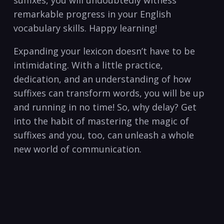
remarkable progress in ‍your ‌English
vocabulary skills. Happy learning!
Expanding your ‌lexicon doesn’t‍ have to be
‌intimidating. ⁤With a ⁤little practice,
dedication,⁣ and an understanding ⁣of how
suffixes can transform ⁣words, you will ⁤be‍ up
and running​ in no​ time! So, why delay? Get
into ‌the‌ habit of mastering⁢ the magic of
suffixes and you, too, can unleash a⁤ whole
new world of communication.