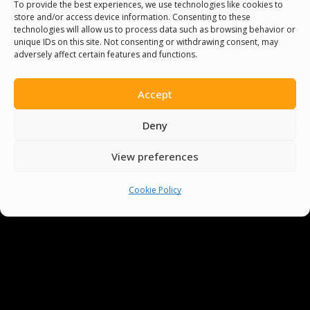
To provide the best experiences, we use technologies like cookies to
store and/or access device information. Consenting to these
technologies will allow us to process data such as browsing behavior or
You must be
logged in
to post a comment.
unique IDs on this site. Not consenting or withdrawing consent, may
adversely affect certain features and functions.
Accept
Deny
View preferences
Cookie Policy