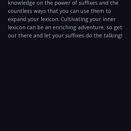
knowledge on the ⁣power of suffixes and the
countless⁤ ways that you​ can ⁤use them to
expand your lexicon. Cultivating ​your inner
lexicon can be an enriching adventure, so get
out there and let your⁤ suffixes⁤ do⁤ the talking!