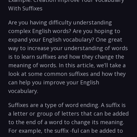
With Suffixes
Are you having difficulty understanding
complex English words?‌ Are you hoping⁤ to
expand your English vocabulary? One great
way to increase ​your understanding of words
is to learn suffixes and ‍how they ⁣change ​the
meaning of words.‍ In‌ this article, we’ll take a
look at some common suffixes and how⁢ they
can help you improve your ‌English
vocabulary.
Suffixes are a type of word ending. ‌A suffix is
‌a letter ⁣or group ⁢of letters that can be added⁣
to the‌ end of ⁢a word to change ​its meaning.
‌For example, the suffix⁣ -ful can be added⁤ to