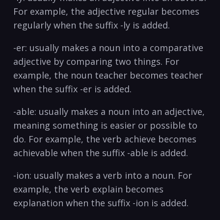
For example, the adjective regular becomes⁤
regularly when the suffix -ly is​ added.
-er: usually makes a noun into a ⁣comparative
adjective by ​comparing two things. For
example, the noun teacher becomes teacher
when ⁢the suffix -er ‍is added.
-able: usually makes a noun into an adjective,
meaning ⁣something is easier or possible to
do. For example, the ​verb achieve becomes⁢
achievable when the suffix -able is added.
-ion: usually ⁢makes a verb into a noun. For
example,​ the verb explain becomes⁣
explanation when‍ the suffix -ion is added.