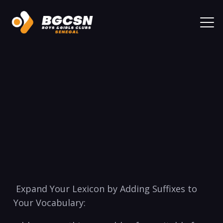
⁢ Expand ⁤Your Lexicon by​ Adding Suffixes⁣ to⁤
Your Vocabulary: