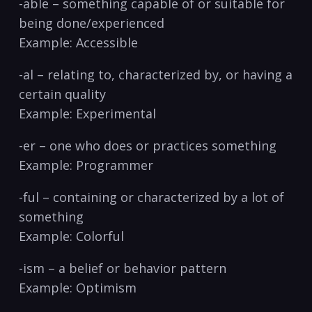
-able – something capable of or suitable for
being ‌done/experienced
Example: ⁣Accessible
-al – relating to, characterized by, or having⁤ a
‍certain quality
Example:⁤ Experimental
-er ⁣–⁢ one who does or⁤ practices something
Example: Programmer
-ful​ – containing or characterized by ‌a lot of
⁣something
Example: Colorful
-ism – a belief or behavior pattern
Example: Optimism