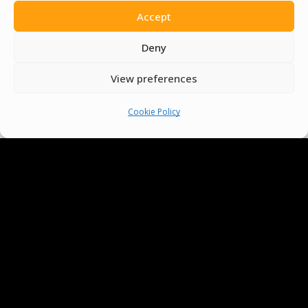
Accept
Deny
View preferences
Cookie Policy
We Are Proud To Help