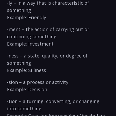
-ly – in a way ⁤that is characteristic of
something⁤
Example: Friendly
-ment⁢ – the‍ action of carrying out or
continuing something
Example: Investment
-ness – ​a state, quality, or degree of⁣
something
Example: Silliness
-sion – a process or activity
Example: Decision
-tion – a turning, converting, ‍or changing
into something
Example: Creation Improve Your Vocabulary