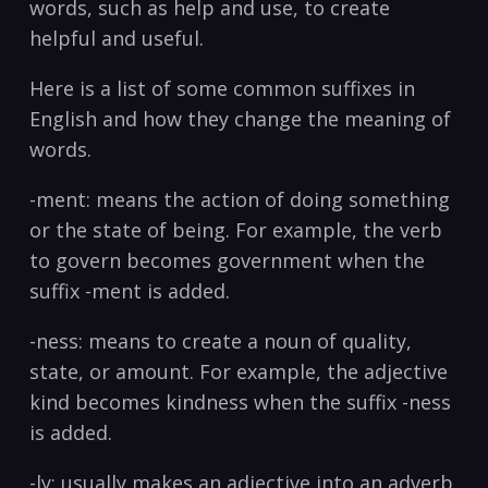
words,⁢ such as help ‍and use, to create
⁤helpful and useful.
Here is a list of some common suffixes in
English and how they change the⁢ meaning of
words.
-ment:⁢ means the action of doing something
or the ​state of being. For example, the verb⁣
to govern becomes ‌government⁢ when the
suffix -ment is added. ‍
-ness: means to create a noun of quality,
state, or ⁣amount. For example, the adjective
kind becomes ⁤kindness when⁢ the suffix -ness
is​ added. ‌
-ly: usually makes an adjective into an adverb.