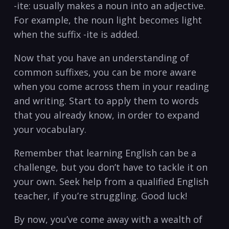
-ite: usually makes a noun into an adjective.
For example, the noun⁣ light becomes light
when the ⁤suffix ‍-ite is added.
Now that you have an understanding ⁣of
common suffixes, ⁣you can be more aware
when you come across ⁣them in‍ your reading‍
and writing. Start to apply them ​to words
that you already know, ‍in order to expand
⁢your vocabulary.
Remember that learning English⁢ can​ be a
challenge, but ⁤you don’t have to tackle ⁢it ‌on
‌your own. ‍Seek help from a qualified English
teacher, if you’re struggling. Good luck! ‍
By now, you’ve come ⁣away with​ a wealth of