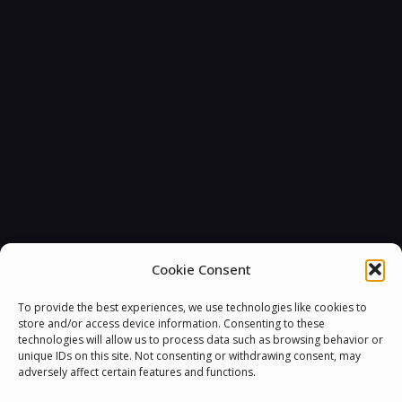
You must be
logged in
to post a comment.
Cookie Consent
To provide the best experiences, we use technologies like cookies to
store and/or access device information. Consenting to these
technologies will allow us to process data such as browsing behavior or
unique IDs on this site. Not consenting or withdrawing consent, may
adversely affect certain features and functions.