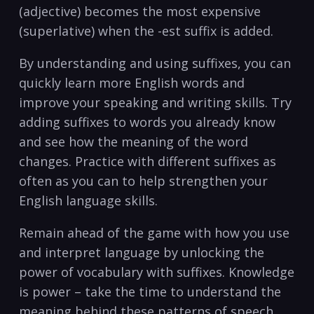
(adjective) becomes the most expensive
(superlative) when the -est suffix is added.
By understanding and using suffixes, ⁣you can
quickly learn more English ‍words and​
improve your speaking and writing skills. Try
‍adding suffixes⁣ to ⁢words ‌you already ‌know⁣
and see ‌how the meaning‍ of the word
changes. Practice with ⁣different suffixes as
often as you can to help ⁤strengthen ‌your
English language‍ skills.
Remain ahead of the game ‍with how you ​use
and interpret language by unlocking the‌
power of vocabulary with⁣ suffixes. Knowledge⁤
is ⁤power – take the time to understand the⁤
meaning behind these patterns of speech