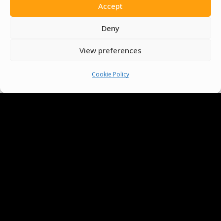
Accept
Deny
View preferences
Cookie Policy
We Are Proud To Help
People Around The World