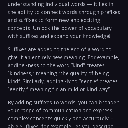
understanding‌ individual ⁤words — ⁢it lies in
the ability to ⁢connect words through ⁤prefixes
‍and suffixes to​ form‌ new and ⁣exciting
concepts. Unlock ‌the power of vocabulary
with⁤ suffixes and expand your knowledge! ⁢
Suffixes are added to the end of ​a word ⁣to
give it⁢ an ​entirely new meaning.⁣ For example,
adding -ness to the ‍word‌ “kind” creates
“kindness,” ‌meaning “the⁣ quality of being
kind”. Similarly, adding -ly to “gentle”⁣ creates
“gently,” ⁤meaning⁣ “in an mild or kind way”. ⁤
By adding suffixes to words, you can broaden
your range of ⁤communication and express ​
complex concepts ‍quickly and accurately. -
able‌ Suffixes, ‍for⁣ example, let‍ you describe⁤