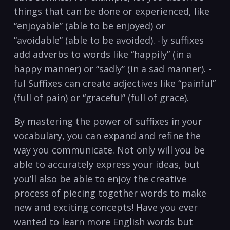
things that can ⁢be done or experienced, like
“enjoyable” ‌(able to‍ be enjoyed)⁤ or
“avoidable” (able to ​be avoided).‍ -ly suffixes
add adverbs to words like “happily” ⁢(in‍ a
happy manner) or‌ “sadly” ⁤(in a sad manner). -
ful Suffixes can create ⁢adjectives like “painful”
(full ‍of pain)​ or “graceful” (full of ⁤grace).
By mastering the power of suffixes in ‍your
vocabulary,⁤ you​ can‍ expand and refine‍ the
way you⁣ communicate. ⁣Not only will you be
able‌ to accurately express⁣ your ideas, but⁣
you’ll also be able ⁣to enjoy ​the creative⁤
process of piecing together words to ‍make
new and exciting concepts!⁣ Have ‍you⁢ ever
wanted ‍to learn more English ‌words​ but