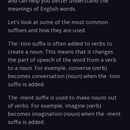
and ​can help ⁤you better understand the
meanings of English words.
Let’s ⁣look at some‍ of ⁤the most‍ common
suffixes and​ how they are used.
The⁤ -tion​ suffix is often added to⁢ verbs to
create a noun. ⁤This means⁤ that it changes
the​ part⁤ of speech of‌ the word from a verb
to⁣ a noun. For example, ​converse‍ (verb)
becomes​ conversation (noun) when the ‍-tion
suffix is added.
The -ment suffix is ⁢used to ​make nouns out
of verbs. For ‌example, imagine‍ (verb)⁢
becomes imagination (noun) ⁣when ‌the -ment
suffix is‍ added.