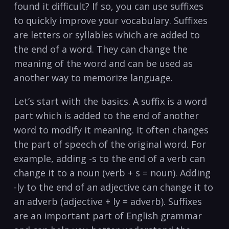
found it difficult? ⁣If‍ so, you can⁣ use suffixes
to quickly improve your vocabulary. Suffixes
are letters⁤ or syllables​ which are ‍added⁣ to⁣
the end of a word. They⁣ can​ change the
meaning​ of the‌ word and can ‍be used as
another ​way ⁤to memorize language.⁣
Let’s start with the ⁤basics. A ​suffix is‍ a word
part which is added to‍ the end of‍ another
word to modify it meaning. It often changes​
the ⁤part of speech of the original⁣ word.​ For
example, adding -s to ​the​ end of ‍a⁣ verb can
change it to ⁢a noun⁤ (verb⁢ + s = ​noun). Adding
-ly​ to ⁤the end of an adjective can change it to
an adverb (adjective + ly = adverb).‌ Suffixes
⁤are⁣ an important part ‍of English grammar