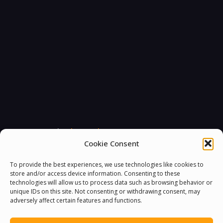
You must be
logged in
to post a comment.
Cookie Consent
To provide the best experiences, we use technologies like cookies to
store and/or access device information. Consenting to these
technologies will allow us to process data such as browsing behavior or
unique IDs on this site. Not consenting or withdrawing consent, may
adversely affect certain features and functions.