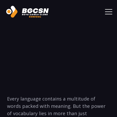
Every‍ language contains a‍ multitude of
words‍ packed with meaning. But the power
of vocabulary lies in more than⁢ just