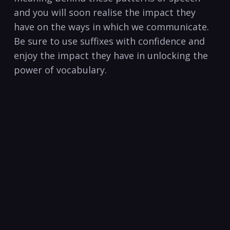
and you will soon⁣ realise the impact ​they
have on the ⁤ways in which we communicate.
Be sure to use⁣ suffixes with confidence and
enjoy the‌ impact they have⁢ in ⁤unlocking the⁢
power ‍of vocabulary.