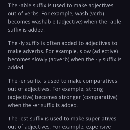
The -able suffix is used to make adjectives
out of verbs. ‍For example, wash (verb)
⁤becomes washable⁤ (adjective) when the -able
‍suffix​ is added.
The -ly ​suffix​ is ⁢often added to ‍adjectives to
make ‌adverbs. For example, slow (adjective)
becomes slowly (adverb) when the -ly ‌suffix is
added.
The -er​ suffix is used to ⁣make comparatives⁢
out of ⁣adjectives. For‌ example, strong
(adjective)⁤ becomes stronger (comparative)
when the -er suffix ⁣is​ added.
The -est ⁤suffix is used ​to ‍make‌ superlatives
out of​ adjectives. For example, expensive