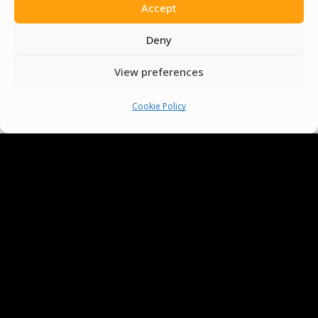
Accept
Volunteer
Deny
Contact Us
View preferences
Terms & Conditions
Cookie Policy
Cookie Policy
Pride Funding Network
Senegal English Media Group (SENEM)
© Boys & Girls Clubs of Senegal —
operating as
Pride Funding Network
and