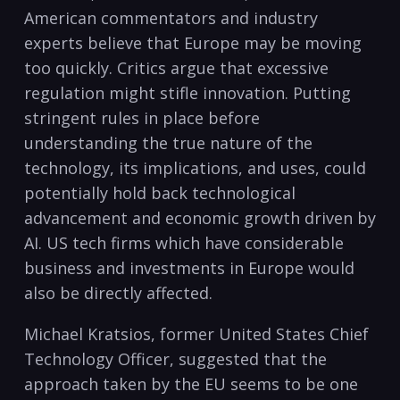
American commentators and industry
experts believe that Europe may be moving
too quickly. Critics argue that excessive
regulation might stifle innovation. Putting
stringent rules in place before
understanding the true nature of the
technology, its implications, and uses, could
potentially hold back technological
advancement and economic growth driven by
AI. US tech firms which have considerable
business and investments in Europe would
also be directly affected.
Michael Kratsios, former United States Chief
Technology Officer, suggested that the
approach taken by the EU seems to be one