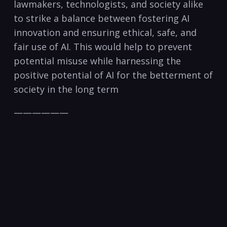
lawmakers, technologists, and society alike
to strike a balance between fostering AI
innovation and ensuring ethical, safe, and
fair use of AI. This would help to prevent
potential misuse while harnessing the
positive potential of AI for the betterment of
society in the long term
——————