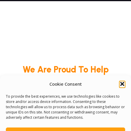
We Are Proud To Help
People Around The World
Cookie Consent
And Make Everyone’s Life
To provide the best experiences, we use technologies like cookies to
Better
store and/or access device information. Consenting to these
technologies will allow us to process data such as browsing behavior or
unique IDs on this site. Not consenting or withdrawing consent, may
adversely affect certain features and functions.
Committees