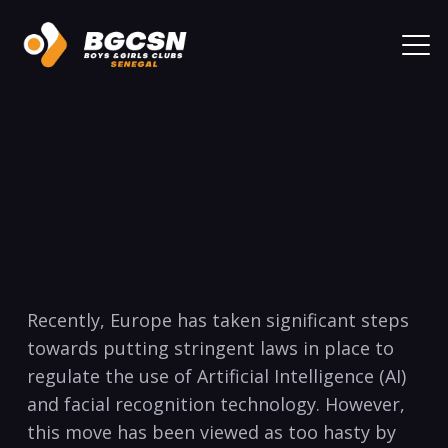
Recently, Europe has taken significant steps
towards putting stringent laws in place to
regulate the use of Artificial Intelligence (AI)
and facial recognition technology. However,
this move has been viewed as too hasty by