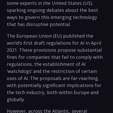
some experts in the United States (US),
sparking ongoing debates about the best
ways to govern this emerging technology
that has disruptive potential.
The European Union (EU) published the
world’s first draft regulations for AI in April
2021. These provisions propose substantial
fines for companies that fail to comply with
regulations, the establishment of AI
‘watchdogs’ and the restriction of certain
uses of AI. The proposals are far-reaching,
with potentially significant implications for
the tech industry, both within Europe and
globally.
However, across the Atlantic, several