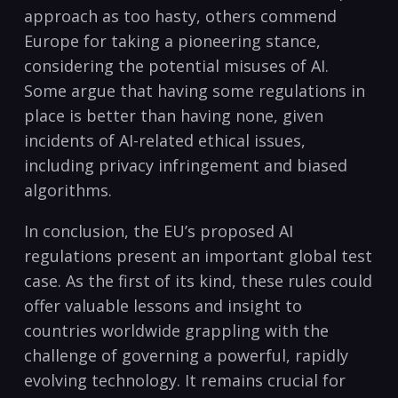
approach as too hasty, others commend
Europe for taking a pioneering stance,
considering the potential misuses of AI.
Some argue that having some regulations in
place is better than having none, given
incidents of AI-related ethical issues,
including privacy infringement and biased
algorithms.
In conclusion, the EU’s proposed AI
regulations present an important global test
case. As the first of its kind, these rules could
offer valuable lessons and insight to
countries worldwide grappling with the
challenge of governing a powerful, rapidly
evolving technology. It remains crucial for