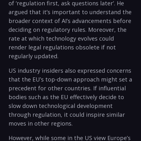
of ‘regulation first, ask questions later’. He
argued that it’s important to understand the
broader context of AI’s advancements before
deciding on regulatory rules. Moreover, the
rate at which technology evolves could
render legal regulations obsolete if not
regularly updated.
US industry insiders also expressed concerns
that the EU’s top-down approach might set a
precedent for other countries. If influential
bodies such as the EU effectively decide to
slow down technological development
through regulation, it could inspire similar
moves in other regions.
However, while some in the US view Europe’s