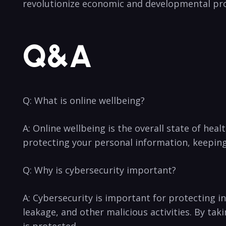
revolutionize economic and developmental pr
Q&A
Q: What is⁣ online wellbeing?
A: ⁢Online wellbeing is the overall state of healt
protecting your personal information, keeping⁢ 
Q:⁤ Why is cybersecurity important?
A: Cybersecurity is‌ important for‌ protecting i
leakage,⁢ and other malicious activities. By ta