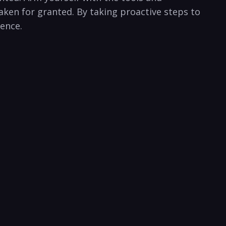
ken⁢ for granted. By‌ taking⁤ proactive steps to
ience.