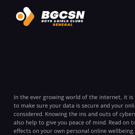
In the ever growing world of ​the internet, it i
to make sure your data is secure and your onl
considered. Knowing the ins⁤ and outs of cybers
also help to ⁢give you⁢ peace of mind. Read⁤ on 
effects on‌ your ⁤own personal online wellbeing. 