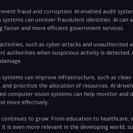
vent‍ fraud ⁣and corruption. AI-enabled ​audit system
ion systems can uncover ‌fraudulent identities. AI can
 faster⁣ and ‍more efficient government services.
 activities, such ‍as cyber-attacks and unauthorized 
t authorities when suspicious activity‍ is detected. A
e damage.
n systems can improve ‍infrastructure, such as clean 
, and prioritize the ​allocation of resources. AI-driv
led ⁤computer ⁣vision systems can help monitor and det
 ‌more ⁤effectively.
ial continues to grow. From education to healthcare, s
 It is even more relevant ⁣in the developing world, such