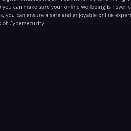
 you can make sure‍ your online wellbeing is never ta
s, you ‍can ensure​ a safe and enjoyable online exper