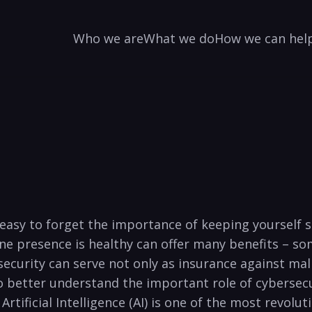
Who we are
What we do
How we can hel
s easy to forget the importance of ⁣keeping‍ yourself
ine presence is healthy can offer many benefits – s
ecurity can serve not only as insurance ‌against mal
to better understand the important role of cybersecur
Artificial Intelligence ‌(AI) is one of the most revolu