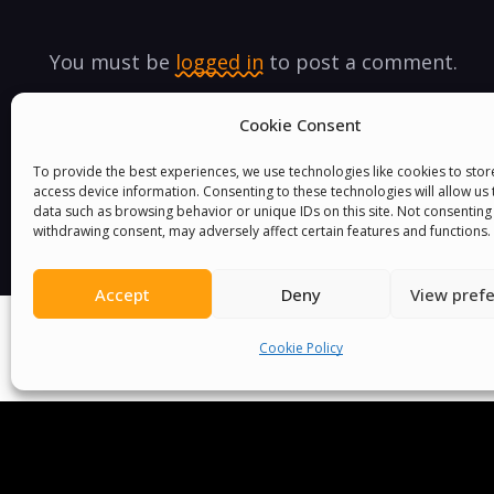
You must be
logged in
to post a comment.
Cookie Consent
To provide the best experiences, we use technologies like cookies to sto
access device information. Consenting to these technologies will allow us
data such as browsing behavior or unique IDs on this site. Not consenting
withdrawing consent, may adversely affect certain features and functions.
Accept
Deny
View pref
Cookie Policy