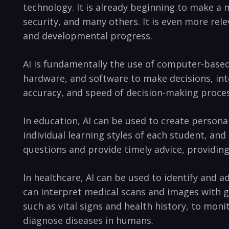
technology. It is already⁢ beginning to make a 
security, and many others. ⁢It is even more rel
and developmental progress.
AI is fundamentally the use of computer-based s
hardware,⁢ and⁤ software to⁤ make⁤ decisions, in
accuracy, and speed of decision-making proce
In education, AI can⁣ be used to create persona
individual learning styles of each student, a
questions‌ and provide timely advice, providing
In healthcare, AI can be used to identify ⁢and 
can interpret medical scans and images with g
such‍ as vital signs and health history, to mon
diagnose⁤ diseases in humans.