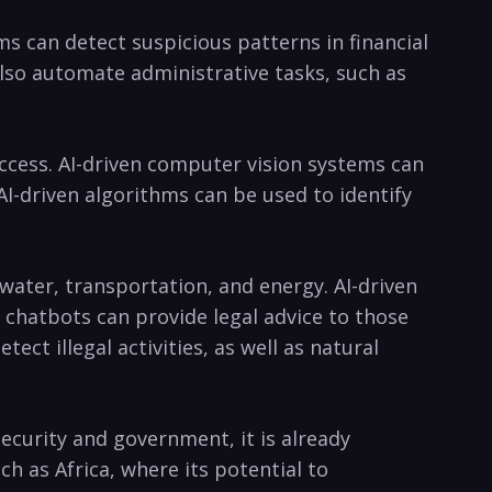
s​ can detect suspicious ⁣patterns in financial
 also automate administrative tasks, such as
access. AI-driven⁣ computer vision systems can
I-driven algorithms ​can be⁣ used‍ to identify
water, transportation, ‌and energy. AI-driven
en chatbots can provide⁢ legal advice to those
ect illegal activities, as well as natural
ecurity and⁢ government, it is already
⁤ as Africa, where its ⁣potential ‌to