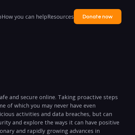
p
How you can help
Resources
Donate now
 safe and secure online. Taking proactive steps
ome of ​which you may never have even
icious activities and data breaches, but can
ity ⁢and explore ‍the ways⁣ it can have positive
tionary ‍and rapidly growing advances ⁤in