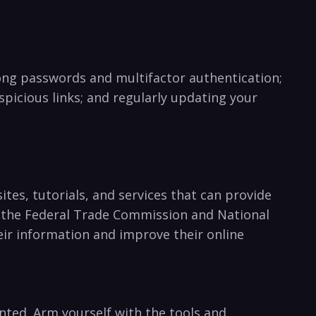
rong​ passwords and multifactor authentication;
picious ‍links; and regularly ‌updating your
sites, tutorials, ⁣and services that can provide
s the Federal Trade Commission and National‌
eir information and‌ improve their online
ranted. Arm yourself with the tools and