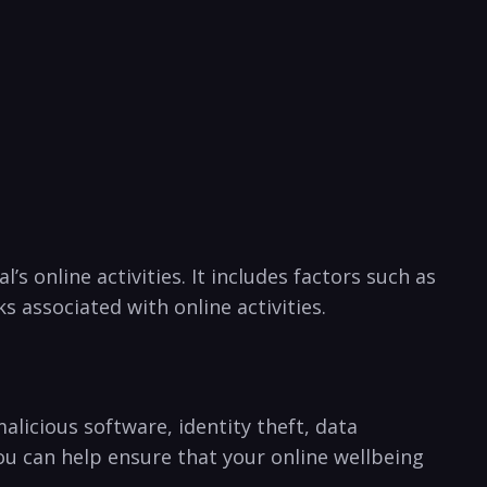
’s online activities. ‌It‍ includes factors such as
 associated with⁢ online activities.
alicious ⁢software, identity theft, data
you can⁢ help ensure that your online wellbeing