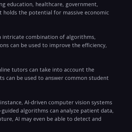
ding education, healthcare, government,​
 it holds the potential for massive economic
​ intricate combination ​of algorithms,
ions can be used to improve‍ the efficiency,
ine tutors ⁤can take​ into account the
tbots can be used to ⁤answer common student
r instance, AI-driven computer vision systems
-guided algorithms can analyze patient data,
uture, AI⁤ may even be able to detect and