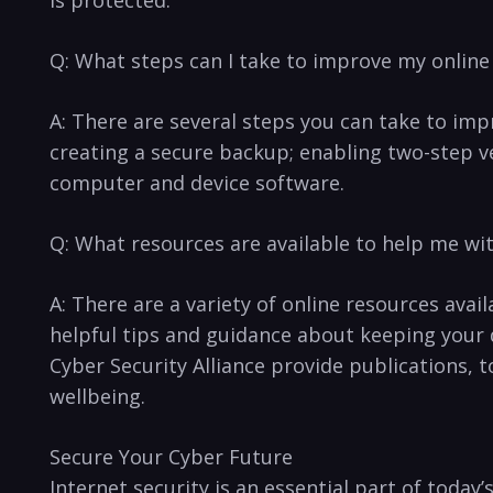
is protected.
Q: What steps can I take to improve my online
A: There are several steps you can take to imp
creating a secure backup; ​enabling two-step ver
computer and device‌ software.
Q: What resources are available to help me wit
A: There are a variety of⁤ online resources avail
helpful tips and guidance about keeping your⁣ 
Cyber Security Alliance provide publications, t
wellbeing.
Secure Your ‌Cyber Future
Internet‌ security ​is an essential part of toda