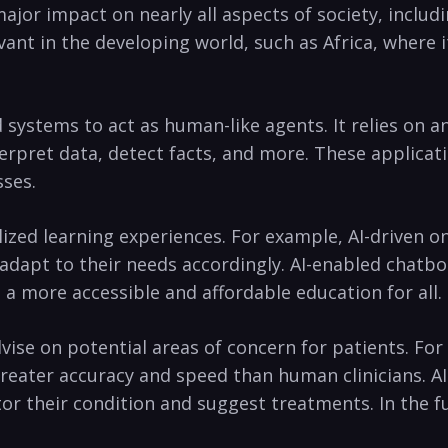
major impact on nearly all aspects of ⁣society, inclu
evant in the developing world, such as Africa, where
ystems to act as human-like agents. It‌ relies on⁢ an
terpret data, detect facts, and more. These ‍applicat
sses.
lized learning experiences. For example, AI-driven onl
nd adapt to their needs accordingly. AI-enabled cha
 a more accessible and affordable education for all.
advise on potential areas of concern for patients. Fo
reater accuracy and‌ speed than human clinicians. AI
itor their condition and suggest treatments. In the f