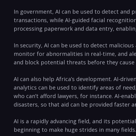
In government, AI can be used to detect and pre
transactions,⁢ while AI-guided ⁤facial recognit
processing paperwork and⁢ data entry, enabling
In security, AI can be used to detect malicious
monitor for abnormalities in real-time, and aler
and block potential threats before they caus
AI can also help Africa’s development. AI-drive
analytics can be used to identify ⁢areas⁣ of need
who can’t afford lawyers,⁣ for instance. AI-enab
disasters, so that aid can be provided faster and
AI is a rapidly advancing field, and its potent
beginning to ​make‌ huge⁣ strides in many fields.