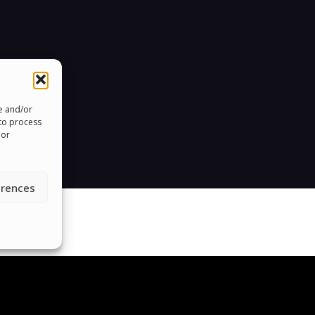
re and/or
 to process
 or
erences