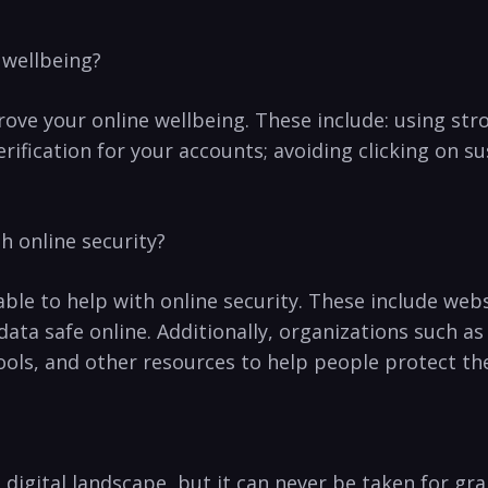
 wellbeing?
rove your online wellbeing. These include:⁣ using st
ification for your accounts; avoiding clicking on‌ sus
h online security?
able to help with⁤ online security.‍ These include web
data safe online. Additionally, organizations such a
ools,⁣ and other resources to help people protect th
y’s⁣ digital landscape, but it can never be taken for g