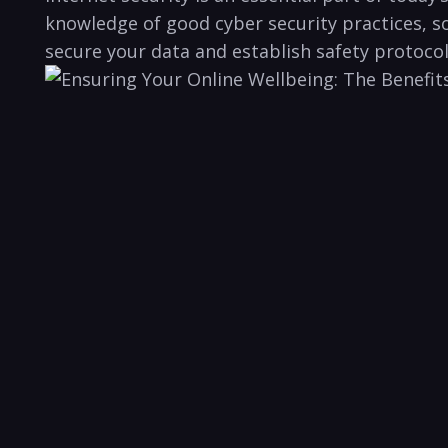
knowledge of good cyber security⁢ practices, so
secure ⁢your⁤ data and establish safety protocol