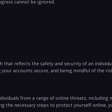
ogress cannot be ignored.
h that reflects the safety and security of an individual
your ⁢accounts secure, and being mindful of the risks
ndividuals from a range of online threats, including m
king the necessary steps to protect yourself online, 