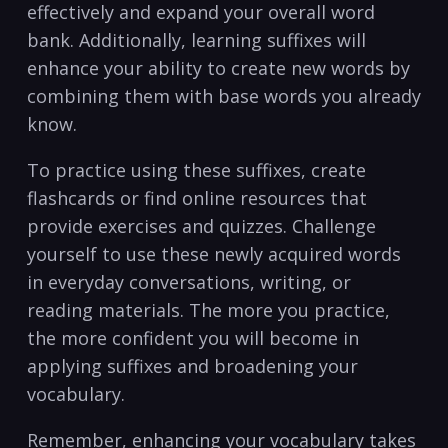
effectively and expand ‌your‍ overall‍ word
bank. Additionally, learning suffixes will‍
enhance your ​ability to⁣ create new⁣ words by
combining them with base words ‌you already
know.
To practice using these suffixes, create ​
flashcards⁢ or ⁢find online resources that
⁤provide exercises and quizzes. Challenge
yourself to use these newly acquired words
in‍ everyday conversations, writing, or
reading materials. The ‍more you practice,
the more confident you will become in
applying suffixes⁢ and broadening your
vocabulary.
Remember, enhancing your vocabulary takes