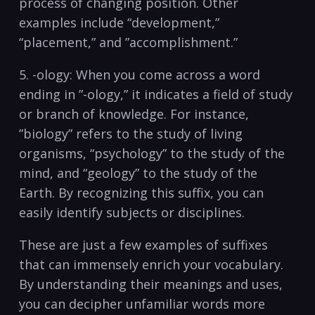
process of changing position. Other
examples include “development,”
“placement,” and ⁤”accomplishment.”
5. -ology: When you⁢ come across a word⁢
ending in ⁤”-ology,” it indicates a field of study
or branch of⁢ knowledge. For ‍instance,
‍”biology” refers​ to the⁢ study of living
organisms, “psychology” to the study of the
mind, and “geology”⁢ to the study of ‌the
Earth. By recognizing this suffix, you can
easily identify subjects or disciplines.
These are just a⁢ few examples ​of suffixes‌
that can immensely enrich your vocabulary.
By understanding their meanings and uses,
you can decipher unfamiliar words⁣ more