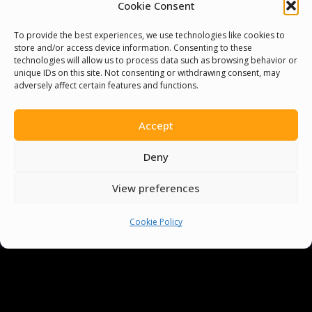
Cookie Consent
To provide the best experiences, we use technologies like cookies to
store and/or access device information. Consenting to these
technologies will allow us to process data such as browsing behavior or
unique IDs on this site. Not consenting or withdrawing consent, may
adversely affect certain features and functions.
Accept
You must be
logged in
to post a comment.
Deny
View preferences
Cookie Policy