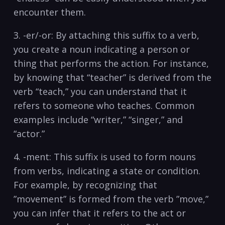
encounter them.
3. -er/-or: By attaching this suffix to a verb,
you create a noun indicating a person or
thing that‍ performs the action. For instance,
by knowing ​that “teacher” is⁤ derived ​from ‌the
verb‌ “teach,” ​you can understand that‍ it
refers ⁢to⁣ someone who⁢ teaches. Common
examples include “writer,” “singer,” ​and
“actor.”
4. -ment: This suffix is used to form nouns
⁣from verbs, ⁢indicating a​ state or condition.
For‌ example, by recognizing ⁤that
‌”movement” is formed from the verb ⁤”move,”
you can infer that it refers to the act or‍