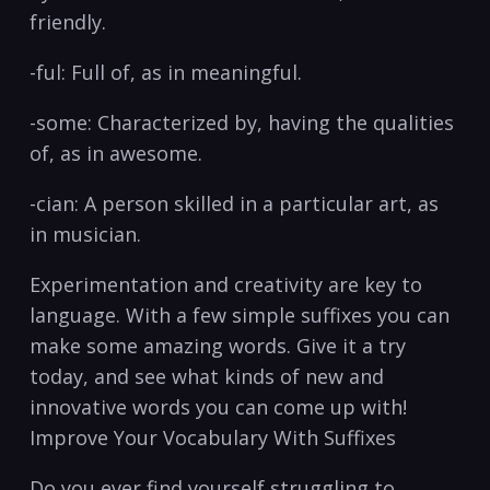
friendly. ⁤
-ful: Full ⁢of, as in meaningful.
-some: Characterized ​by, having⁣ the qualities
of, as ⁤in awesome.‌
-cian: A person skilled in a particular art, as
in musician.
Experimentation and⁤ creativity are key to
language. ⁤With a ⁢few ⁢simple suffixes you can
make some amazing words. Give ⁣it ‍a try
⁣today, and see ⁤what kinds of new‌ and
innovative words you can ⁤come up with!
Improve Your Vocabulary With Suffixes
Do you ever find yourself struggling to ​