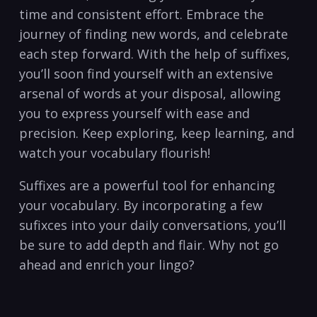
time and consistent effort. Embrace the⁢
journey ‌of finding new words, and celebrate
⁣each step‍ forward. With the ‌help of suffixes,
you’ll soon find yourself with an extensive‌
arsenal of words‍ at⁣ your ⁤disposal, allowing
you to ‍express yourself with ‌ease and
precision. Keep exploring, keep ​learning, and
‌watch your vocabulary flourish!
Suffixes are‌ a⁢ powerful tool for enhancing
your vocabulary. By incorporating a few
sufixces into your daily conversations, you’ll
be sure ‌to ‌add depth⁣ and flair. Why not go
ahead and enrich your ⁣lingo?