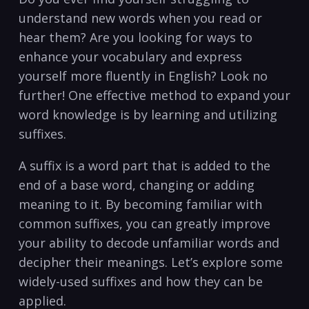
understand new words when you read ‍or
hear ‌them? Are you looking for ⁢ways to
enhance your vocabulary and express
yourself more fluently in English? ⁢Look​ no
further! One effective method to ‍expand your
word knowledge is by learning and utilizing
suffixes.
A⁤ suffix is a word ⁤part that‍ is added to the
⁣end of a base word, changing or adding
meaning ‌to⁣ it. By becoming familiar with
common suffixes, you can greatly ⁢improve⁤
your ability to​ decode ⁢unfamiliar words ⁣and
decipher​ their ​meanings. Let’s explore ⁣some
widely-used suffixes and how ⁢they can be
applied.