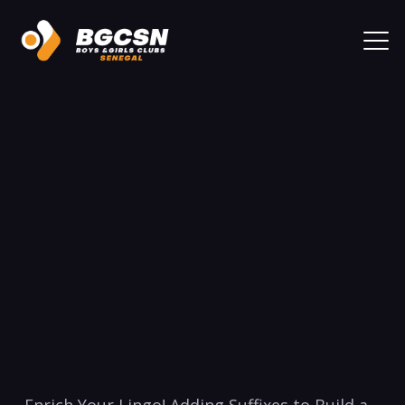
Enrich Your⁢ Lingo! ⁢Adding Suffixes to Build a