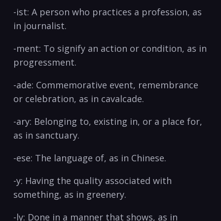
-ist:​ A person who practices a profession, as
in journalist.
-ment: To signify an action or condition, as ​in
progressment.
-ade:⁢ Commemorative event, remembrance
or celebration, as in cavalcade.
-ary: Belonging to, existing in, or‍ a place for,
as ‌in sanctuary.
-ese: The language of,‍ as in Chinese. ‌
-y:​ Having the quality associated with
something, as in ‌greenery. ⁢
-ly: Done in a manner ‌that shows, ​as in