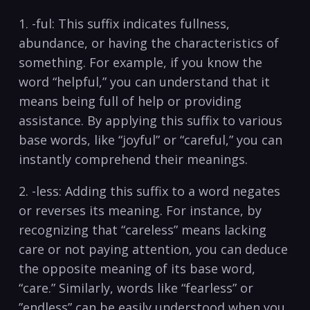
1. -ful:​ This suffix indicates⁣ fullness,
abundance, or having the characteristics ⁢of
something. For example, if you know‌ the
⁤word “helpful,” you can⁣ understand that it
means being⁤ full of ⁢help or providing
assistance. By applying this suffix to various
base words, like “joyful” or “careful,” you can
instantly comprehend their meanings.
2. ⁣-less: Adding this suffix to⁢ a word negates
or reverses its meaning.‌ For‍ instance, ⁣by
recognizing ‍that “careless” means lacking
care or ⁢not paying ‌attention, you can deduce
⁣the opposite meaning ‍of its base ⁢word,
“care.” ​Similarly, ‍words like “fearless” or ​
”endless” can be easily understood when you‍