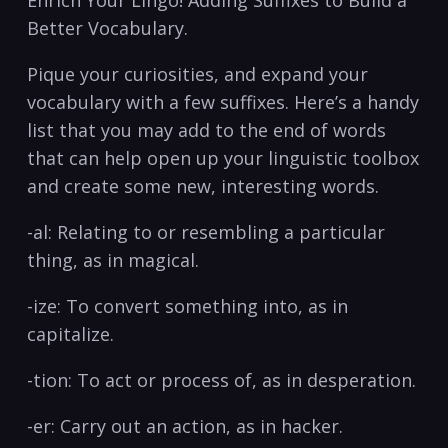
Better Vocabulary.
Pique your curiosities, and expand your
⁣vocabulary ​with a few suffixes. ⁢Here’s a‌ handy‌
list ⁤that you may add to⁢ the end of words
that can help open⁤ up your linguistic toolbox
and⁣ create some new, ‍interesting⁢ words.
-al:‌ Relating to or resembling a particular
thing, as​ in⁢ magical.
-ize: To convert something into, ⁤as in
⁤capitalize.
-tion: To act ⁤or process of, ⁤as⁤ in desperation.
-er: Carry ⁣out an‌ action, as‌ in hacker.