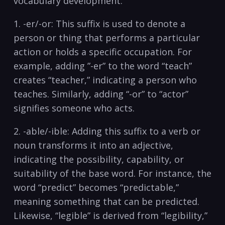
vocabulary​ development:
1. -er/-or: This⁤ suffix⁤ is used to denote ‌a
person or thing that ⁢performs a particular
action or holds a specific occupation. For
example, adding ‌”-er” to the word “teach”
⁣creates “teacher,” indicating a person who
teaches. Similarly, ‌adding “-or” to “actor”‌
signifies someone⁣ who acts.
2. -able/-ible: Adding this suffix to a⁣ verb or​
noun ‍transforms it into an adjective,‌
indicating the possibility, capability, or
suitability of ‍the‍ base ‌word. For instance, the
word “predict” becomes “predictable,”
meaning something that can be predicted.
Likewise, “legible” is derived from “legibility,”