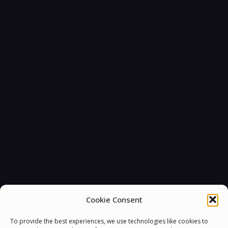
You must be
logged in
to post a comment.
Cookie Consent
To provide the best experiences, we use technologies like cookies to