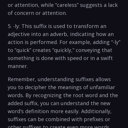
or attention, while‍ “careless” suggests a lack
of⁣ concern or attention.
5. -ly: This⁢ suffix is used to transform an
adjective into⁢ an ​adverb, indicating how an
action is performed. For example, adding “-ly”
to “quick” creates “quickly,” conveying that
something is done with⁣ speed or in a ⁤swift
manner.
Remember, understanding suffixes allows
you to decipher the meanings of unfamiliar
words. By recognizing the root word‍ and the
added suffix, you‍ can ‌understand the new
word’s ⁤definition more easily. Additionally,
suffixes can be combined with prefixes or
other suffixes‍ to ​create‌ even more words,