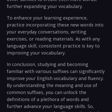
further expanding your vocabulary.
To enhance your​ learning experience,
practice incorporating these new words into
your everyday conversations,⁢ writing
exercises, ⁣or ‌reading materials. As with any
language skill, consistent practice‌ is key to
⁤improving your vocabulary.
In conclusion, studying and becoming
familiar with various suffixes‍ can significantly
​improve ⁣your English vocabulary and fluency.
By understanding the meaning and⁤ use of
common suffixes, you can unlock the
definitions of a plethora of​ words ⁤and
further ‌advance your language skills. So,