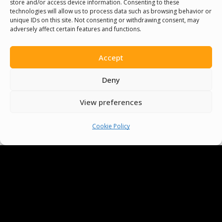
store and/or access device information. Consenting to these
technologies will allow us to process data such as browsing behavior or
unique IDs on this site. Not consenting or withdrawing consent, may
adversely affect certain features and functions.
Accept
Deny
View preferences
Cookie Policy