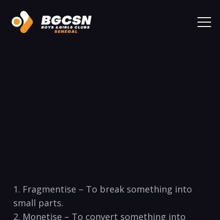
1. Fragmentise – To break something into
small parts.
2. Monetise – To convert something into