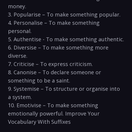
money.
3. Popularise – To‌ make⁤ something popular.
4. Personalise – To make ⁣something
personal.
5. Authentise ⁢- To make something authentic.
6. Diversise‌ – To make something more
diverse.
7. Criticise – To‍ express criticism.
8. Canonise – To declare someone or
something to be a saint.
9. Systemise – To‌ structure or organise into⁤
a system.
10. Emotivise‌ – To make something
emotionally powerful. Improve‍ Your
Vocabulary With Suffixes