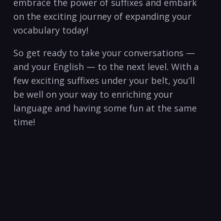
embrace the power of suffixes and embark
on the exciting ⁤journey of expanding your
vocabulary today!
So get⁢ ready to take your conversations —
and⁣ your​ English — to the next ⁣level. With a
few exciting suffixes under your belt, ​you’ll
be well on your way to enriching your
language and having some fun at‍ the same
time! ‍