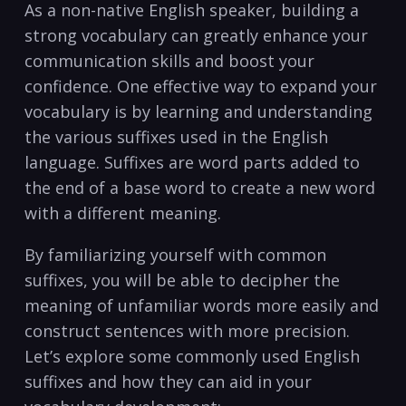
As a​ non-native English speaker, building a
strong⁣ vocabulary can greatly ⁣enhance‍ your
communication skills and boost ⁣your
confidence. One effective way to expand your
vocabulary is by learning and understanding
the various suffixes used‌ in the English
language. Suffixes are word parts added ‍to
the end of a base⁤ word to create a‌ new word⁢
with a different meaning.
By familiarizing ⁣yourself with common
suffixes, you will be able to decipher the
meaning of​ unfamiliar words more easily and
construct‌ sentences with more precision.
Let’s explore some commonly‌ used English
suffixes and how they can aid in ‌your