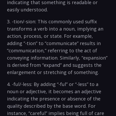
indicating that something is readable or
easily understood.
3. -tion/-sion: This commonly used suffix
transforms a verb ⁣into a noun, implying an
action, process, or state. For example,
adding ​”-tion” to “communicate” results in
“communication,” referring to the act of
conveying information. Similarly, “expansion”
is derived from “expand” and ‍suggests the
enlargement or stretching of​ something.
4.​ -ful/-less: By adding “-ful” or “-less” to a
noun or adjective, it becomes an adjective⁢
indicating the presence ​or absence of the
quality described by the base word. For
instance, “careful” implies being full of care