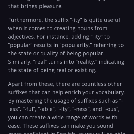
that⁤ brings pleasure.
Furthermore, the suffix “-ity” ⁣is quite useful​
when it comes to ⁣creating⁤ nouns ‌from
adjectives. ‍For instance, adding “-ity”​ to
“popular” results in “popularity,” referring to
the state or ⁢quality​ of‌ being ⁢popular.​
Similarly, “real” turns into “reality,” indicating
the state of being real or existing.
Apart‍ from these, there are countless ​other
suffixes that can help enrich⁤ your vocabulary.
By​ mastering the‌ usage of suffixes such as “-
less”, “-ful”, “-able”, “-ity”, ​”-ness”, and “-ous”,
you ⁤can ​create a wide range of words with
⁤ease. These⁣ suffixes⁤ can⁤ make you sound