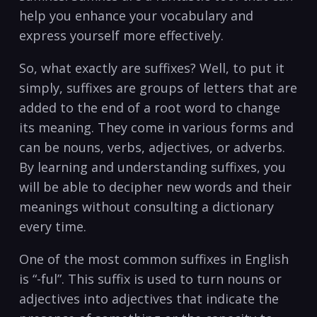
help ⁣you enhance your⁢ vocabulary‌ and‍
express yourself more ​effectively.
So, what exactly⁢ are​ suffixes? Well, to put it
simply,‌ suffixes⁤ are⁢ groups‍ of letters ‌that are
added to ‌the end of a root word to⁢ change
⁣its ‌meaning. They come in various forms and
can be nouns, verbs, adjectives, or adverbs.
By‍ learning⁢ and understanding‌ suffixes, you
will be able to decipher ⁤new words and their
meanings without consulting‍ a dictionary
every ⁣time.
One ⁤of the most‍ common suffixes in English
is‌ “-ful”. This ⁤suffix ​is used to turn nouns or
adjectives ⁣into adjectives ‍that ⁣indicate the