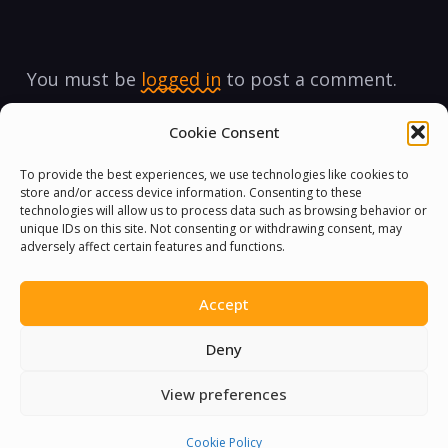
You must be
logged in
to post a comment.
Cookie Consent
To provide the best experiences, we use technologies like cookies to
store and/or access device information. Consenting to these
technologies will allow us to process data such as browsing behavior or
unique IDs on this site. Not consenting or withdrawing consent, may
adversely affect certain features and functions.
Accept
Deny
View preferences
Cookie Policy