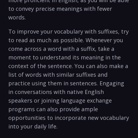
more proficient in English, as you ⁣will be able
to‌ convey ​precise meanings with fewer
words.
To improve ⁣your vocabulary ⁣with suffixes,‌ try
to read as⁢ much as possible. Whenever ⁢you
come across a word with a suffix, take a
‌moment to understand ‍its meaning‍ in‍ the
context of the sentence.‍ You ​can ​also make a
list‌ of ⁢words with similar suffixes and
practice using them in sentences. Engaging
‍in conversations​ with native English
speakers or⁣ joining language exchange ​
programs can also provide ample
opportunities to incorporate ​new ‌vocabulary
into your daily life.