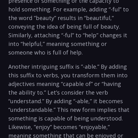
presence of⁢ something or the capacity to
hold something. For example, adding “-ful” to
the⁢ word ‍”beauty” results in “beautiful,”
conveying the ‌idea of being ‍full ⁤of beauty.
Similarly, attaching “-ful”⁢ to “help” changes ​it
⁢into “helpful,” meaning something⁤ or
someone​ who is full of help.
Another intriguing suffix is ‌”-able.” ⁢By adding
this suffix ​to ‌verbs, you transform⁣ them into
adjectives meaning “capable of” or “having
⁣the‍ ability⁣ to.” Let’s consider the⁣ verb
“understand.”⁢ By ⁣adding “-able,” it becomes​
“understandable.”‌ This new form implies⁢ that
something is capable of⁣ being ⁢understood.
Likewise, ⁢”enjoy”​ becomes “enjoyable,”
meaning something⁣ that can ⁤be enjoyed ⁣or