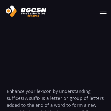
‍Enhance ⁤your lexicon‌ by ⁢understanding⁣
suffixes! A suffix is ‌a letter or group of letters⁣
added to the end of a word to ⁤form a new