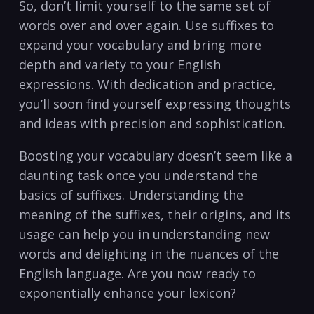
So,⁢ don’t limit ⁣yourself to the​ same set of
words over and over again.⁤ Use suffixes ‌to
⁤expand ‌your vocabulary and bring‌ more
depth ⁢and variety to‍ your English
expressions.⁤ With ⁤dedication and practice,
you’ll soon ‌find ​yourself expressing thoughts⁣
and​ ideas with precision and sophistication.
Boosting ‌your vocabulary⁤ doesn’t seem like​ a
daunting task once you understand the
basics of suffixes.‍ Understanding the
meaning of the suffixes,‌ their ‍origins, and​ its
usage ‍can ⁢help you⁣ in understanding‍ new⁣
words and delighting⁢ in ⁤the⁢ nuances of ‍the
English language. Are you now ‌ready to
exponentially enhance your lexicon?