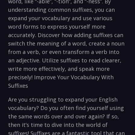
word, like “-able”, “-tion”, and⁢ “-ness”. By
understanding common ⁣suffixes, you can
‍expand⁤ your vocabulary ​and⁣ use various​
word forms ⁢to express yourself more
accurately. Discover‍ how adding suffixes can
switch ​the meaning of a word,‌ create a noun
from‍ a ⁢verb, or even transform a verb into
an⁢ adjective. Utilize⁢ suffixes to read ⁢clearer, ​
write more effectively, and ⁢speak more
precisely! Improve Your⁤ Vocabulary With⁢
Suffixes
Are‍ you struggling ⁣to expand ​your ​English‍
vocabulary? Do you often find yourself using
⁤the same words over and over again? If ‌so,⁣
then it’s time to dive into the world⁣ of
‌suffixes! Suffixes are a fantastic tool that ‌can⁢