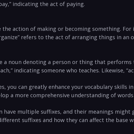
ay,” indicating the act of paying.
icate the action of ​making or becoming something. F
ganize” refers to the act of arranging things in an
eate a noun denoting a person⁢ or thing that performs
teach,” indicating someone‌ who‌ teaches. Likewise, “
‍ you can greatly enhance ⁤your vocabulary skills in‌
evelop a more comprehensive understanding of words an
have multiple suffixes, and their meanings⁣ might get
fferent suffixes⁢ and ⁢how they ⁣can affect ⁤the base ⁤