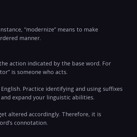
or instance, “modernize” means to make
 ordered manner.
 the action indicated by the ​base word. For
actor” is someone who acts.
 English. Practice identifying and using suffixes
d expand your⁣ linguistic‍ abilities.
 ⁢altered accordingly. Therefore, it is
word’s connotation.