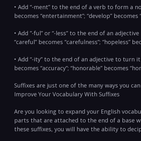
• Add “-ment” to the end of a verb to form a nou
becomes “entertainment”; “develop”‍ becomes 
• Add ​”-ful” or “-less” to the end of an adjecti
“careful” becomes “carefulness”; “hopeless” b
• Add “-ity” ‌to ‍the end of an adjective to turn
becomes “accuracy”; “honorable” becomes “hon
Suffixes are just one of the many ways you ca
Improve Your Vocabulary With Suffixes
Are you looking to expand your English ‌vocabul
parts that are attached to the end of a base w
these suffixes, you will have the ability​ to d