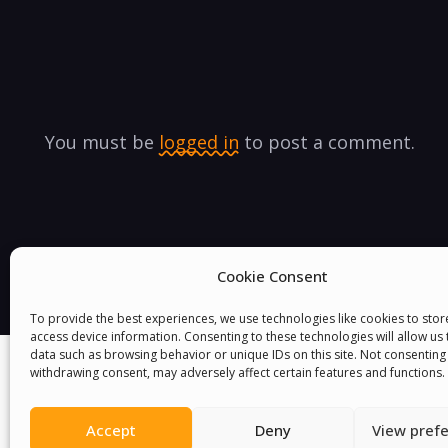
You must be
logged in
to post a comment.
Cookie Consent
To provide the best experiences, we use technologies like cookies to sto
access device information. Consenting to these technologies will allow us
data such as browsing behavior or unique IDs on this site. Not consenting
withdrawing consent, may adversely affect certain features and functions.
Accept
Deny
View pref