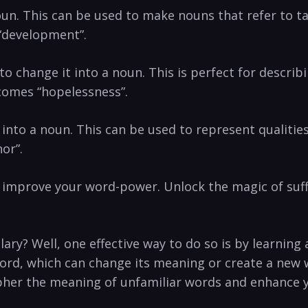
n. This can be used‌ to ‌make nouns that​ refer to ta
“development”.
ve⁣ to change it into a noun. This is perfect for descr
ecomes “hopelessness”.
 it into a ‌noun. This can be used to represent qualitie
or”.
n improve your word-power. Unlock the magic of suf
ary? Well, one effective way to do so is by learning 
ord, which can change its meaning or create a new w
ecipher the meaning of unfamiliar words and enhance y