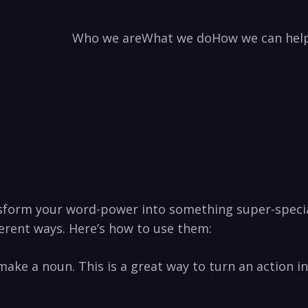
Who we are
What we do
How we can hel
nsform your word-power into something super-special!
ferent ways. Here’s how to use them:
 to ⁣make ⁢a noun. This is a great way to turn an action