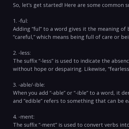
So, let’s get started! Here are some common suf
1. -ful:
Adding “ful” to a word gives it the meaning ​of 
“careful,” which​ means being full of care or b
2. -less:
The suffix “-less” is used ⁣to indicate the abse
without​ hope or despairing. Likewise, “fearle
3. -able/-ible:
When you add “-able” or “-ible”⁢ to a⁤ word, it 
and ‍”edible” refers to something that can be e
4. -ment:
The suffix “-ment” is used to convert verbs int