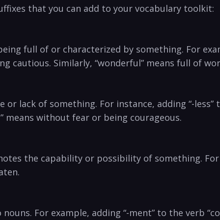
fixes that you can add to your vocabulary ‍toolkit:
being full ‍of or characterized by something. For examp
eing cautious. Similarly, “wonderful” means full of w
nce or lack of something. For instance, adding “-less
ss” means without fear or being courageous.
⁣denotes the capability or possibility of something. Fo
aten.
o nouns. For example, adding “-ment” to the‍ verb “co