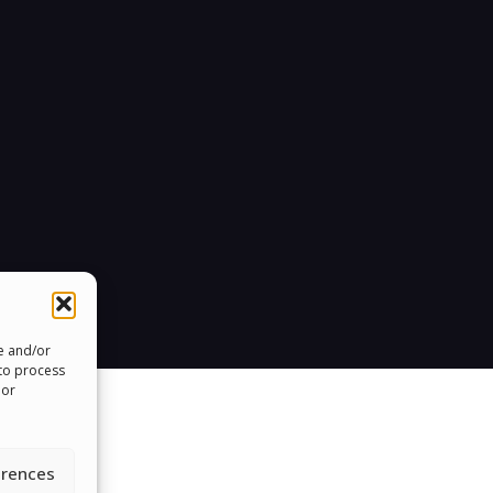
re and/or
 to process
 or
erences