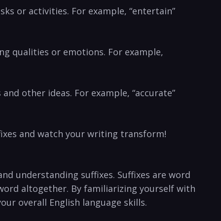
sks or activities. For example, “entertain”
ibing qualities or emotions. For example,
s ⁢and other ideas. ⁤For example, “accurate”
fixes and watch your writing transform!
and understanding suffixes. Suffixes are word⁤
ord altogether. By familiarizing yourself with
our overall English language skills.