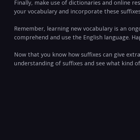
Finally, make use of dictionaries and online r
your vocabulary and incorporate these suffixes
Remember, learning new vocabulary is ​an ongoi
comprehend and use the​ English language. Hap
Now that you know how suffixes can ⁤give extr
understanding of suffixes and see what kind o