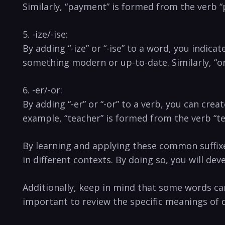
Similarly, “payment” is formed from the verb “p
5. -ize/-ise:
By ⁤adding “-ize” or “-ise”⁢ to a word, you ind
something modern or up-to-date. Similarly, “or
6. -er/-or:
By ⁤adding “-er” or “-or” to a verb, you can cr
example, “teacher” is ⁢formed from‌ the⁢ verb “
By ‍learning and applying these common suffixes,
in different contexts. By doing so, ⁢you will d
Additionally, keep in mind that some words can 
important to review the specific meanings of‍ di