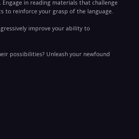
. Engage in reading materials that​ challenge
s to reinforce your grasp of the language.
essively​ improve your ability to‍
heir possibilities? Unleash your newfound