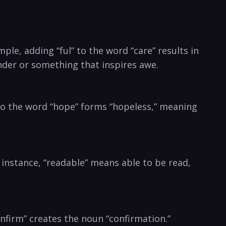
le,⁤ adding “ful” to the word “care”‍ results in
onder or something that inspires awe.
” to the word “hope” forms⁤ “hopeless,” meaning
r ​instance, “readable” means able to be read,
nfirm” creates the noun “confirmation.”‌