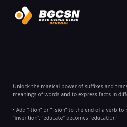
Unlock the magical power of suffixes and⁢ tra
meanings of words and to express facts in ‌dif
• Add “-tion” ⁤or ⁢” -sion” to ‌the end of a verb
“invention”; “educate” becomes “education”.