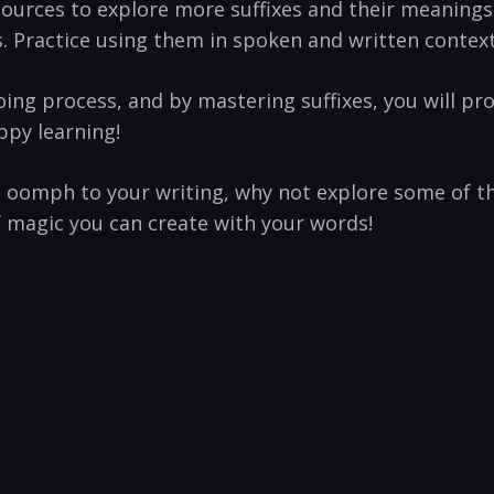
esources to explore more suffixes and their meanings
. Practice using them in spoken and written context
ng process, and by mastering suffixes, you will progr
py ⁤learning!
a oomph to your writing, why not explore ‌some of t
f magic you can create with your words!