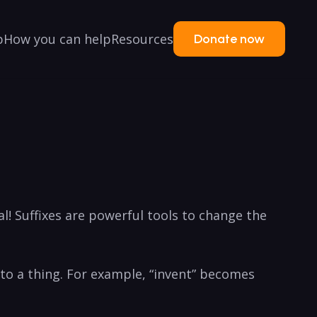
p
How you can help
Resources
Donate now
 Suffixes are powerful tools ​to change the
 into a thing. For ⁢example, “invent” becomes