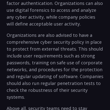
factor authentication. Organizations can also
use digital forensics to access and analyze
any cyber activity, while company ⁤policies
will define acceptable user activity.
Organizations are also advised to have a
comprehensive cyber⁣ security ‌policy in⁢ place
to protect from external threats. This should
include‍ user requirements such ‍as strong
passwords, ‌training on safe ​use ​of corporate
networks, and procedures for ‍the protection
and regular updating of software. Companies
should also run regular penetration tests to
check the robustness of their security
systems.
Above all, security teams need to stay⁤