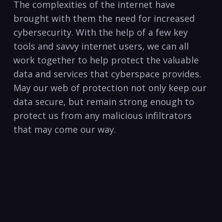
The complexities of the internet have
brought with them the need for increased
cybersecurity. With the help of a few key
tools and savvy ⁢internet‍ users, we can all
work⁤ together to help protect the valuable
data and services that cyberspace provides.
May our web of protection not only keep our
data secure, but remain strong enough to
protect us from any malicious infiltrators
that may come our way. ⁣