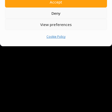
Accept
Deny
View preferences
You must be
logged in
to post a comment.
Cookie Policy