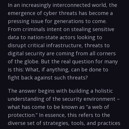
In ‌an ⁢increasingly interconnected world, the
emergence of cyber threats has become ‌a
pressing​ issue ‍for generations to come.
From criminals intent on stealing sensitive ​
data to nation-state actors looking to
disrupt critical infrastructure, threats to
digital security are coming from all ​corners
of⁣ the globe. But​ the real question for many
is this: What, if anything, can be done to
fight back against such threats?
The​ answer begins with building a ⁤holistic
understanding of the security environment –
what has come to be known as “a web of
protection.” In essence, this refers to the
diverse set of strategies, ‌tools, and practices