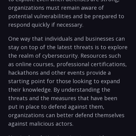
organizations⁢ must remain aware of
potential ​vulnerabilities and be prepared to⁢
respond quickly ‍if necessary.
One way that‍ individuals and businesses can
stay on top of the latest threats is to explore
the realm of cybersecurity. ​Resources such
as online ‍courses, professional certifications,
hackathons and ‌other events ⁤provide a
starting point for‌ those looking to expand
their knowledge. By understanding ​the
threats and the measures that have been
put in place⁤ to defend against them,
⁤organizations can ​better defend themselves
against malicious actors.