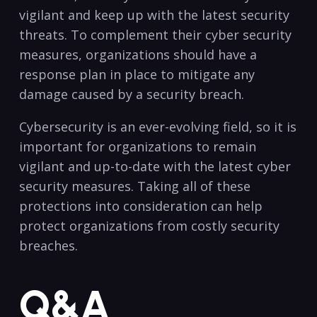
vigilant and keep up with the ‍latest security
⁤threats. To complement their cyber security
measures, organizations should have a
response plan in place to mitigate ⁣any
damage caused by a security‌ breach.
Cybersecurity is an ever-evolving field, so it is
important for organizations to remain
vigilant and up-to-date with the latest cyber
security measures. Taking all of these
protections into consideration can help
protect organizations from costly security
breaches.
Q&A