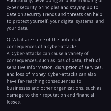
Additionally, ​developing⁤ an understanding of⁤
cyber security principles and staying up to
date on security trends and threats can help⁣
to protect yourself, your digital systems,​ and
your data.
Q: What are some of the potential
consequences of a cyber-attack?
A: Cyber-attacks‍ can cause a variety of
consequences, such as loss of data, theft of
sensitive information, disruption ⁢of services,
and loss of money. Cyber-attacks can also
‌have far-reaching consequences to
businesses ⁤and ⁣other organizations, such as
damage to their reputation and financial
losses. ⁣