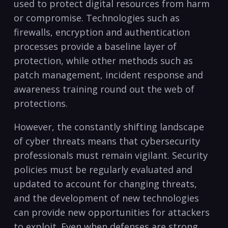
used ‍to protect digital resources from harm
or​ compromise. Technologies such as
firewalls, encryption and⁢ authentication
processes provide a baseline layer of
protection, ​while other methods such as
patch management, incident response and
awareness training round ⁢out the web of
protections.
However, the constantly shifting landscape
of cyber threats means that cybersecurity
‌professionals must remain vigilant. Security
policies ‍must be regularly evaluated and
updated to account for changing threats,
and the development of new technologies
can provide new⁢ opportunities for attackers
to exploit. Even when defenses are strong,