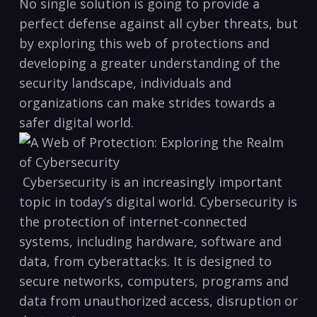
No single​ solution ⁤is going to provide a
perfect defense against all cyber threats, ‍but
by exploring this web of ‍protections and
developing a greater understanding of‍ the
security landscape, individuals and
⁢organizations can make strides towards a
safer digital world.
⁢ Cybersecurity is an increasingly important
topic in today’s digital world. Cybersecurity is
the protection of ⁢internet-connected
systems, including hardware, software and
data, from cyberattacks. It is designed to
secure networks, computers, programs and
data from⁣ unauthorized‌ access, disruption or