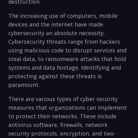
destruction.
The ⁣increasing use of computers, mobile
devices and the internet have ⁤made
cybersecurity an absolute necessity.
Cybersecurity threats range from hackers
⁤using malicious code to disrupt ⁣services and
‍steal data, to ransomware ⁢attacks that hold
systems and data hostage. Identifying and
protecting against these threats is
paramount.
There are various types of cyber security
measures that organizations ⁢can implement‍
to protect their networks. These include
antivirus software, firewalls, network
security protocols, encryption, and two-