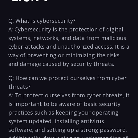
Q: What is cybersecurity?
A: ⁣Cybersecurity is the protection of digital
systems, networks, and data from ‌malicious
cyber-attacks and unauthorized access. It⁢ is a
way of preventing or⁤ minimizing the risks
and damage caused by security threats.
Q: How can we protect ⁤ourselves from cyber
threats?
A: To​ protect ourselves from cyber threats, ⁣it
is important⁤ to be aware of basic security
practices ​such as keeping your operating
system ⁤updated, installing antivirus⁤
software, and ⁤setting up a strong password.