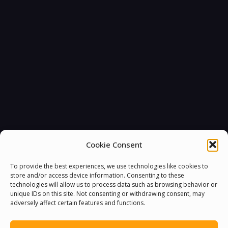
Cookie Consent
To provide the best experiences, we use technologies like cookies to
store and/or access device information. Consenting to these
technologies will allow us to process data such as browsing behavior or
unique IDs on this site. Not consenting or withdrawing consent, may
adversely affect certain features and functions.