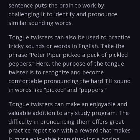
‍sentence ⁢puts the brain⁤ to work ‍by
challenging it to identify and pronounce
similar sounding words.
Tongue ​twisters⁢ can also be used to practice
⁢tricky sounds or words in ⁢English. Take the
phrase‍ “Peter Piper picked a peck‍ of pickled
peppers.” ‍Here, the purpose of ​the ​tongue
twister is to recognize and become
⁢comfortable‌ pronouncing the hard TH sound
in words like “picked”‍ and “peppers.” ⁣
Tongue twisters can make an enjoyable⁣ and
valuable addition ‍to any study program. The
⁤difficulty in pronouncing ⁤them offers ‌great⁣
practice ‍repetition with a reward that⁣ makes
it more enjoyable than⁢ studying a ​boring