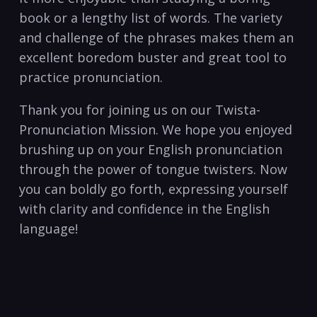
book or‍ a⁢ lengthy list of words. The‍ variety
and challenge of​ the phrases makes⁣ them⁤ an
excellent​ boredom buster and great⁣ tool to
practice pronunciation.
Thank you for joining us on our Twista-
Pronunciation Mission. We hope you ⁤enjoyed
brushing up on your ⁢English‌ pronunciation
through the power of tongue twisters. Now
you can boldly​ go forth, expressing ⁤yourself
with clarity and confidence⁣ in​ the English
language! ​