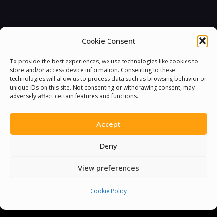
Cookie Consent
To provide the best experiences, we use technologies like cookies to
store and/or access device information. Consenting to these
technologies will allow us to process data such as browsing behavior or
unique IDs on this site. Not consenting or withdrawing consent, may
adversely affect certain features and functions.
Accept
Deny
View preferences
Cookie Policy