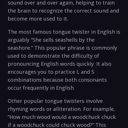
sound⁣ over and over again, ​helping to train
⁤the brain to recognize the correct sound⁤ and
become more ‌used to it.
The most famous tongue twister in English is‍
arguably “She​ sells seashells by⁤ the
seashore.” This popular ‍phrase is commonly
used to‍ demonstrate the difficulty of
pronouncing English ⁤words quickly. It also
encourages you ​to⁣ practice L ‍and S
combinations because both consonants
occur frequently in English.‍
Other popular ​tongue twisters⁢ involve
rhyming words or ‌alliteration. For example,​
“How‌ much wood would a woodchuck chuck
if a⁣ woodchuck⁢ could ⁣chuck wood?” This