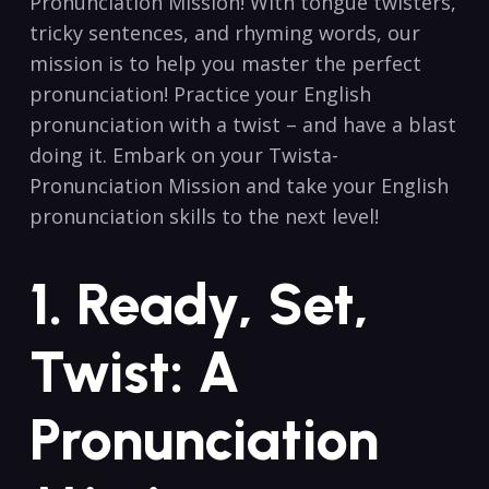
Pronunciation Mission! With tongue twisters,
tricky sentences,‍ and rhyming words, our
mission is ⁢to⁤ help you master ‌the perfect
pronunciation! Practice your English
pronunciation⁢ with a ‌twist – and have a⁤ blast
doing it. Embark on your Twista-
Pronunciation Mission‌ and take ​your English⁣
pronunciation skills ​to ‌the ⁤next level!
1.⁤ Ready, Set,
Twist: A
Pronunciation