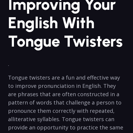
Improving ‍Your
English‍ With‍
Tongue Twisters
. ‌
Tongue ‍twisters are ⁤a fun and effective ‌way
to improve pronunciation in English. They
are ⁢phrases ‌that are often constructed in a
pattern⁤ of words that ​challenge a person⁢ to
pronounce⁢ them correctly with repeated,
alliterative syllables.‍ Tongue twisters can
provide⁣ an opportunity to practice the same