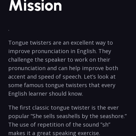
Mission
.
Tongue twisters are an excellent way to
improve pronunciation⁣ in ⁣English. They‍
challenge the speaker‌ to work on their
pronunciation ‌and can help improve both
accent and speed of speech. Let’s ⁤look ⁤at
some⁤ famous ⁤tongue twisters ‍that every⁣
English learner should know.
The first‍ classic‍ tongue twister ⁣is the ever
popular ​”She⁢ sells seashells by‌ the ⁤seashore.”
The use of repetition⁣ of the sound ⁣”sh”
‍makes ‌it⁣ a great speaking exercise. ⁢