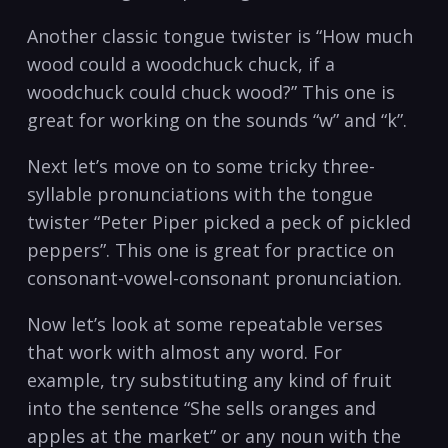
Another classic‌ tongue twister is⁤ “How⁤ much
wood could a woodchuck chuck, if a
‌woodchuck could chuck wood?” This‍ one is
great for‌ working on ‍the​ sounds “w”⁤ and‌ “k”.
Next let’s move on to⁢ some tricky three-
syllable pronunciations with​ the ⁣tongue
twister “Peter Piper picked a peck of‌ pickled ​
peppers”.‌ This​ one is great for practice‍ on⁣
consonant-vowel-consonant pronunciation.⁣
Now ⁤let’s look at some repeatable verses
that work with‍ almost​ any word. For
example, try substituting any ‌kind of fruit⁣
into the sentence “She sells oranges and
apples ⁢at the market” or any noun⁣ with the