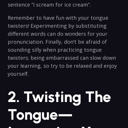
sentence “I ⁤scream for ice cream”.
Remember to have fun with your tongue
twisters!‍ Experimenting by substituting
different words can do ‍wonders ‌for your
pronunciation. ⁢Finally, don’t be afraid of
sounding silly ⁢when practicing tongue
⁢twisters; being embarrassed can⁤ slow down⁣
your learning,⁢ so try to ‌be relaxed and enjoy
yourself.
2. Twisting The‍
Tongue—