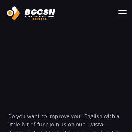
Do you want to improve your English with a
little bit of fun? Join us on our Twista-