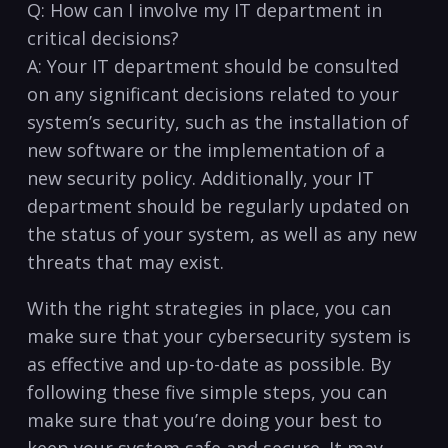
Q: How can I⁢ involve my IT department in
⁤critical decisions?
A:⁣ Your IT department should be consulted
on any significant decisions related to your
system’s security, such as the installation of ​
new software or the implementation of a
new security policy. Additionally, your IT
department should be regularly⁣ updated ⁣on
the ⁣status of your ⁣system, as well as any new
threats that may exist.
With the right strategies in place, you‍ can
make sure that your cybersecurity system is
as effective and up-to-date as possible. By
following these five simple steps, you can
make sure that you’re doing your best⁤ to