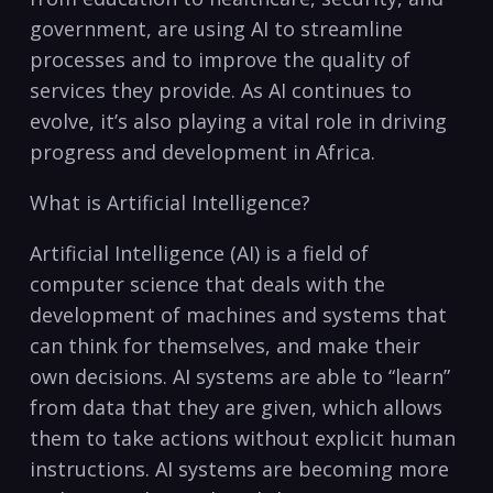
government, are using AI to⁣ streamline
processes and to improve the quality of
services they provide. ‍As AI continues to
⁤evolve, it’s also playing a vital role in driving
progress ​and development in Africa.
What is Artificial Intelligence?
Artificial Intelligence (AI) is a field of
‍computer science ​that deals with the
development of machines and systems that
can think ⁣for themselves, and make their
own decisions. ‌AI systems are able to “learn”
from data that they are given, which allows
them to take actions without ⁣explicit human
instructions. AI ‍systems are becoming more