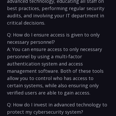
advanced technology, educating all staff on
best practices, performing regular security
audits, and involving your IT department in
critical⁣ decisions.
Q: How do I ensure access​ is given to only
necessary personnel?
A: You can ensure ‍access to only necessary
personnel by using ⁣a multi-factor
authentication system⁣ and access
management‌ software. Both of these tools ​
allow you to control who has access to
certain systems, while also ensuring⁣ only⁤
verified‌ users are able to gain access.
Q: How do⁤ I‍ invest in advanced technology to
protect my cybersecurity system?