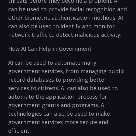
threats before they become⁣ a problem. AI
can be used to provide facial recognition and‍
other​ biometric authentication methods. AI
can ‌also be used to identify and monitor
network traffic to⁢ detect malicious activity.
How AI Can Help in Government
AI can be used to automate many
government services, from managing public
record databases to providing better
services to citizens. AI ⁣can also be used to
automate the application⁣ process for
government grants and programs. AI⁣
technologies⁣ can also be used to make⁢
government services more secure and
efficient.