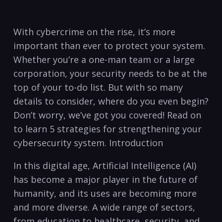
With cybercrime on ⁣the rise, it’s more⁤
important than ever to protect‌ your system.
Whether you’re a one-man team or‍ a large
corporation, your security needs to be at the
top of your to-do list. ‌But with so many
details to consider, where do you even begin?
Don’t worry, we’ve got you covered! Read ‍on ​
to learn ⁣5 strategies for strengthening your
cybersecurity system. Introduction
In this digital age, Artificial Intelligence⁤ (AI)
has become a major⁢ player in the future ‍of
humanity, and its⁣ uses are becoming more
and more diverse. A wide range of sectors, ​
from education to healthcare, security, and