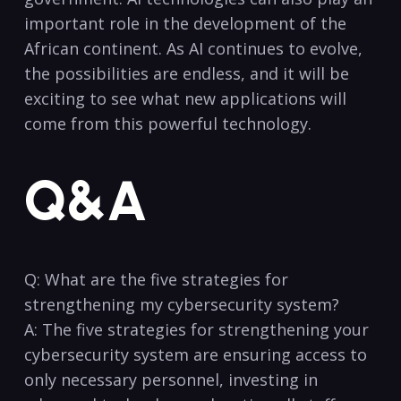
important role in the development⁢ of the
⁣African continent. As AI continues to evolve,
the possibilities are endless, and it will be
exciting to see what new applications will⁢
come from this powerful technology.
Q&A
Q: What are⁢ the five strategies for
strengthening my cybersecurity ⁤system?‍
A: The five strategies for strengthening your
cybersecurity system are ensuring access to
only necessary personnel, investing in