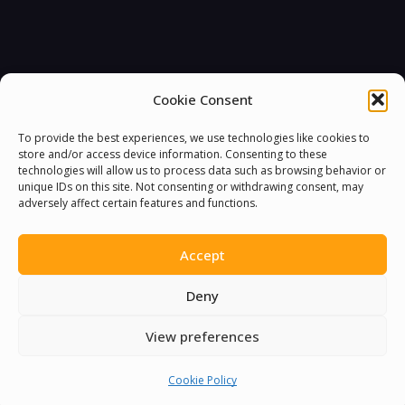
Cookie Consent
To provide the best experiences, we use technologies like cookies to
store and/or access device information. Consenting to these
technologies will allow us to process data such as browsing behavior or
unique IDs on this site. Not consenting or withdrawing consent, may
adversely affect certain features and functions.
Accept
Deny
View preferences
Cookie Policy