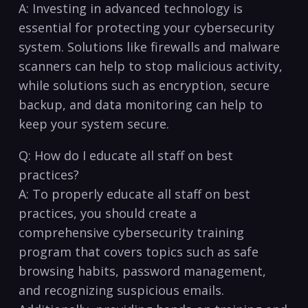
A:‌ Investing in advanced technology is
essential for protecting your cybersecurity
system. Solutions like firewalls and malware
scanners can help to stop malicious activity,
while solutions ​such as encryption, ‌secure
backup, and data monitoring can help ‌to
keep your system⁤ secure.
Q: How do I educate all staff on best
practices?
A: To properly educate all staff ⁤on best
practices, you should create⁣ a
comprehensive ​cybersecurity training
program that covers⁤ topics⁤ such as safe
browsing habits, password management,
and recognizing suspicious emails.