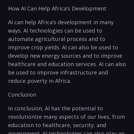
How ⁤AI Can Help ⁤Africa’s Development
AI can help⁤ Africa’s development⁣ in many
ways. AI technologies can be used to
automate agricultural⁣ process and to
improve crop yields. AI can⁣ also be used to
develop new energy sources‍ and to improve
healthcare and education services. AI can also
be used to improve infrastructure and⁣
reduce poverty in Africa.
Conclusion
In conclusion, AI has the potential to
revolutionize‍ many aspects of our​ lives, ‍from⁤
education to healthcare, ​security, and
government.‍ AI technologies can also play an