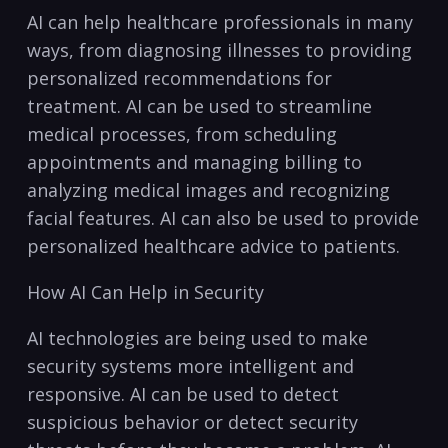
AI can help healthcare professionals in ⁣many
ways, from diagnosing illnesses to providing
personalized recommendations for
treatment. AI can be used to streamline
medical processes,‍ from scheduling
appointments ⁢and managing billing to
analyzing medical images and recognizing
facial features. AI can also be‍ used to provide
personalized healthcare advice​ to patients.
How AI Can Help ‍in Security
AI technologies are being used to make
security systems more intelligent and
responsive. AI can be used to detect
suspicious ‌behavior or detect security