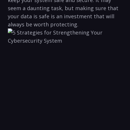
keep your system safe⁤ and secure. It may
seem a daunting task, but making sure that
your data⁢ is safe is ⁤an investment that will
always be worth protecting.