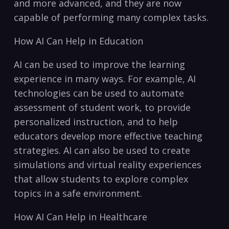
and more advanced, and they are now
capable of performing many complex tasks.
How AI Can Help in Education
AI can be used to improve the learning
experience in many ways. For example, AI
technologies​ can be used to automate
assessment of student ‌work, to⁤ provide
personalized instruction, and to help
educators‍ develop more effective​ teaching
strategies. AI can also be used to create⁢
simulations and virtual reality experiences
that allow students to explore ​complex
topics ⁢in a safe environment.
How AI Can Help⁣ in Healthcare