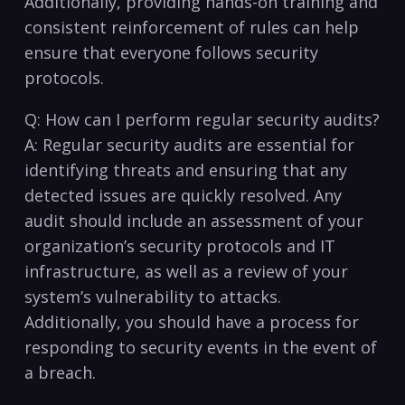
Additionally, providing hands-on training and
consistent reinforcement​ of rules can help
ensure⁢ that everyone follows security
protocols. ⁢
Q: How can ​I perform regular security audits?
A: Regular security audits are essential for
identifying threats and ensuring that any
detected issues ‍are quickly resolved. Any
audit should include an assessment ‍of your
organization’s security protocols and IT
infrastructure, as ‍well as a⁢ review of your
system’s vulnerability to attacks.‌
Additionally, you should have a process⁤ for
responding to security⁤ events in⁢ the event of
a breach.