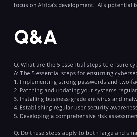
focus on Africa’s⁤ development.‍ ⁢ AI’s⁣ potentia
Q&A
Q: What ‌are the ‌5 essential steps to⁣ ensure ⁤
A: ‌The 5 essential steps for ⁢ensurning cyberse
1. ⁢Implementing strong ⁣passwords⁢ and ‍two-fa
2. Patching and updating your systems regular
3. Installing business-grade ‌antivirus and⁤ mal
4. Establishing regular user security awareness 
5. Developing a⁣ comprehensive risk assessment
Q: Do these steps⁢ apply to both large and ⁤smal