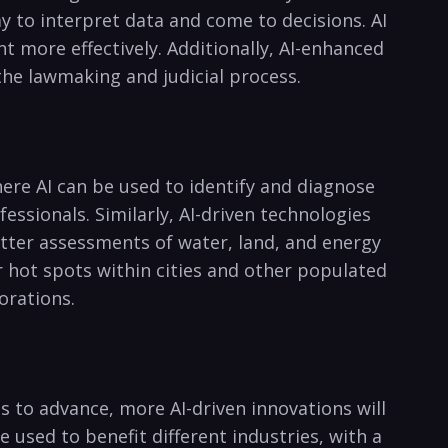
 ​to interpret data and come‍ to decisions. AI
t more effectively. Additionally, AI-enhanced
he lawmaking and judicial process.
ere​ AI can be used ⁣to‍ identify and diagnose
fessionals. Similarly, AI-driven technologies
etter ‌assessments of water, land, and energy
r hot spots ‌within⁣ cities and other populated
porations.
 ⁣to advance, ‌more AI-driven innovations ‌will
e used to benefit different ⁣industries, with⁤ a