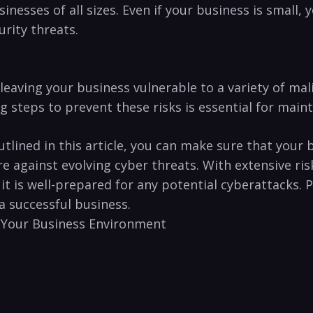
usinesses of​ all sizes. Even⁤ if your business is small,
urity threats.
eaving your ⁤business vulnerable to a variety⁢ of mal
steps to prevent these risks is essential for maintai
 outlined‌ in this article, you can make sure that you
e against ‍evolving cyber threats.⁢ With extensive ri
t it is well-prepared for any potential cyberattacks
 a successful business.