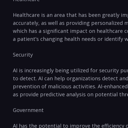
Healthcare‌ is an area that has been greatly ‍i
accurately, ⁢as well as ​providing personalized 
which has a significant impact on healthcare co
a patient’s‌ changing health needs or identify w
Security
AI is increasingly being utilized⁤ for security p
to detect. AI can help organizations‌ detect and
prevention of malicious activities. ⁢AI-enhanced 
as‌ provide predictive analysis⁢ on‌ potential thr
Government
AI has the⁤ potential⁣ to improve the⁤ efficiency