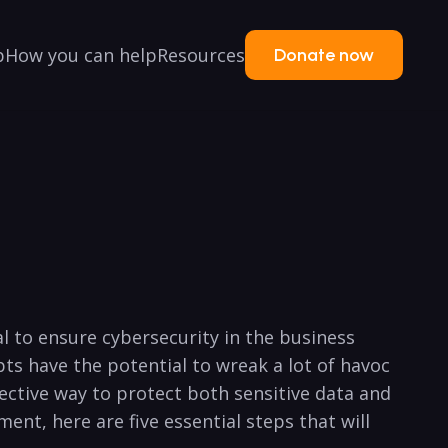
p
How you can help
Resources
Donate now
ial to ensure cybersecurity in the business
s have⁢ the potential to wreak a lot of havoc
ffective way to protect both sensitive data and
ent, here are ⁢five essential‌ steps that will