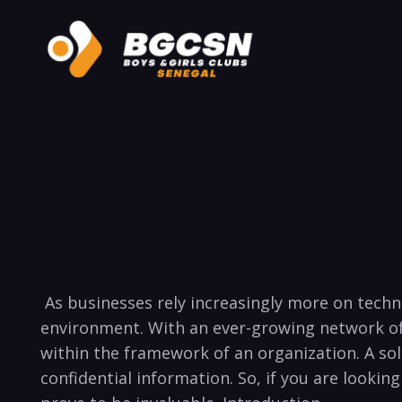
⁤ As​ businesses ‍rely increasingly more on tec
environment. With an ⁣ever-growing network of
within the ⁢framework of⁣ an organization. A⁢ s
confidential information. So, if you are looking 