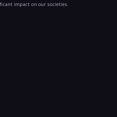
nificant impact on our societies.