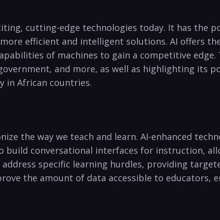
exciting, cutting-edge technologies today.‍ It has the 
 more efficient and intelligent solutions. AI offers t
apabilities of machines to gain a competitive edge. ‌Th
 government, and more,⁤ as⁣ well as highlighting ‍its 
y in African countries.
utionize the way we teach⁢ and ⁣learn. ⁣AI-enhanced tec
o build⁣ conversational interfaces ‌for instruction, 
d​ address specific learning hurdles,‌ providing targe
prove the amount of data accessible to educators,‌