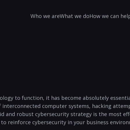
Who we are
What we do
How we can hel
hnology to function, it has​ become absolutely essent
 interconnected⁣ computer systems, ​hacking attempt
olid‌ and robust cybersecurity strategy is the most e
to⁣ reinforce cybersecurity​ in your business environm