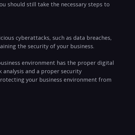
 you should‍ still take the necessary steps to
icious ⁣cyberattacks, such as data ​breaches,
ning ⁢the security​ of your ​business.
r business environment has the‌ proper digital
sk analysis and a proper security
. Protecting your business environment from