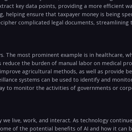
ct key data points,‍ providing a more⁢ efficient way
,⁣ helping ensure that taxpayer money is being spen
cipher complicated legal documents, streamlining t
ways. The most prominent ⁣example is ​in healthcare, wh
as reduce ⁤the burden of⁤ manual ‍labor on medical pro
 improve agricultural methods, ‌as well⁤ as provide b
illance systems‌ can ⁣be used to ⁤identify and‍ monito
 way ⁢to monitor ⁢the activities of governments or cor
 ‍we live, work, and interact. As technology continues
⁣ some of the potential benefits of AI and how it⁢ can b