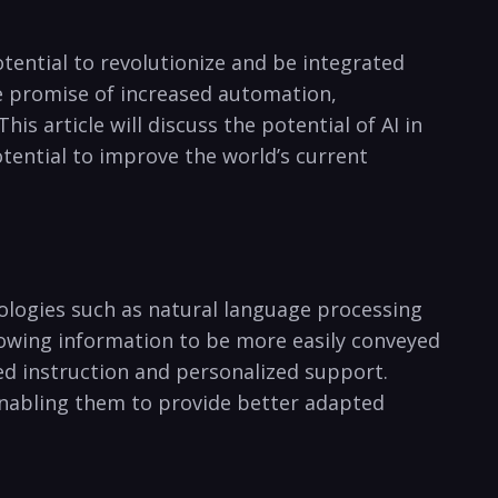
potential to revolutionize and ‌be‍ integrated
he promise of increased ​automation,⁣
is ​article will discuss the potential of AI in
potential to improve the world’s current
hnologies such as ⁢natural language processing
allowing information to be more easily conveyed
ted ‍instruction and​ personalized support.
 enabling them to provide better adapted