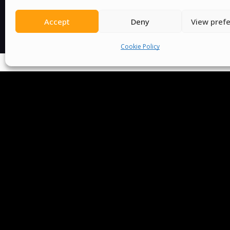
Accept
Deny
View pref
Cookie Policy
We Are P