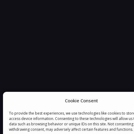
You must be
logged in
to post a comment.
Cookie Consent
To provide the best experiences, we use technologies like cookies to sto
access device information. Consenting to these technologies will allow us
data such as browsing behavior or unique IDs on this site. Not consenting
withdrawing consent, may adversely affect certain features and functions.