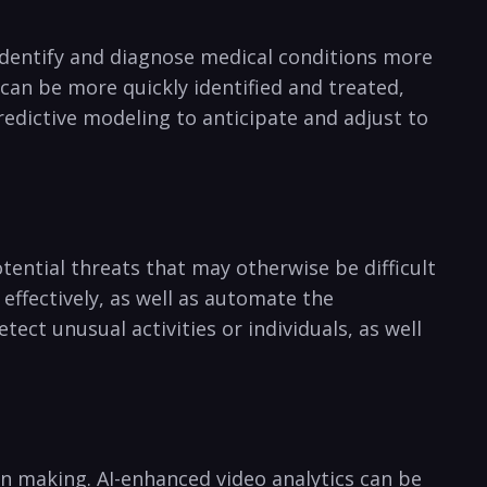
 identify and diagnose medical conditions‌ more⁤
⁢ can ⁤be more quickly identified and treated,
predictive modeling to anticipate and adjust to
potential threats that may otherwise ‍be difficult
effectively, as well ‌as automate the
ct unusual activities or⁣ individuals, ​as ‌well
on ‍making. AI-enhanced ⁤video analytics can​ be