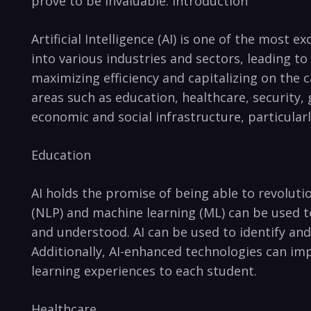
prove to be invaluable. Introduction
Artificial Intelligence ‌(AI) is ⁣one of the most 
into various industries and sectors, leading ‍to
maximizing‌ efficiency and capitalizing on‌ the c
areas such as​ education, healthcare, security,⁢
economic and social infrastructure, ‍particularl
Education
AI holds‌ the promise of ⁣being⁢ able⁣ to‍ revol
(NLP) and⁣ machine learning (ML) can‍ be used t
and understood. AI​ can be used ⁢to​ identify an
Additionally, AI-enhanced technologies can im
learning experiences to each student.
Healthcare