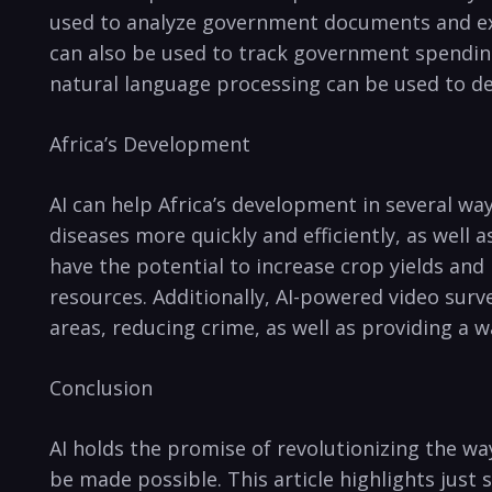
‌used to analyze government documents and extra
can also be used to track government ⁢spending
natural language processing can be used to de
Africa’s Development
AI can help Africa’s ⁢development ⁣in​ several‍ 
diseases⁤ more quickly and efficiently, as well 
have⁤ the potential to increase crop yields and
resources. Additionally, AI-powered⁣ video surve
areas, reducing crime,​ as well as⁣ providing‍ a
Conclusion
AI holds the promise of revolutionizing‍ the way
‍be made ⁣possible.​ This article ‌highlights just