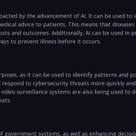
mpacted by the advancement of‌ AI. It can be used​ to
medical advice ⁤to patients. This means that ⁢diseases
sts⁤ and outcomes. Additionally, ⁣AI can be used in‍ 
ays to prevent illness before it occurs.
urposes, as it can ⁣be used to‌ identify patterns ‍and 
 respond to cybersecurity‌ threats‌ more quickly and 
video surveillance systems are also being used​ to ‌dete
eats.
 ​of government‌ systems, as well as⁢ enhancing ​decisi