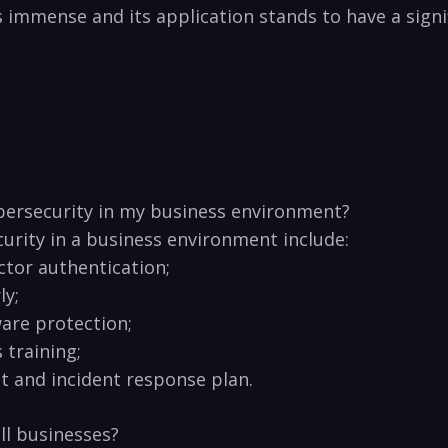
l is immense​ and its application⁢ stands to have a sig
cybersecurity in⁢ my ‌business environment?
curity ⁣in a ⁤business environment include:
ctor authentication;
ly;
ware protection;
training;⁢
 and incident ⁣response plan.
l businesses? ‌