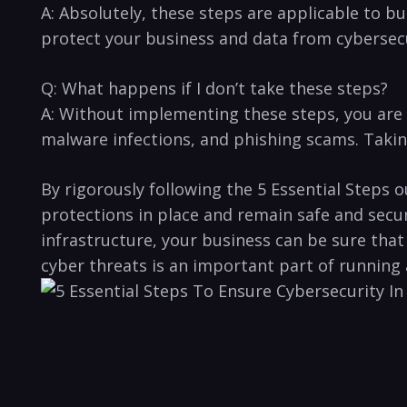
A:​ Absolutely,‍ these steps ​are applicable ‍to b
‍protect your business and ⁤data from cybersec
Q: What happens if I don’t take these steps?
A: Without implementing ​these steps, ⁤you are l
malware infections, and phishing scams.⁤ Taking 
By rigorously following⁤ the 5⁢ Essential ⁢Steps
protections in ​place and remain safe‍ and secur
⁢infrastructure, your business can be sure tha
cyber threats is ​an‌ important ⁤part of running