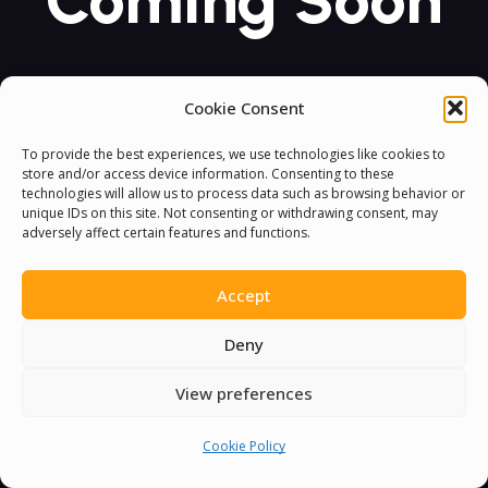
Coming Soon
Cookie Consent
To provide the best experiences, we use technologies like cookies to
store and/or access device information. Consenting to these
technologies will allow us to process data such as browsing behavior or
unique IDs on this site. Not consenting or withdrawing consent, may
adversely affect certain features and functions.
Accept
Deny
View preferences
Cookie Policy